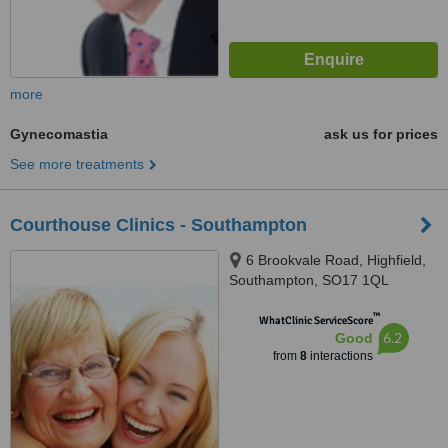
more
Gynecomastia
ask us for prices
See more treatments
Courthouse Clinics - Southampton
6 Brookvale Road, Highfield,
Southampton, SO17 1QL
™
WhatClinic ServiceScore
6.2
Good
from
8
interactions