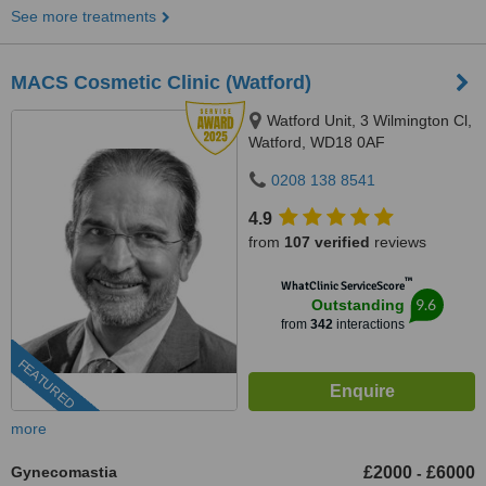
See more treatments
MACS Cosmetic Clinic (Watford)
Watford Unit, 3 Wilmington Cl,
Watford, WD18 0AF
0208 138 8541
4.9
from
107 verified
reviews
™
WhatClinic ServiceScore
9.6
Outstanding
from
342
interactions
FEATURED
more
Gynecomastia
£2000
£6000
-