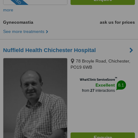
more
Gynecomastia
ask us for prices
See more treatments
Nuffield Health Chichester Hospital
78 Broyle Road, Chichester,
PO19 6WB
™
WhatClinic ServiceScore
8.1
Excellent
from
27
interactions