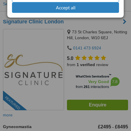
See more treatments
Accept all
Signature Clinic London
73 St Charles Square, Notting
Hill, London, W10 6EJ
0141 473 6924
5.0
from
1 verified
review
™
WhatClinic ServiceScore
7.8
Very Good
from
261
interactions
FEATURED
more
Gynecomastia
£2495
£6495
-