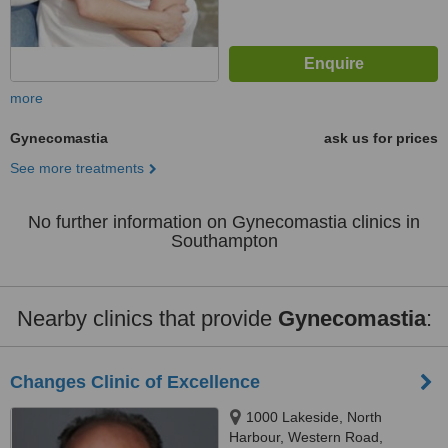
more
Gynecomastia
ask us for prices
See more treatments
No further information on Gynecomastia clinics in
Southampton
Nearby clinics that provide
Gynecomastia
:
Changes Clinic of Excellence
1000 Lakeside, North
Harbour, Western Road,