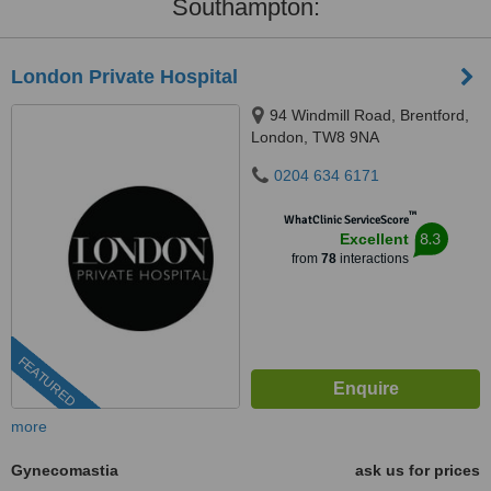
Southampton:
London Private Hospital
94 Windmill Road, Brentford,
London, TW8 9NA
0204 634 6171
™
WhatClinic ServiceScore
8.3
Excellent
from
78
interactions
FEATURED
more
Gynecomastia
ask us for prices