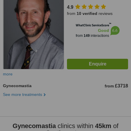
Portsmouth, PO6 3EN
4.9
from
10 verified
reviews
™
WhatClinic ServiceScore
6.6
Good
from
149
interactions
more
Gynecomastia
£3718
from
See more treatments
Gynecomastia
clinics within
45km
of