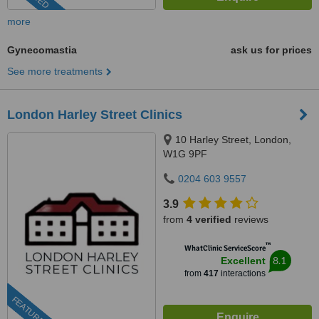
more
Gynecomastia
ask us for prices
See more treatments
London Harley Street Clinics
10 Harley Street, London,
W1G 9PF
0204 603 9557
3.9
from
4 verified
reviews
™
WhatClinic ServiceScore
8.1
Excellent
from
417
interactions
FEATURED