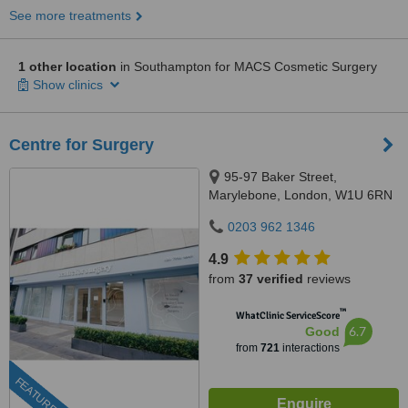
See more treatments
1 other location
in Southampton for MACS Cosmetic Surgery
Show clinics
Centre for Surgery
95-97 Baker Street,
Marylebone, London, W1U 6RN
0203 962 1346
4.9
from
37 verified
reviews
™
WhatClinic ServiceScore
6.7
Good
from
721
interactions
FEATURED