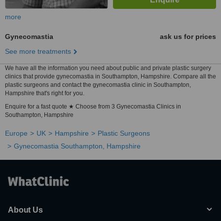
more
Gynecomastia
ask us for prices
See more treatments
We have all the information you need about public and private plastic surgery
clinics that provide gynecomastia in Southampton, Hampshire. Compare all the
plastic surgeons and contact the gynecomastia clinic in Southampton,
Hampshire that's right for you.
Enquire for a fast quote ★ Choose from 3 Gynecomastia Clinics in
Southampton, Hampshire
Europe
UK
Hampshire
Plastic Surgeons
Gynecomastia Southampton, Hampshire
About Us