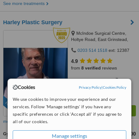
See more treatments
Harley Plastic Surgery
McIndoe Surgical Centre,
Holtye Road, East Grinstead,
RH19 3EB
0203 514 1518
ext: 12387
4.9
from
8 verified
reviews
™
WhatClinic ServiceScore
10
Outstanding
Cookies
Privacy Policy
|
Cookies Policy
from
251
interactions
We use cookies to improve your experience and our
FEATURED
services. Follow 'Manage settings' if you have any
specific preferences or click 'Accept all' if you agree to
more
all of our cookies.
Gynecomastia
£5000
£8500
-
Manage settings