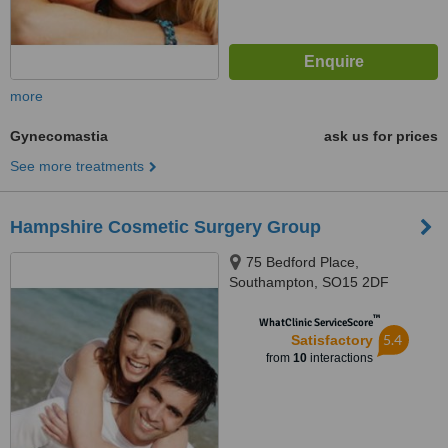
more
Gynecomastia
ask us for prices
See more treatments
Hampshire Cosmetic Surgery Group
75 Bedford Place,
Southampton, SO15 2DF
™
WhatClinic ServiceScore
5.4
Satisfactory
from
10
interactions