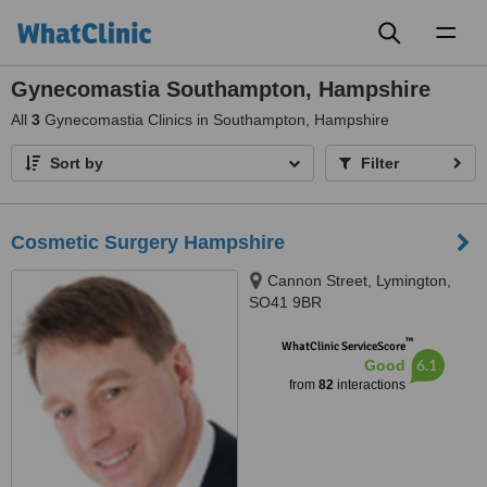
Toggl
naviga
Gynecomastia Southampton, Hampshire
All
3
Gynecomastia Clinics in Southampton, Hampshire
Sort by
Filter
Cosmetic Surgery Hampshire
Cannon Street, Lymington,
SO41 9BR
™
WhatClinic ServiceScore
6.1
Good
from
82
interactions