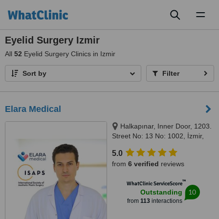
Toggl
naviga
Eyelid Surgery Izmir
All
52
Eyelid Surgery Clinics in Izmir
Sort by
Filter
Elara Medical
Halkapınar, Inner Door, 1203.
Street No: 13 No: 1002, İzmir,
35170
5.0
from
6 verified
reviews
™
WhatClinic ServiceScore
10
Outstanding
from
113
interactions