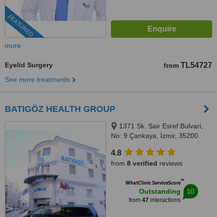
FEATURED
more
Eyelid Surgery
TL54727
from
See more treatments
BATIGÖZ HEALTH GROUP
1371 Sk. Sair Esref Bulvari,
No: 9 Çankaya, İzmir, 35200
4.8
from
8 verified
reviews
™
WhatClinic ServiceScore
10
Outstanding
from
47
interactions