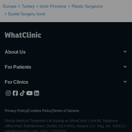
Europe
Turkey
Izmir Province
Plastic Surgeons
Eyelid Surgery Izmir
About Us
For Patients
For Clinics
Privacy Policy
|
Cookies Policy
|
Terms of Service
Global Medical Treatment Ltd trading as WhatClinic | Unit 6E, Nutgrove
Office Park, Rathfarnham, Dublin, D14 A0X2, Ireland | Co. Reg. No. 428122 |
info@whatclinic.com, +353 1 525 5101