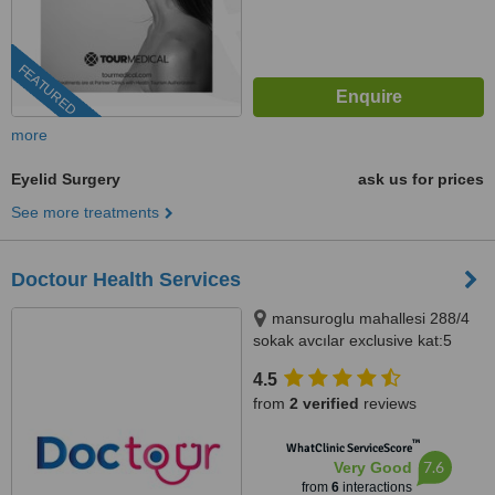
FEATURED
more
Eyelid Surgery
ask us for prices
See more treatments
Doctour Health Services
mansuroglu mahallesi 288/4
sokak avcılar exclusive kat:5
daire:92, izmir
4.5
from
2 verified
reviews
™
WhatClinic ServiceScore
7.6
Very Good
from
6
interactions