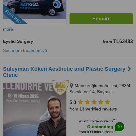
FEATURED
more
Eyelid Surgery
TL63483
from
See more treatments
Süleyman Köken Aesthetic and Plastic Surgery
Clinic
Mansuroğlu mahallesi, 288/4.
Sokak, no:14, Bayraklı
5.0
from
13 verified
reviews
™
WhatClinic ServiceScore
10
Outstanding
from
833
interactions