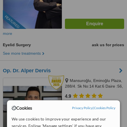
FEATURED
more
Eyelid Surgery
ask us for prices
See more treatments
Op. Dr. Alper Dervis
Mansuroğlu, Eminoğlu Plaza,
288/4. Sk No:14 Kat:6 Daire :56,
Bayraklı, İzmir, 35020
4.9
from
6 verified
reviews
Cookies
Privacy Policy
|
Cookies Policy
™
WhatClinic ServiceScore
9.7
We use cookies to improve your experience and our
Outstanding
from
416
interactions
services. Follow 'Manage settings' if you have any