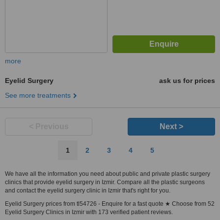
more
Eyelid Surgery
ask us for prices
See more treatments
< Previous
Next >
1
2
3
4
5
We have all the information you need about public and private plastic surgery
clinics that provide eyelid surgery in Izmir. Compare all the plastic surgeons
and contact the eyelid surgery clinic in Izmir that's right for you.
Eyelid Surgery prices from tl54726 - Enquire for a fast quote ★ Choose from 52
Eyelid Surgery Clinics in Izmir with 173 verified patient reviews.