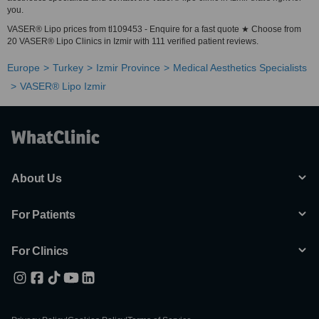
you.
VASER® Lipo prices from tl109453 - Enquire for a fast quote ★ Choose from
20 VASER® Lipo Clinics in Izmir with 111 verified patient reviews.
Europe
Turkey
Izmir Province
Medical Aesthetics Specialists
VASER® Lipo Izmir
About Us
For Patients
For Clinics