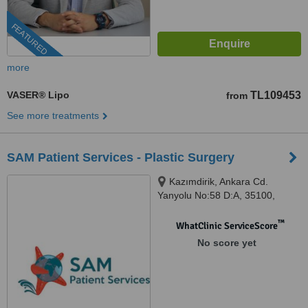
FEATURED
more
VASER® Lipo
TL109453
from
See more treatments
SAM Patient Services - Plastic Surgery
Kazımdirik, Ankara Cd.
Yanyolu No:58 D:A, 35100,
35170 Bornova/İzmir, İzmir,
Bayraklı, 35220
™
WhatClinic ServiceScore
No score yet