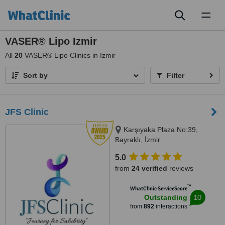
Toggl
naviga
VASER® Lipo Izmir
All
20
VASER® Lipo Clinics in Izmir
Sort by
Filter
JFS Clinic
Karşıyaka Plaza No:39,
Bayraklı, İzmir
5.0
from
24 verified
reviews
™
WhatClinic ServiceScore
10
Outstanding
from
892
interactions