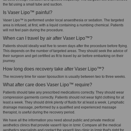
the fat using a small tube and suction.
Is Vaser Lipo™ painful?
Vaser Lipo™ is performed under local anaesthesia or sedation. The targeted
area is infused, at first, with a liquid containing a numbing chemical. Patients
will not feel pain during the procedure.
When can I travel by air after Vaser Lipo™?
Patients should ideally wait five to seven days after the procedure before flying.
This depends on the number of targeted areas. They should seek the advice of
their surgeon and get certified as fit to travel by air before embarking on their
journey.
How long does recovery take after Vaser Lipo™?
The recovery time for vaser liposuction is usually between two to three weeks.
What after care does Vaser Lipo™ require?
Patients should take any prescribed medications correctly. They should wear
compression garments correctly. Patients should not wear tight clothing for at
least a week. They should drink plenty of fluids for at least a week. Lymphatic
drainage massage, performed by a qualified and experienced massage
therapist, is useful during the recovery period.
We have all the information you need about public and private medical
aesthetics clinics that provide vaser® lipo in Izmir. Compare all the medical
aesthetics specialists and contact the vaser® lipo clinic in Izmir that's right for