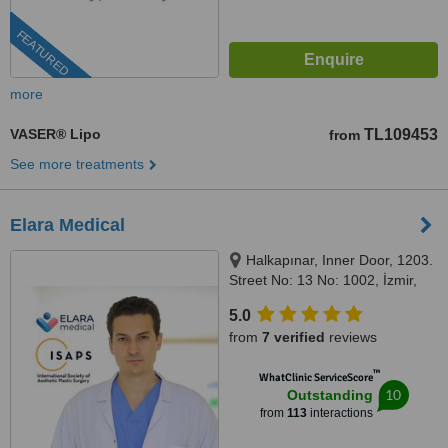
FEATURED
more
VASER® Lipo
TL109453
from
See more treatments
Elara Medical
Halkapınar, Inner Door, 1203.
Street No: 13 No: 1002, İzmir,
35170
5.0
from
7 verified
reviews
™
WhatClinic ServiceScore
10
Outstanding
from
113
interactions