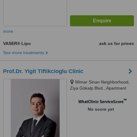
more
VASER® Lipo
ask us for prices
See more treatments
Prof.Dr. Yigit Tiftikcioglu Clinic
Mimar Sinan Neighborhood,
Ziya Gökalp Blvd., Apartment
no:28 Floor:4 Flat:7, Alsancak,
Izmir, 35220
™
WhatClinic ServiceScore
No score yet