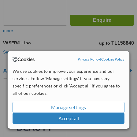
more
VASER® Lipo
TL158840
up to
See more treatments
Cookies
Privacy Policy
|
Cookies Policy
Aegean Beauty
We use cookies to improve your experience and our
services. Follow 'Manage settings' if you have any
Konak İzmir Turkey, İzmir,
specific preferences or click 'Accept all' if you agree to
35290
all of our cookies.
™
WhatClinic ServiceScore
7.8
Very Good
Manage settings
from
9
interactions
Accept all