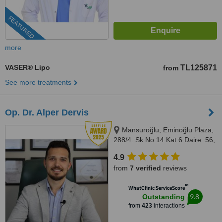
FEATURED
more
VASER® Lipo
TL125871
from
See more treatments
Op. Dr. Alper Dervis
Mansuroğlu, Eminoğlu Plaza,
288/4. Sk No:14 Kat:6 Daire :56,
Bayraklı, İzmir, 35020
4.9
from
7 verified
reviews
™
WhatClinic ServiceScore
9.8
Outstanding
from
423
interactions