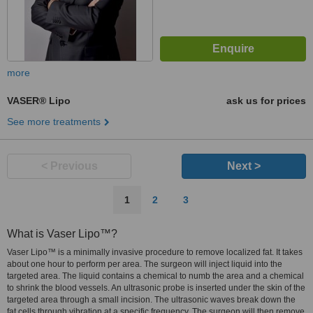
more
VASER® Lipo
ask us for prices
See more treatments
< Previous
Next >
1
2
3
What is Vaser Lipo™?
Vaser Lipo™ is a minimally invasive procedure to remove localized fat. It takes
about one hour to perform per area. The surgeon will inject liquid into the
targeted area. The liquid contains a chemical to numb the area and a chemical
to shrink the blood vessels. An ultrasonic probe is inserted under the skin of the
targeted area through a small incision. The ultrasonic waves break down the
fat cells through vibration at a specific frequency. The surgeon will then remove