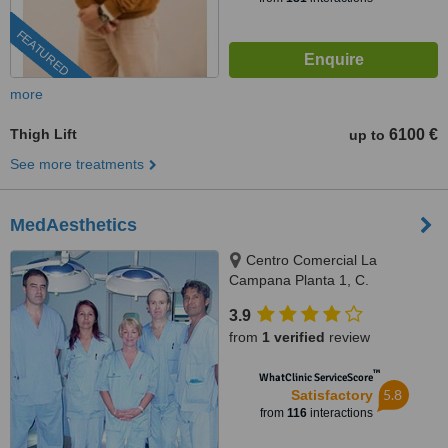
FEATURED
more
Thigh Lift
6100 €
up to
See more treatments
MedAesthetics
Centro Comercial La
Campana Planta 1, C.
Cartagena N-332, Orihuela
3.9
Costa, Alicante, 03189
from
1 verified
review
™
WhatClinic ServiceScore
5.8
Satisfactory
from
116
interactions