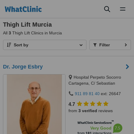
Toggl
naviga
Thigh Lift Murcia
All
3
Thigh Lift Clinics in Murcia
Sort by
Filter
Dr. Jorge Esbry
Hospital Perpeto Socorro
Cartagena, C/ Sebastian
Ferringán 12, Cartagena, 30205
911 89 81 40
ext: 26647
4.7
from
3 verified
reviews
™
WhatClinic ServiceScore
7.5
Very Good
from
181
interactions