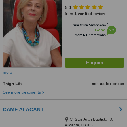
5.0
from
1 verified
review
™
WhatClinic ServiceScore
6.9
Good
from
63
interactions
more
Thigh Lift
ask us for prices
See more treatments
CAME ALACANT
C. San Juan Bautista, 3,
Alicante, 03005