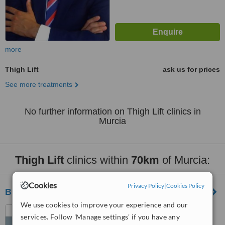
more
Thigh Lift
ask us for prices
See more treatments
No further information on Thigh Lift clinics in
Murcia
Thigh Lift
clinics within
70km
of Murcia:
Cookies
Privacy Policy
|
Cookies Policy
BS Medical
We use cookies to improve your experience and our
Calle Arquitecto Morell, 9
services. Follow 'Manage settings' if you have any
Alicante