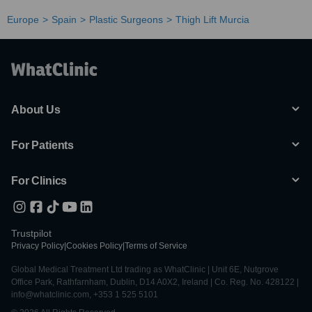
Europe
Spain
Plastic Surgeons
Thigh Lift Murcia
About Us
For Patients
For Clinics
Trustpilot
Privacy Policy
|
Cookies Policy
|
Terms of Service
Global Medical Treatment Ltd trading as WhatClinic | Unit 6E, Nutgrove
Office Park, Rathfarnham, Dublin, D14 A0X2, Ireland | Co. Reg. No. 428122 |
info@whatclinic.com, +353 1 525 5101