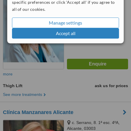
specific preferences or click 'Accept all' if you agree to
™
all of our cookies.
WhatClinic ServiceScore
No score yet
Manage settings
Accept all
more
Thigh Lift
ask us for prices
See more treatments
Clínica Manzanares Alicante
c. Serrano, 8. 1ª esc. 4ºA,
Alicante, 03003