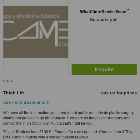
™
WhatClinic ServiceScore
No score yet
more
Thigh Lift
ask us for prices
See more treatments
We have all the information you need about public and private plastic surgery
clinics that provide thigh lift in Murcia. Compare all the plastic surgeons and
contact the thigh lift clinic in Murcia that's right for you.
Thigh Lift prices from 6100 € - Enquire for a fast quote ★ Choose from 3 Thigh
Lift Clinics in Murcia with 4 verified patient reviews.