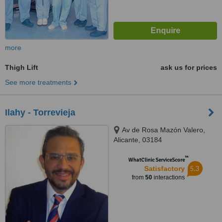
more
Thigh Lift
ask us for prices
See more treatments
Ilahy - Torrevieja
Av de Rosa Mazón Valero,
Alicante, 03184
™
WhatClinic ServiceScore
5.3
Satisfactory
from
50
interactions