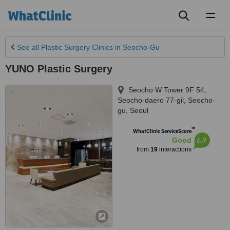
Toggl
naviga
See all
Plastic Surgery Clinics
in Seocho-Gu
YUNO Plastic Surgery
Seocho W Tower 9F 54,
Seocho-daero 77-gil, Seocho-
gu
,
Seoul
™
WhatClinic ServiceScore
6.9
Good
from
19
interactions