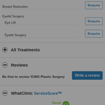
Breast Reduction
Eyelid Surgery
Eye Lift
Eyelid Surgery
All Treatments
Reviews
Be first to review YUNO Plastic Surgery
ServiceScore™
WhatClinic
Good
6.9