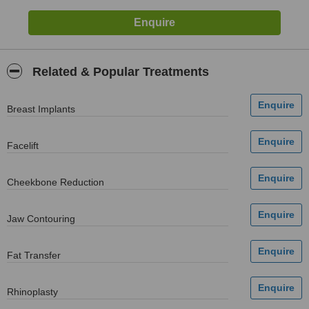
Related & Popular Treatments
Breast Implants
Facelift
Cheekbone Reduction
Jaw Contouring
Fat Transfer
Rhinoplasty