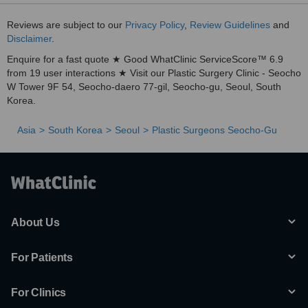
Reviews are subject to our
Privacy Policy
,
Review Guidelines
and
Disclaimer
.
Enquire for a fast quote ★ Good WhatClinic ServiceScore™ 6.9
from 19 user interactions ★ Visit our Plastic Surgery Clinic - Seocho
W Tower 9F 54, Seocho-daero 77-gil, Seocho-gu, Seoul, South
Korea.
Asia
South Korea
Seoul
Plastic Surgeons Seocho-Gu
About Us
For Patients
For Clinics