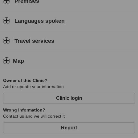
Premises
Languages spoken
Travel services
Map
Owner of this Clinic?
Add or update your information
Clinic login
Wrong information?
Contact us and we will correct it
Report