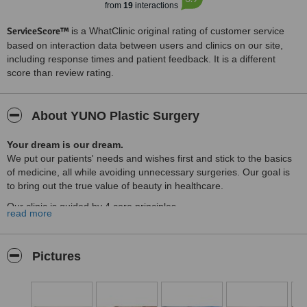
from
19
interactions
ServiceScore™
is a WhatClinic original rating of customer service
based on interaction data between users and clinics on our site,
including response times and patient feedback. It is a different
score than review rating.
About YUNO Plastic Surgery
Your dream is our dream.
We put our patients' needs and wishes first and stick to the basics
of medicine, all while avoiding unnecessary surgeries. Our goal is
to bring out the true value of beauty in healthcare.
Our clinic is guided by 4 core principles.
read more
Y
ou - Centering the procedure around you, we provide
personalized, one-on-one treatments, ensuring your complete
satisfaction with the final outcome.
Pictures
U
nderstanding - We consider communication built on
understanding and empathy towards our customers as one of our
core values.