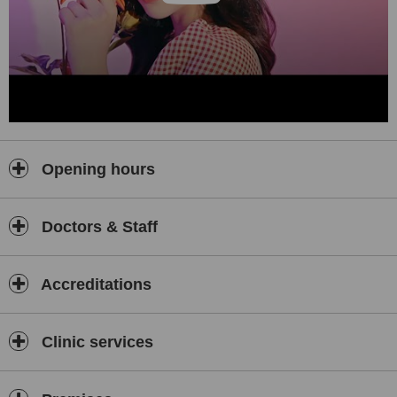
orchestrated by the director of YUNO Plastic Surgery, doctor Shin-
Young Kim.
We do not stop there, as our medical team's dedication to studying
and advancing their skills can be demonstrated by their unwavering
commitment to providing the best possible care and outcomes for
our patients. We conduct regular conferences based on specific
cases and surgical specialties, allowing our clinic to stay at the
forefront of beauty research and technology, always one step
ahead of our clients all in the relentless pursuit of superior
Opening hours
outcomes.
That said, we give equal importance to safety and the pursuit of
beauty, as safety ids the utmost concern in every surgical
Doctors & Staff
procedure. YUNO Plastic Surgery places no expense in ensuring a
safe surgical environment, regularly upgrading our state-our-the-art
operating room systems and emergency backup power generation
Accreditations
systems to be prepared for any unforeseen circumstances.
Furthermore, we have a dedicated anesthesiologist on-site,
guaranteeing seamless monitoring for all surgeries.
Clinic services
Our medical team of board-certified surgeons and anesthesiologist
are here to make your beauty goals a reality.