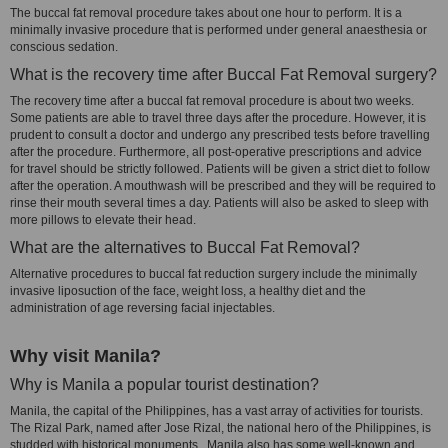
The buccal fat removal procedure takes about one hour to perform. It is a
minimally invasive procedure that is performed under general anaesthesia or
conscious sedation.
What is the recovery time after Buccal Fat Removal surgery?
The recovery time after a buccal fat removal procedure is about two weeks.
Some patients are able to travel three days after the procedure. However, it is
prudent to consult a doctor and undergo any prescribed tests before travelling
after the procedure. Furthermore, all post-operative prescriptions and advice
for travel should be strictly followed. Patients will be given a strict diet to follow
after the operation. A mouthwash will be prescribed and they will be required to
rinse their mouth several times a day. Patients will also be asked to sleep with
more pillows to elevate their head.
What are the alternatives to Buccal Fat Removal?
Alternative procedures to buccal fat reduction surgery include the minimally
invasive liposuction of the face, weight loss, a healthy diet and the
administration of age reversing facial injectables.
Why visit Manila?
Why is Manila a popular tourist destination?
Manila, the capital of the Philippines, has a vast array of activities for tourists.
The Rizal Park, named after Jose Rizal, the national hero of the Philippines, is
studded with historical monuments. Manila also has some well-known and