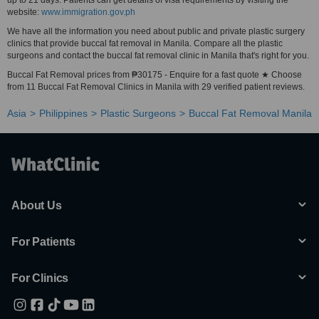
up to 21 days. Patients can get details of visa requirements by visiting the
website:
www.immigration.gov.ph
We have all the information you need about public and private plastic surgery
clinics that provide buccal fat removal in Manila. Compare all the plastic
surgeons and contact the buccal fat removal clinic in Manila that's right for you.
Buccal Fat Removal prices from ₱30175 - Enquire for a fast quote ★ Choose
from 11 Buccal Fat Removal Clinics in Manila with 29 verified patient reviews.
Asia
Philippines
Plastic Surgeons
Buccal Fat Removal Manila
About Us
For Patients
For Clinics