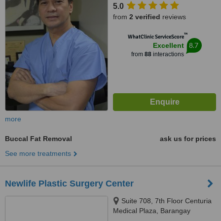
5.0
from
2 verified
reviews
™
WhatClinic ServiceScore
8.7
Excellent
from
88
interactions
more
Buccal Fat Removal
ask us for prices
See more treatments
Newlife Plastic Surgery Center
Suite 708, 7th Floor Centuria
Medical Plaza, Barangay
Poblacion, Makati City, 1210