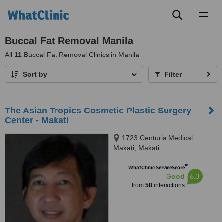
Toggl
naviga
Buccal Fat Removal Manila
All
11
Buccal Fat Removal Clinics in Manila
Sort by
Filter
The Asian Tropics Cosmetic Plastic Surgery
Center - Makati
1723 Centuria Medical
Makati, Makati
™
WhatClinic ServiceScore
6.3
Good
from
58
interactions