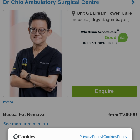
Dr Chio Ambulatory Surgical Centre
Unit G1 Dream Tower, Calle
Industria, Brgy Bagumbayan,
Quezon City
™
WhatClinic ServiceScore
6.5
Good
from
69
interactions
more
Buccal Fat Removal
₱30000
from
See more treatments
Cookies
Privacy Policy
|
Cookies Policy