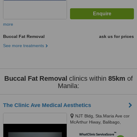
more
Buccal Fat Removal
ask us for prices
See more treatments
Buccal Fat Removal
clinics within
85km
of
Manila:
The Clinic Ave Medical Aesthetics
NJT Bldg, Sta.Maria Ave cor
McArthur Hiway, Balibago,
Angeles City, 2009
™
WhatClinic ServiceScore