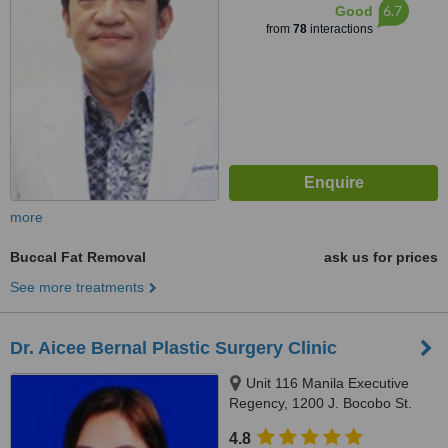
6.7
Good
from
78
interactions
more
Buccal Fat Removal
ask us for prices
See more treatments
Dr. Aicee Bernal Plastic Surgery Clinic
Unit 116 Manila Executive
Regency, 1200 J. Bocobo St.
Ermita, Manila
4.8