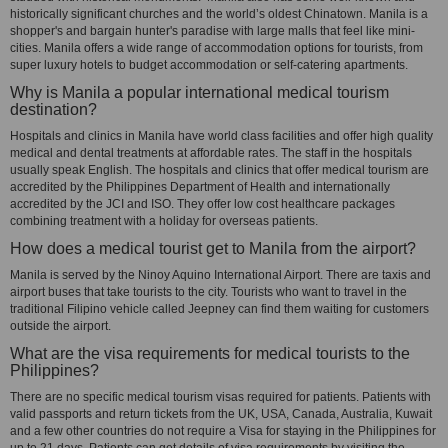
historically significant churches and the world’s oldest Chinatown. Manila is a
shopper's and bargain hunter's paradise with large malls that feel like mini-
cities. Manila offers a wide range of accommodation options for tourists, from
super luxury hotels to budget accommodation or self-catering apartments.
Why is Manila a popular international medical tourism
destination?
Hospitals and clinics in Manila have world class facilities and offer high quality
medical and dental treatments at affordable rates. The staff in the hospitals
usually speak English. The hospitals and clinics that offer medical tourism are
accredited by the Philippines Department of Health and internationally
accredited by the JCI and ISO. They offer low cost healthcare packages
combining treatment with a holiday for overseas patients.
How does a medical tourist get to Manila from the airport?
Manila is served by the Ninoy Aquino International Airport. There are taxis and
airport buses that take tourists to the city. Tourists who want to travel in the
traditional Filipino vehicle called Jeepney can find them waiting for customers
outside the airport.
What are the visa requirements for medical tourists to the
Philippines?
There are no specific medical tourism visas required for patients. Patients with
valid passports and return tickets from the UK, USA, Canada, Australia, Kuwait
and a few other countries do not require a Visa for staying in the Philippines for