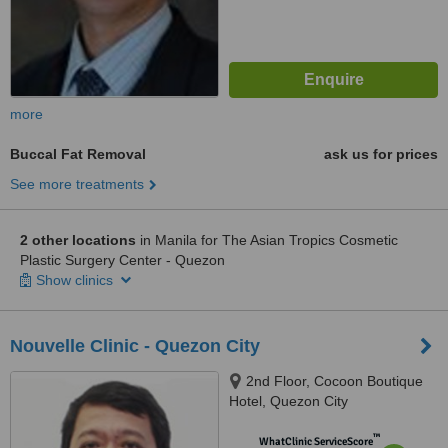
more
Buccal Fat Removal
ask us for prices
See more treatments
2 other locations
in Manila for The Asian Tropics Cosmetic
Plastic Surgery Center - Quezon
Show clinics
Nouvelle Clinic - Quezon City
2nd Floor, Cocoon Boutique
Hotel, Quezon City
™
WhatClinic ServiceScore