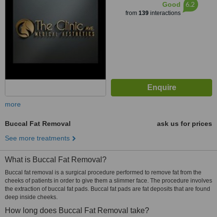
6.2
Good
from
139
interactions
more
Buccal Fat Removal
ask us for prices
See more treatments
What is Buccal Fat Removal?
Buccal fat removal is a surgical procedure performed to remove fat from the
cheeks of patients in order to give them a slimmer face. The procedure involves
the extraction of buccal fat pads. Buccal fat pads are fat deposits that are found
deep inside cheeks.
How long does Buccal Fat Removal take?