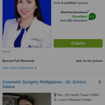
from
6 verified
reviews
™
WhatClinic ServiceScore
8.5
Excellent
from
312
interactions
more
Buccal Fat Removal
ask us for prices
See more treatments
Cosmetic Surgery Philippines - Dr. Enrico
Valera
Rm. 911 North Tower CHBC,
St. Luke’s Medical Center,
Quezon City, 1102