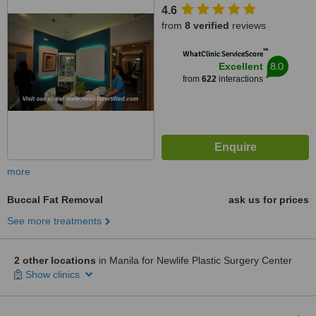
4.6
from
8 verified
reviews
™
WhatClinic ServiceScore
8.0
Excellent
from
622
interactions
more
Buccal Fat Removal
ask us for prices
See more treatments
2 other locations
in Manila for Newlife Plastic Surgery Center
Show clinics