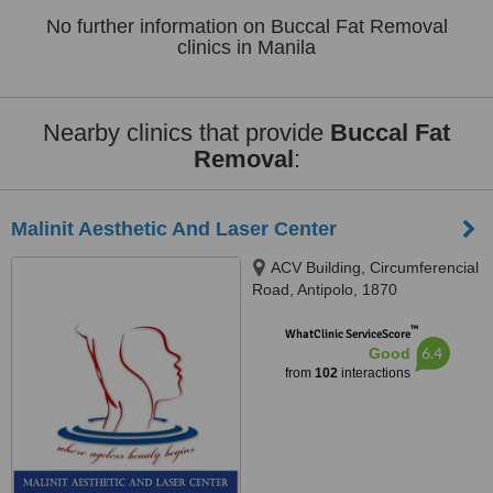
No further information on Buccal Fat Removal
clinics in Manila
Nearby clinics that provide
Buccal Fat
Removal
:
Malinit Aesthetic And Laser Center
ACV Building, Circumferencial
Road, Antipolo, 1870
™
WhatClinic ServiceScore
6.4
Good
from
102
interactions