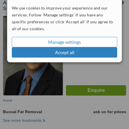
Asian Aesthetic Center and Facial Plastic
We use cookies to improve your experience and our
Surgery
services. Follow 'Manage settings' if you have any
323 Xanland Place
specific preferences or click 'Accept all' if you agree to
Condominium, Katipunan Ave,
all of our cookies.
Loyola Heights, Quezon City,
™
1108
WhatClinic ServiceScore
6.3
Good
Manage settings
from
131
interactions
Accept all
more
Buccal Fat Removal
ask us for prices
See more treatments