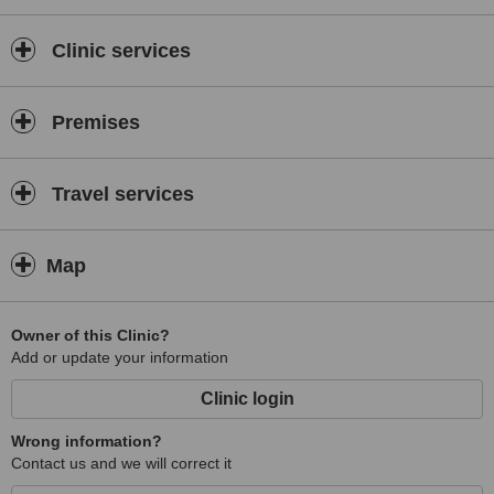
Clinic services
Premises
Travel services
Map
Owner of this Clinic?
Add or update your information
Clinic login
Wrong information?
Contact us and we will correct it