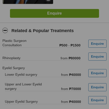
Related & Popular Treatments
Plastic Surgeon
Consultation
₱500
-
₱1500
Rhinoplasty
from
₱80000
Eyelid Surgery
Lower Eyelid surgery
from
₱40000
Upper and Lower Eyelid
surgery
from
₱70000
Upper Eyelid Surgery
from
₱40000