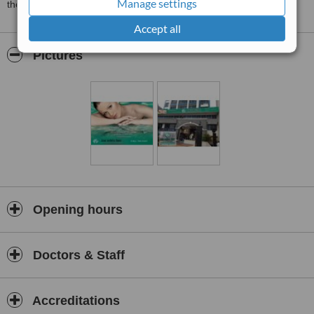
Manage settings
the Premiere Slimming, Aesthetic Surgery, and Laser Center
Accept all
Pictures
Opening hours
Doctors & Staff
Accreditations