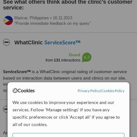
See what others think about the clinic's customer
service:
Maricar,
Philippines
•
16.11.2013
Provide immediate feedback on my query
ServiceScore™
WhatClinic
Good
6.3
from
131
interactions
ServiceScore™
is a WhatClinic original rating of customer service
based on interaction data between users and clinics on our site,
including response times and patient feedback. It is a different
Cookies
score than review rating.
Privacy Policy
|
Cookies Policy
We use cookies to improve your experience and our
About Asian Aesthetic Center and Facial
services. Follow 'Manage settings' if you have any
Plastic Surgery
specific preferences or click 'Accept all' if you agree to
all of our cookies.
Asian Aesthetic Center – Dermatology & Facial Plastic Surgery is