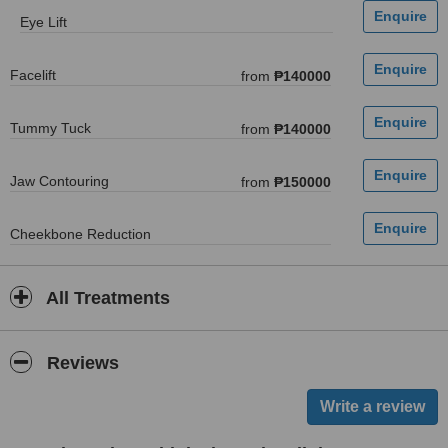
Eye Lift
Facelift
from
₱140000
Tummy Tuck
from
₱140000
Jaw Contouring
from
₱150000
Cheekbone Reduction
All Treatments
Reviews