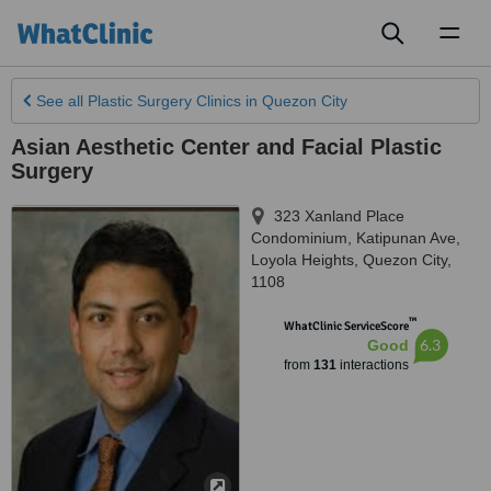
Toggl
naviga
See all
Plastic Surgery Clinics
in Quezon City
Asian Aesthetic Center and Facial Plastic
Surgery
323 Xanland Place
Condominium, Katipunan Ave,
Loyola Heights
,
Quezon City
,
1108
™
WhatClinic ServiceScore
6.3
Good
from
131
interactions