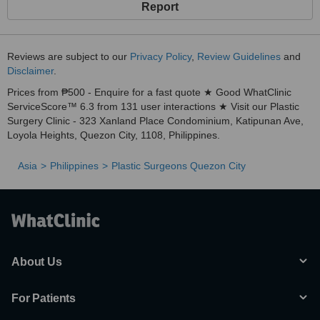
Report
Reviews are subject to our
Privacy Policy
,
Review Guidelines
and
Disclaimer
.
Prices from ₱500 - Enquire for a fast quote ★ Good WhatClinic
ServiceScore™ 6.3 from 131 user interactions ★ Visit our Plastic
Surgery Clinic - 323 Xanland Place Condominium, Katipunan Ave,
Loyola Heights, Quezon City, 1108, Philippines.
Asia
Philippines
Plastic Surgeons Quezon City
About Us
For Patients