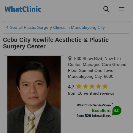
Toggl
naviga
See all
Plastic Surgery Clinics
in Mandaluyong City
Cebu City Newlife Aesthetic & Plastic
Surgery Center
530 Shaw Blvd, New Life
Center, Managed Care Ground
Floor Summit One Tower
,
Mandaluyong City
,
6000
4.7
from
10 verified
reviews
™
WhatClinic ServiceScore
8.0
Excellent
from
529
interactions