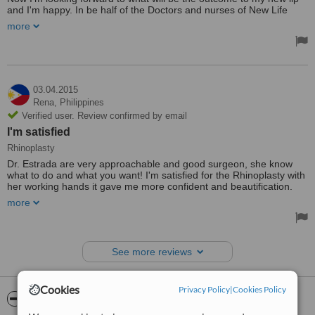
and I'm happy. In be half of the Doctors and nurses of New Life
Aesthetic & Plastic Surgery Center. Thank you.
more
They have clean and tidy clinic which you can feel comfortable. And
the doctor Dr. James B. Juaquino is open minded of what do you
want to achieve in the surgery. He will suggest what is the best for
the patient. But your decision is really there concern. They have
attentive nurses which will help you for your concerned and
03.04.2015
remained communicable until you are fully recovered.
Rena,
Philippines
Treated by: Dr James B
Verified user. Review confirmed by email
I'm satisfied
Rhinoplasty
Dr. Estrada are very approachable and good surgeon, she know
what to do and what you want! I'm satisfied for the Rhinoplasty with
her working hands it gave me more confident and beautification.
Cant wait for more days to heal since surgery was undergone only
more
yesterday. Thank you New Life Aesthetic and Plastic Surgery
Center,keep up the good work!!!and for sure i'll comeback for
another surgery soon.
Treated by: Dr. Estrada
See more reviews
Cookies
Privacy Policy
|
Cookies Policy
ServiceScore™
WhatClinic