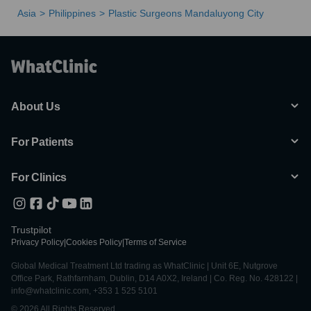
Asia
Philippines
Plastic Surgeons Mandaluyong City
About Us
For Patients
For Clinics
Trustpilot
Privacy Policy
|
Cookies Policy
|
Terms of Service
Global Medical Treatment Ltd trading as WhatClinic | Unit 6E, Nutgrove
Office Park, Rathfarnham, Dublin, D14 A0X2, Ireland | Co. Reg. No. 428122 |
info@whatclinic.com, +353 1 525 5101
© 2026 All Rights Reserved