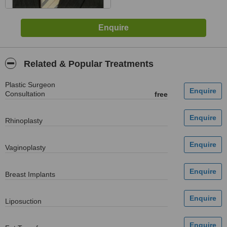
Related & Popular Treatments
Plastic Surgeon
Consultation
free
Rhinoplasty
Vaginoplasty
Breast Implants
Liposuction