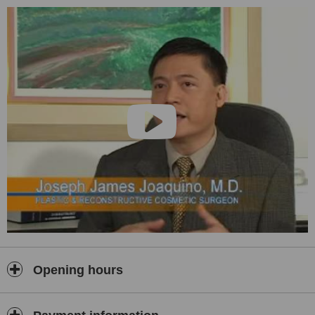
Oriental Society for Aesthetic Surgery. He started the practice of
bringing
plastic surgery
services to the patient by making these
available in malls. By branching the service out, the general public
will have access to safe procedures performed by specialists.
Joining him are equally well-known experts in the field.
Opening hours