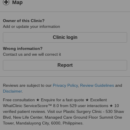
Map
Owner of this Clinic?
Add or update your information
Clinic login
Wrong information?
Contact us and we will correct it
Report
Reviews are subject to our
Privacy Policy
,
Review Guidelines
and
Disclaimer
.
Free consultation ★ Enquire for a fast quote ★ Excellent
WhatClinic ServiceScore™ 8.0 from 529 user interactions ★ 10
verified patient reviews. Visit our Plastic Surgery Clinic - 530 Shaw
Blvd, New Life Center, Managed Care Ground Floor Summit One
Tower, Mandaluyong City, 6000, Philippines.