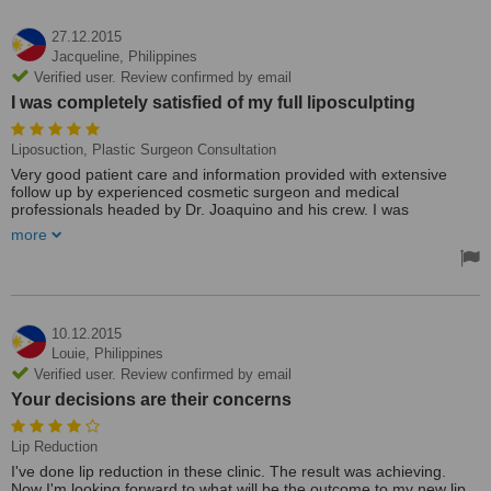
27.12.2015
Jacqueline,
Philippines
Verified user. Review confirmed by email
I was completely satisfied of my full liposculpting
Liposuction, Plastic Surgeon Consultation
Very good patient care and information provided with extensive
follow up by experienced cosmetic surgeon and medical
professionals headed by Dr. Joaquino and his crew. I was
completely satisfied of my full liposculpting.
more
Unlike traditional beauty clinics, Cebu City Newlife Cosmetic
Surgery Center focus on beautifying an individual through various
cosmetic procedures, with extensive medical professionals in
cosmetic surgery and excellent patient care. No doubt, I highly
recommend this place!
10.12.2015
Louie,
Philippines
Verified user. Review confirmed by email
Your decisions are their concerns
Lip Reduction
I've done lip reduction in these clinic. The result was achieving.
Now I'm looking forward to what will be the outcome to my new lip