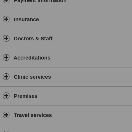
Payment information
Insurance
Doctors & Staff
Accreditations
Clinic services
Premises
Travel services