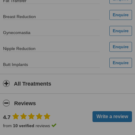
Fat Transfer
Breast Reduction
Gynecomastia
Nipple Reduction
Butt Implants
All Treatments
Reviews
4.7
from
10 verified
reviews