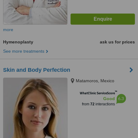
more
Hymenoplasty
ask us for prices
See more treatments
Skin and Body Perfection
Matamoros, Mexico
™
WhatClinic ServiceScore
6.3
Good
from
72
interactions