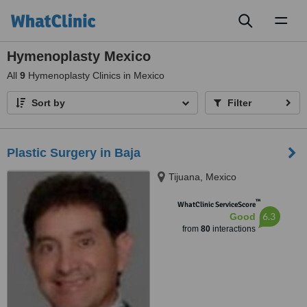
Toggl
naviga
Hymenoplasty Mexico
All
9
Hymenoplasty Clinics in Mexico
Sort by
Filter
Plastic Surgery in Baja
Tijuana, Mexico
™
WhatClinic ServiceScore
6.3
Good
from
80
interactions