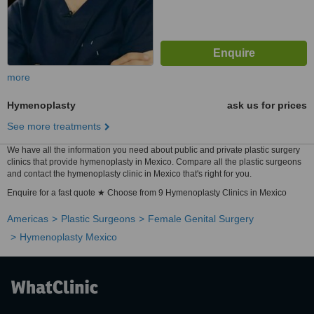
more
Hymenoplasty
ask us for prices
See more treatments
We have all the information you need about public and private plastic surgery
clinics that provide hymenoplasty in Mexico. Compare all the plastic surgeons
and contact the hymenoplasty clinic in Mexico that's right for you.
Enquire for a fast quote ★ Choose from 9 Hymenoplasty Clinics in Mexico
Americas
Plastic Surgeons
Female Genital Surgery
Hymenoplasty Mexico