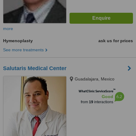
more
Hymenoplasty
ask us for prices
See more treatments
Salutaris Medical Center
Guadalajara, Mexico
™
WhatClinic ServiceScore
6.2
Good
from
19
interactions