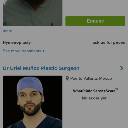
more
Hymenoplasty
ask us for prices
See more treatments
Dr Uriel Muñoz Plastic Surgeon
Puerto Vallarta, Mexico
™
WhatClinic ServiceScore
No score yet