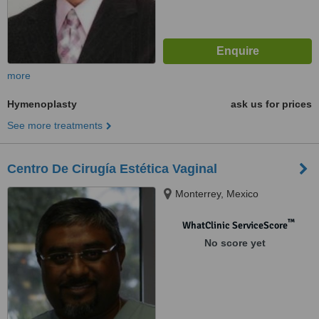
more
Hymenoplasty
ask us for prices
See more treatments
Centro De Cirugía Estética Vaginal
Monterrey, Mexico
™
WhatClinic ServiceScore
No score yet