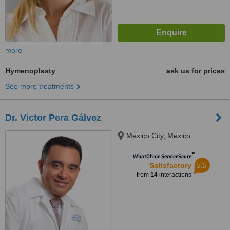
more
Hymenoplasty
ask us for prices
See more treatments
Dr. Victor Pera Gálvez
Mexico City, Mexico
™
WhatClinic ServiceScore
5.5
Satisfactory
from
14
interactions