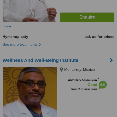
more
Hymenoplasty
ask us for prices
See more treatments
Wellness And Well-Being Institute
Monterrey, Mexico
™
WhatClinic ServiceScore
6.8
Good
from
2
interactions