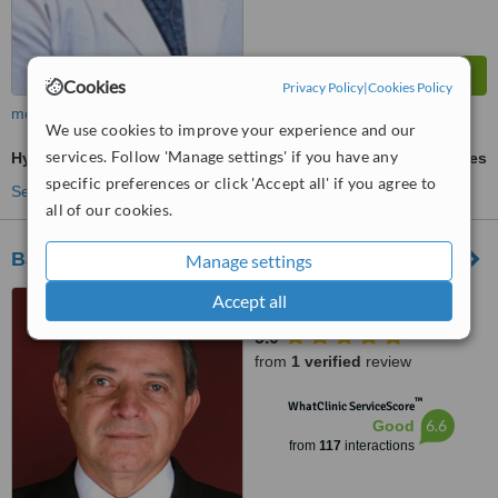
Cookies
Privacy Policy
|
Cookies Policy
more
We use cookies to improve your experience and our
services. Follow 'Manage settings' if you have any
Hymenoplasty
ask us for prices
specific preferences or click 'Accept all' if you agree to
See more treatments
all of our cookies.
Baja Plastic Surgery and MedSpa Center
Manage settings
Tijuana, Mexico
Accept all
5.0
from
1 verified
review
™
WhatClinic ServiceScore
6.6
Good
from
117
interactions