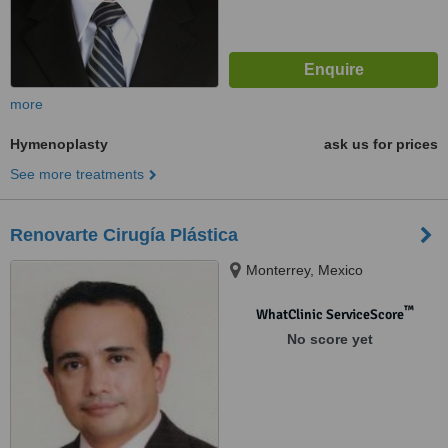
more
Hymenoplasty
ask us for prices
See more treatments
Renovarte Cirugía Plástica
Monterrey, Mexico
™
WhatClinic ServiceScore
No score yet