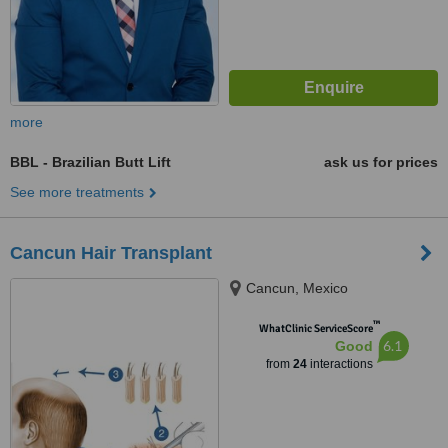
more
BBL - Brazilian Butt Lift
ask us for prices
See more treatments
Cancun Hair Transplant
Cancun, Mexico
™
WhatClinic ServiceScore
6.1
Good
from
24
interactions