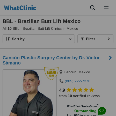
Toggl
naviga
BBL - Brazilian Butt Lift Mexico
All
10
BBL - Brazilian Butt Lift Clinics in Mexico
Sort by
Filter
Cancún Plastic Surgery Center by Dr. Víctor
Sámano
Cancun, Mexico
(805) 222-7370
4.9
from
10 verified
reviews
™
WhatClinic ServiceScore
9.2
Outstanding
from
660
interactions