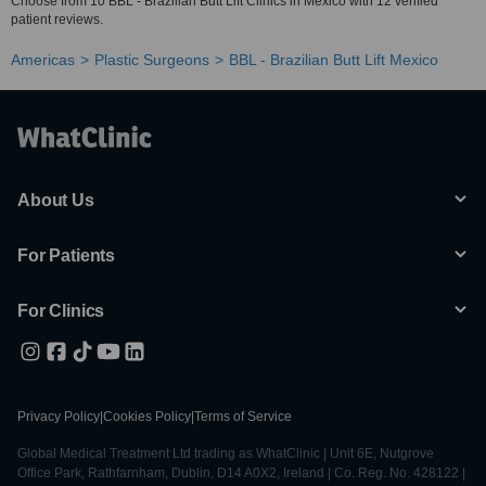
Choose from 10 BBL - Brazilian Butt Lift Clinics in Mexico with 12 verified
patient reviews.
Americas
Plastic Surgeons
BBL - Brazilian Butt Lift Mexico
About Us
For Patients
For Clinics
Privacy Policy
|
Cookies Policy
|
Terms of Service
Global Medical Treatment Ltd trading as WhatClinic | Unit 6E, Nutgrove
Office Park, Rathfarnham, Dublin, D14 A0X2, Ireland | Co. Reg. No. 428122 |