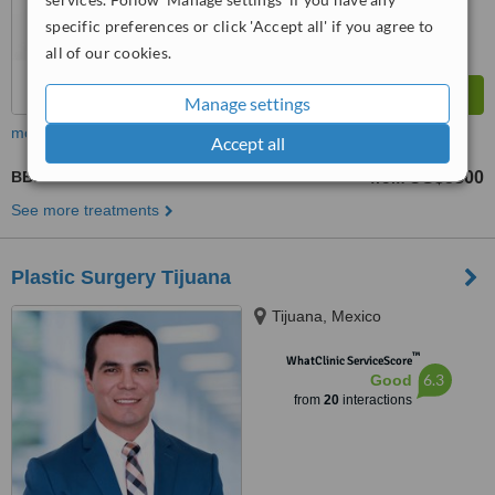
specific preferences or click 'Accept all' if you agree to
all of our cookies.
Manage settings
more
Accept all
BBL - Brazilian Butt Lift
US$5300
from
See more treatments
Plastic Surgery Tijuana
Tijuana, Mexico
™
WhatClinic ServiceScore
6.3
Good
from
20
interactions