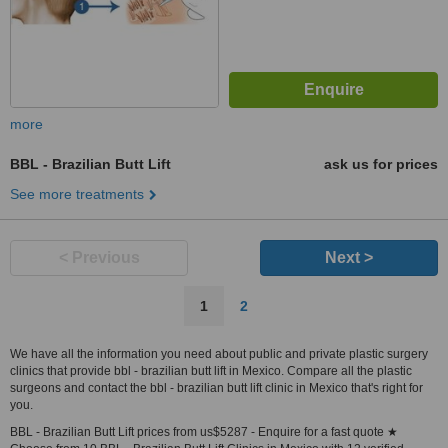
more
BBL - Brazilian Butt Lift
ask us for prices
See more treatments
< Previous
Next >
1
2
We have all the information you need about public and private plastic surgery
clinics that provide bbl - brazilian butt lift in Mexico. Compare all the plastic
surgeons and contact the bbl - brazilian butt lift clinic in Mexico that's right for
you.
BBL - Brazilian Butt Lift prices from us$5287 - Enquire for a fast quote ★