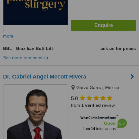
more
BBL - Brazilian Butt Lift
ask us for prices
See more treatments
Dr. Gabriel Angel Mecott Rivera
Garza Garcia, Mexico
5.0
from
1 verified
review
™
WhatClinic ServiceScore
6.3
Good
from
14
interactions