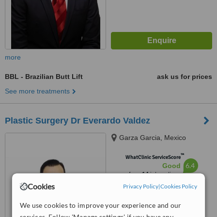
more
BBL - Brazilian Butt Lift
ask us for prices
See more treatments
Plastic Surgery Dr Everardo Valdez
Garza Garcia, Mexico
™
WhatClinic ServiceScore
6.4
Good
from
14
interactions
Cookies
Privacy Policy
|
Cookies Policy
We use cookies to improve your experience and our
services. Follow 'Manage settings' if you have any