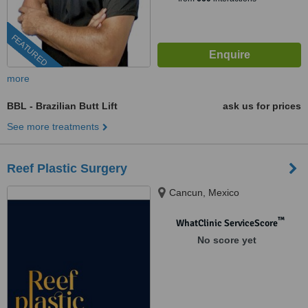
FEATURED
more
BBL - Brazilian Butt Lift
ask us for prices
See more treatments
Reef Plastic Surgery
Cancun, Mexico
™
WhatClinic ServiceScore
No score yet