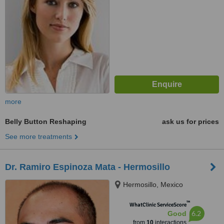
more
Belly Button Reshaping
ask us for prices
See more treatments
Dr. Ramiro Espinoza Mata - Hermosillo
Hermosillo, Mexico
™
WhatClinic ServiceScore
6.2
Good
from
10
interactions