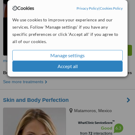
™
WhatClinic ServiceScore
Cookies
Privacy Policy
|
Cookies Policy
6.8
Good
from
46
interactions
We use cookies to improve your experience and our
services. Follow 'Manage settings' if you have any
specific preferences or click 'Accept all' if you agree to
all of our cookies.
Manage settings
more
Accept all
Belly Button Reshaping
ask us for prices
See more treatments
Skin and Body Perfection
Matamoros, Mexico
™
WhatClinic ServiceScore
6.3
Good
from
72
interactions