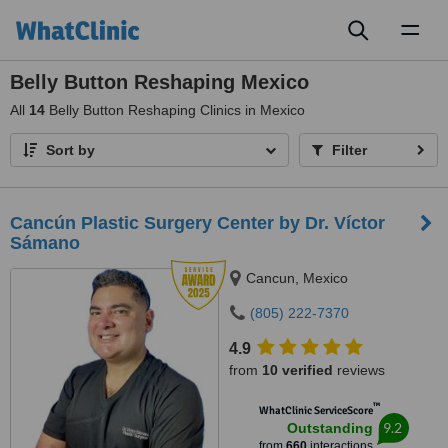
Toggl
naviga
Belly Button Reshaping Mexico
All
14
Belly Button Reshaping Clinics in Mexico
Sort by
Filter
Cancún Plastic Surgery Center by Dr. Víctor
Sámano
Cancun, Mexico
(805) 222-7370
4.9
from
10 verified
reviews
™
WhatClinic ServiceScore
9.2
Outstanding
from
660
interactions