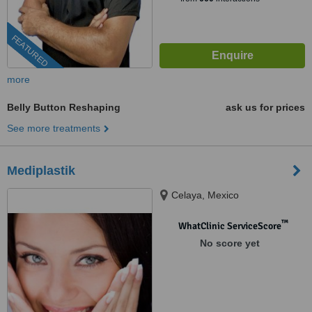
FEATURED
more
Belly Button Reshaping
ask us for prices
See more treatments
Mediplastik
Celaya, Mexico
™
WhatClinic ServiceScore
No score yet