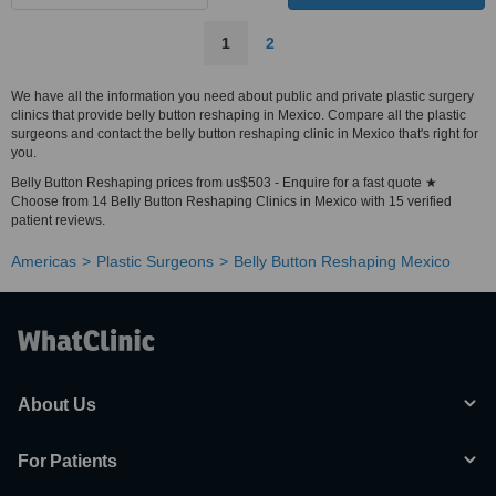
1
2
We have all the information you need about public and private plastic surgery
clinics that provide belly button reshaping in Mexico. Compare all the plastic
surgeons and contact the belly button reshaping clinic in Mexico that's right for
you.
Belly Button Reshaping prices from us$503 - Enquire for a fast quote ★
Choose from 14 Belly Button Reshaping Clinics in Mexico with 15 verified
patient reviews.
Americas
Plastic Surgeons
Belly Button Reshaping Mexico
About Us
For Patients