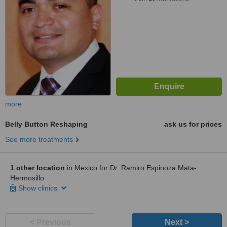
more
Belly Button Reshaping
ask us for prices
See more treatments
1 other location
in Mexico for Dr. Ramiro Espinoza Mata-
Hermosillo
Show clinics
< Previous
Next >