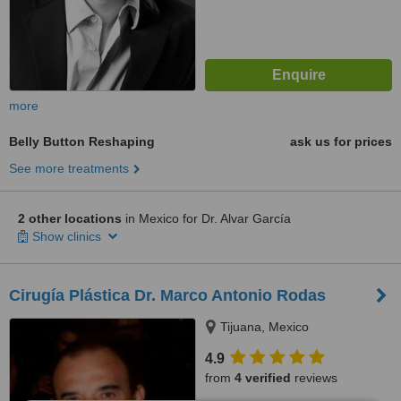
more
Belly Button Reshaping
ask us for prices
See more treatments
2 other locations
in Mexico for Dr. Alvar García
Show clinics
Cirugía Plástica Dr. Marco Antonio Rodas
Tijuana, Mexico
4.9
from
4 verified
reviews