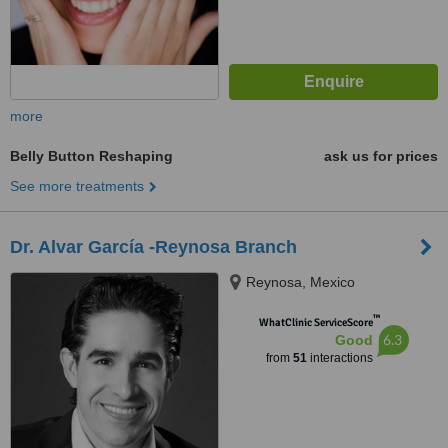
more
Belly Button Reshaping
ask us for prices
See more treatments
Dr. Alvar García -Reynosa Branch
Reynosa, Mexico
™
WhatClinic ServiceScore
6.3
Good
from
51
interactions