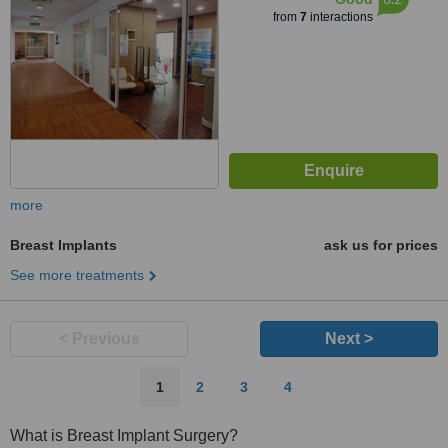
from
7
interactions
more
Breast Implants
ask us for prices
See more treatments
< Previous
Next >
1
2
3
4
What is Breast Implant Surgery?