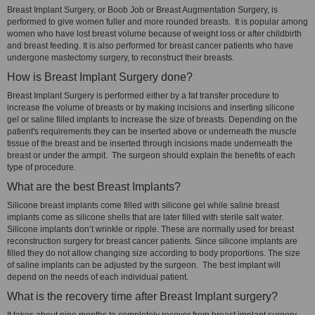
Breast Implant Surgery, or Boob Job or Breast Augmentation Surgery, is
performed to give women fuller and more rounded breasts. It is popular among
women who have lost breast volume because of weight loss or after childbirth
and breast feeding. It is also performed for breast cancer patients who have
undergone mastectomy surgery, to reconstruct their breasts.
How is Breast Implant Surgery done?
Breast Implant Surgery is performed either by a fat transfer procedure to
increase the volume of breasts or by making incisions and inserting silicone
gel or saline filled implants to increase the size of breasts. Depending on the
patient's requirements they can be inserted above or underneath the muscle
tissue of the breast and be inserted through incisions made underneath the
breast or under the armpit. The surgeon should explain the benefits of each
type of procedure.
What are the best Breast Implants?
Silicone breast implants come filled with silicone gel while saline breast
implants come as silicone shells that are later filled with sterile salt water.
Silicone implants don’t wrinkle or ripple. These are normally used for breast
reconstruction surgery for breast cancer patients. Since silicone implants are
filled they do not allow changing size according to body proportions. The size
of saline implants can be adjusted by the surgeon. The best implant will
depend on the needs of each individual patient.
What is the recovery time after Breast Implant surgery?