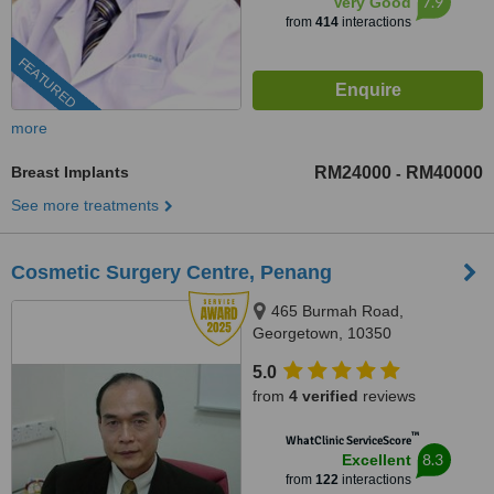
7.9
Very Good
from
414
interactions
FEATURED
more
Breast Implants
RM24000
RM40000
-
See more treatments
Cosmetic Surgery Centre, Penang
465 Burmah Road,
Georgetown, 10350
5.0
from
4 verified
reviews
™
WhatClinic ServiceScore
8.3
Excellent
from
122
interactions