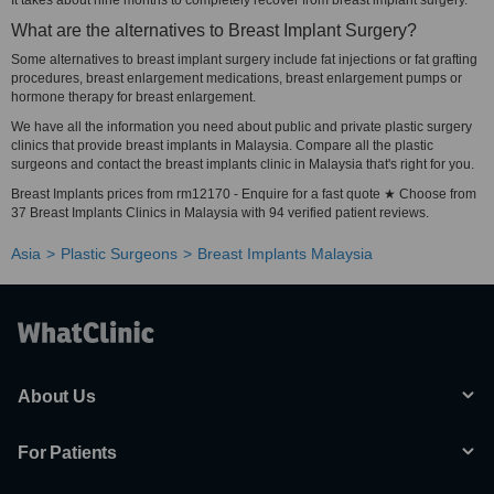
It takes about nine months to completely recover from breast implant surgery.
What are the alternatives to Breast Implant Surgery?
Some alternatives to breast implant surgery include fat injections or fat grafting
procedures, breast enlargement medications, breast enlargement pumps or
hormone therapy for breast enlargement.
We have all the information you need about public and private plastic surgery
clinics that provide breast implants in Malaysia. Compare all the plastic
surgeons and contact the breast implants clinic in Malaysia that's right for you.
Breast Implants prices from rm12170 - Enquire for a fast quote ★ Choose from
37 Breast Implants Clinics in Malaysia with 94 verified patient reviews.
Asia
Plastic Surgeons
Breast Implants Malaysia
About Us
For Patients