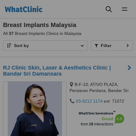
Toggl
naviga
Breast Implants Malaysia
All
37
Breast Implants Clinics in Malaysia
Sort by
Filter
RJ Clinic Skin, Laser & Aesthetics Clinic |
Bandar Sri Damansara
B-F-10, ATIVO PLAZA,
Persiaran Perdana, Bandar Sri
Damansara, 52200 Kuala
03-9212 1174
ext: 71072
Lumpur, kuala lumpur, 52200
™
WhatClinic ServiceScore
6.8
Good
from
19
interactions