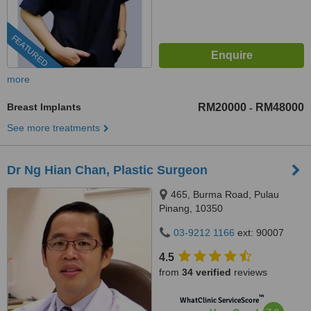
FEATURED
more
Breast Implants
RM20000
RM48000
-
See more treatments
Dr Ng Hian Chan, Plastic Surgeon
465, Burma Road, Pulau
Pinang, 10350
03-9212 1166
ext: 90007
4.5
from
34 verified
reviews
™
WhatClinic ServiceScore