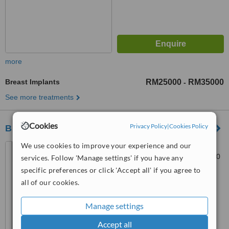
more
Breast Implants
RM25000
RM35000
-
See more treatments
Cookies
Privacy Policy
|
Cookies Policy
BELECO CLINIC - Puchong
We use cookies to improve your experience and our
27, Jalan Merbah 3, Bandar
Puchong Jaya, Puchong, 47170
services. Follow 'Manage settings' if you have any
specific preferences or click 'Accept all' if you agree to
™
WhatClinic ServiceScore
all of our cookies.
6.3
Good
from
21
interactions
Manage settings
Accept all