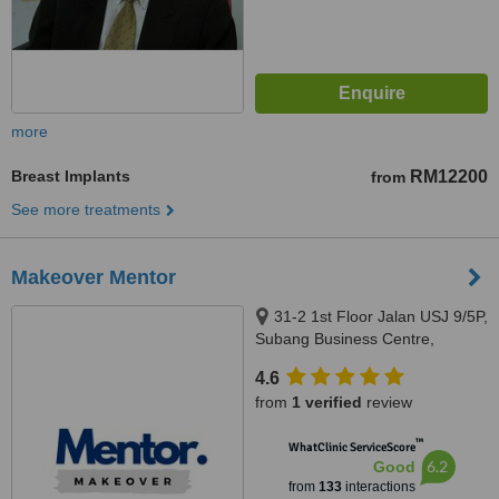
more
Breast Implants
RM12200
from
See more treatments
Makeover Mentor
31-2 1st Floor Jalan USJ 9/5P,
Subang Business Centre,
Subang Jaya, 47620
4.6
from
1 verified
review
™
WhatClinic ServiceScore
6.2
Good
from
133
interactions