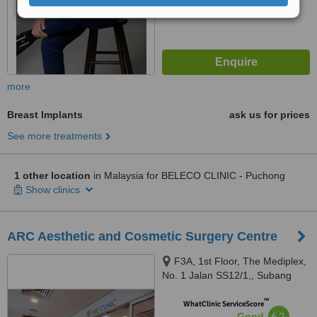
more
Breast Implants
ask us for prices
See more treatments
1 other location
in Malaysia for BELECO CLINIC - Puchong
Show clinics
ARC Aesthetic and Cosmetic Surgery Centre
F3A, 1st Floor, The Mediplex,
No. 1 Jalan SS12/1,, Subang
Jaya, 47500
™
WhatClinic ServiceScore
6.2
Good