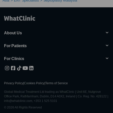
Asia
ENT Specialists
Septoplasty Malaysia
About Us
For Patients
For Clinics
Privacy Policy
|
Cookies Policy
|
Terms of Service
Global Medical Treatment Ltd trading as WhatClinic | Unit 6E, Nutgrove
Office Park, Rathfarnham, Dublin, D14 A0X2, Ireland | Co. Reg. No. 428122 |
info@whatclinic.com, +353 1 525 5101
© 2026 All Rights Reserved