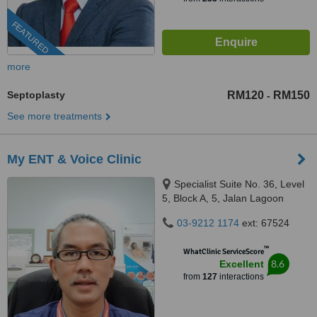
FEATURED
more
Septoplasty
RM120
RM150
-
See more treatments
My ENT & Voice Clinic
Specialist Suite No. 36, Level
5, Block A, 5, Jalan Lagoon
Selatan, Bandar Sunway,,
03-9212 1174
ext: 67524
Subang Jaya, 47500
™
WhatClinic ServiceScore
8.6
Excellent
from
127
interactions