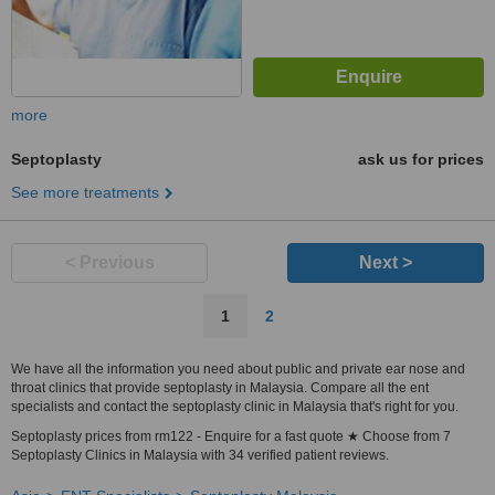
more
Septoplasty
ask us for prices
See more treatments
< Previous
Next >
1
2
We have all the information you need about public and private ear nose and
throat clinics that provide septoplasty in Malaysia. Compare all the ent
specialists and contact the septoplasty clinic in Malaysia that's right for you.
Septoplasty prices from rm122 - Enquire for a fast quote ★ Choose from 7
Septoplasty Clinics in Malaysia with 34 verified patient reviews.