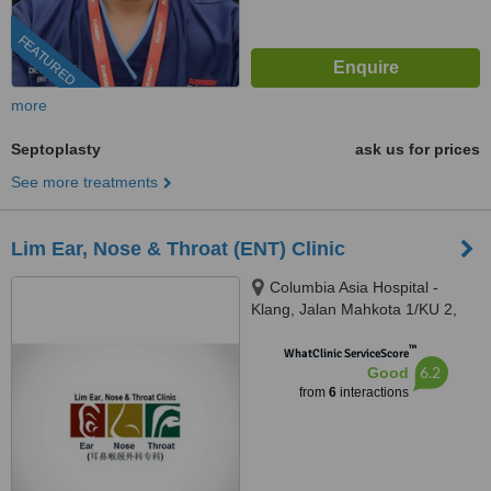
FEATURED
more
Septoplasty
ask us for prices
See more treatments
Lim Ear, Nose & Throat (ENT) Clinic
Columbia Asia Hospital -
Klang, Jalan Mahkota 1/KU 2,
Mutiara Bukit Raja 2, KM 2 Off
™
Jalan Meru,, Klang, 41050
WhatClinic ServiceScore
6.2
Good
from
6
interactions