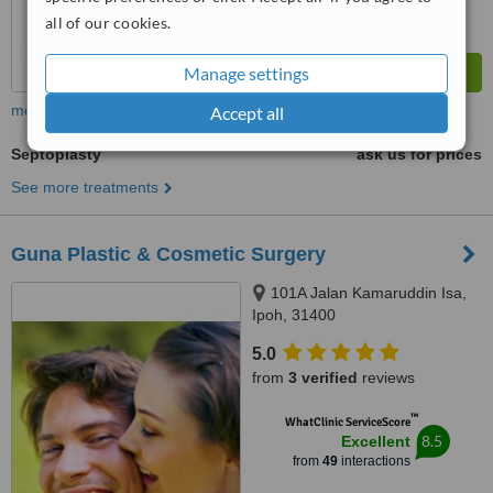
all of our cookies.
Manage settings
more
Accept all
Septoplasty
ask us for prices
See more treatments
Guna Plastic & Cosmetic Surgery
101A Jalan Kamaruddin Isa,
Ipoh, 31400
5.0
from
3 verified
reviews
™
WhatClinic ServiceScore
8.5
Excellent
from
49
interactions