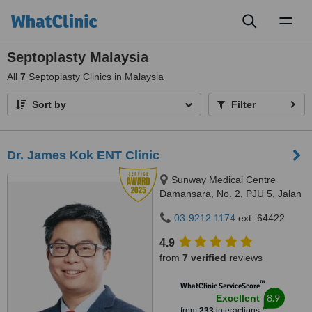
Toggl
naviga
Septoplasty Malaysia
All
7
Septoplasty Clinics in Malaysia
Sort by
Filter
Dr. James Kok ENT Clinic
Sunway Medical Centre
Damansara, No. 2, PJU 5, Jalan
PJU 5/1a, Kota Damansara,
03-9212 1174
ext: 64422
47810
4.9
from
7 verified
reviews
™
WhatClinic ServiceScore
8.9
Excellent
from
233
interactions