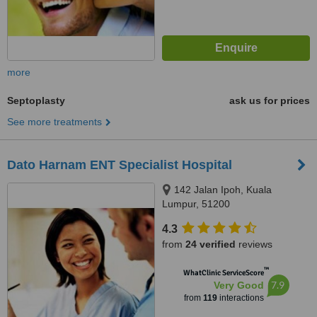
more
Septoplasty
ask us for prices
See more treatments
Dato Harnam ENT Specialist Hospital
142 Jalan Ipoh, Kuala
Lumpur, 51200
4.3
from
24 verified
reviews
™
WhatClinic ServiceScore
7.9
Very Good
from
119
interactions