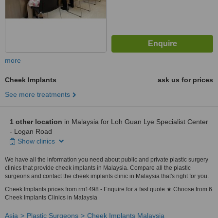
more
Cheek Implants
ask us for prices
See more treatments
1 other location
in Malaysia for Loh Guan Lye Specialist Center
- Logan Road
Show clinics
We have all the information you need about public and private plastic surgery
clinics that provide cheek implants in Malaysia. Compare all the plastic
surgeons and contact the cheek implants clinic in Malaysia that's right for you.
Cheek Implants prices from rm1498 - Enquire for a fast quote ★ Choose from 6
Cheek Implants Clinics in Malaysia
Asia
Plastic Surgeons
Cheek Implants Malaysia