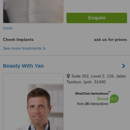
more
Cheek Implants
ask us for prices
See more treatments
Beauty With Yan
Suite 202, Level 2, 126, Jalan
Tambun, Ipoh, 31400
™
WhatClinic ServiceScore
6.1
Good
from
26
interactions