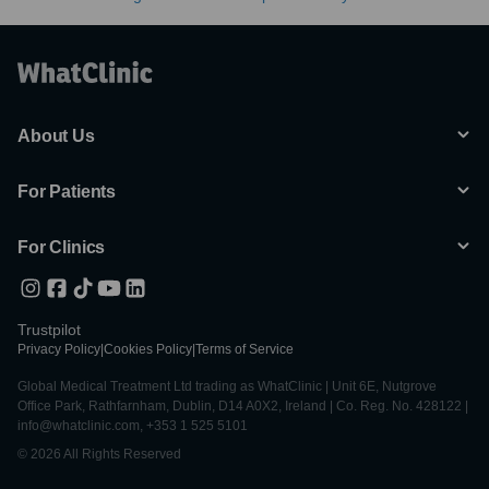
About Us
For Patients
For Clinics
Trustpilot
Privacy Policy
|
Cookies Policy
|
Terms of Service
Global Medical Treatment Ltd trading as WhatClinic | Unit 6E, Nutgrove
Office Park, Rathfarnham, Dublin, D14 A0X2, Ireland | Co. Reg. No. 428122 |
info@whatclinic.com, +353 1 525 5101
© 2026 All Rights Reserved