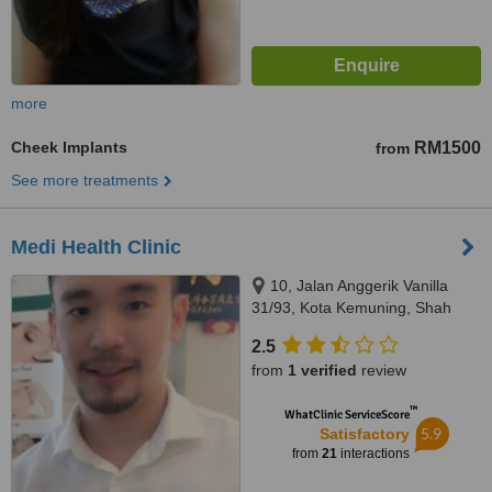
more
Cheek Implants
RM1500
from
See more treatments
Medi Health Clinic
10, Jalan Anggerik Vanilla
31/93, Kota Kemuning, Shah
Alam, 40460
2.5
from
1 verified
review
™
WhatClinic ServiceScore
5.9
Satisfactory
from
21
interactions