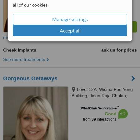
all of our cookies.
Manage settings
Accept all
more
Cheek Implants
ask us for prices
See more treatments
Gorgeous Getaways
Level 12A, Wisma Foo Yong
Building, Jalan Raja Chulan,
Kuala Lumpur
™
WhatClinic ServiceScore
6.2
Good
from
39
interactions