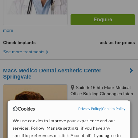
more
Cheek Implants
ask us for prices
See more treatments
Macs Medico Dental Aesthetic Center
Springvale
Suite 5 16 5th Floor Medical
Office Building Gleneagles Intan
Medical Centre Kuala Lumpur
™
282 And 286 Jalan Ampang,
WhatClinic ServiceScore
Cookies
Privacy Policy
|
Cookies Policy
6.1
Good
Kuala Lumpur, 50450
from
15
interactions
We use cookies to improve your experience and our
services. Follow 'Manage settings' if you have any
specific preferences or click 'Accept all' if you agree to