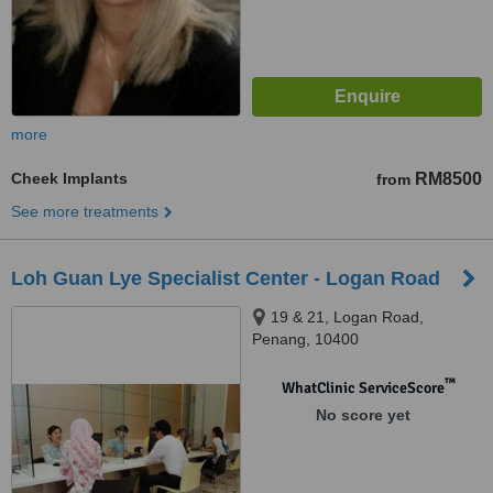
more
Cheek Implants
RM8500
from
See more treatments
Loh Guan Lye Specialist Center - Logan Road
19 & 21, Logan Road,
Penang, 10400
™
WhatClinic ServiceScore
No score yet