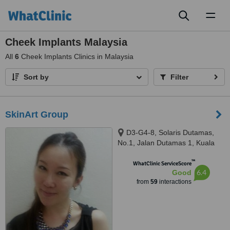
Toggl
naviga
Cheek Implants Malaysia
All
6
Cheek Implants Clinics in Malaysia
Sort by
Filter
SkinArt Group
D3-G4-8, Solaris Dutamas,
No.1, Jalan Dutamas 1, Kuala
Lumpur, 50480
™
WhatClinic ServiceScore
6.4
Good
from
59
interactions