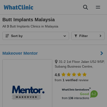
Toggl
naviga
Butt Implants Malaysia
All
3
Butt Implants Clinics in Malaysia
Sort by
Filter
Makeover Mentor
31-2 1st Floor Jalan USJ 9/5P,
Subang Business Centre,
Subang Jaya, 47620
4.6
from
1 verified
review
™
WhatClinic ServiceScore
6.2
Good
from
136
interactions