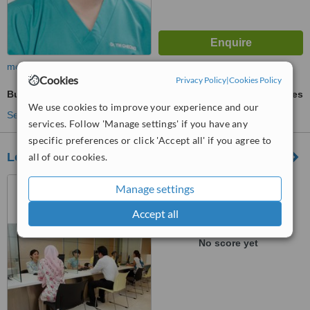
more
Cookies
Privacy Policy
|
Cookies Policy
Butt Implants
ask us for prices
We use cookies to improve your experience and our
See more treatments
services. Follow 'Manage settings' if you have any
specific preferences or click 'Accept all' if you agree to
Loh Guan Lye Specialist Center - Logan Road
all of our cookies.
19 & 21, Logan Road,
Manage settings
Penang, 10400
Accept all
™
WhatClinic ServiceScore
No score yet