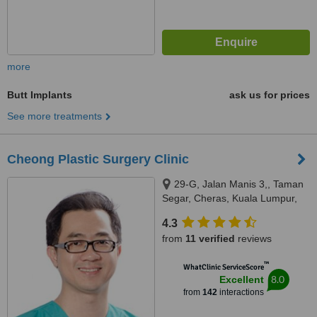
more
Butt Implants
ask us for prices
See more treatments
Cheong Plastic Surgery Clinic
29-G, Jalan Manis 3,, Taman
Segar, Cheras, Kuala Lumpur,
56100
4.3
from
11 verified
reviews
™
WhatClinic ServiceScore
8.0
Excellent
from
142
interactions