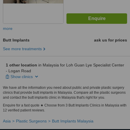
more
Butt Implants
ask us for prices
See more treatments
1 other location
in Malaysia for Loh Guan Lye Specialist Center
- Logan Road
Show clinics
We have all the information you need about public and private plastic surgery
clinics that provide butt implants in Malaysia. Compare all the plastic surgeons
and contact the butt implants clinic in Malaysia that's right for you.
Enquire for a fast quote ★ Choose from 3 Butt Implants Clinics in Malaysia with
12 verified patient reviews.
Asia
Plastic Surgeons
Butt Implants Malaysia