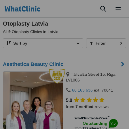
Toggl
naviga
Otoplasty Latvia
All
9
Otoplasty Clinics in Latvia
Sort by
Filter
Aesthetica Beauty Clinic
Tālivalža Street 15, Riga,
LV1006
66 163 636
ext: 70841
5.0
from
7 verified
reviews
™
WhatClinic ServiceScore
9.5
Outstanding
from
132
interactions