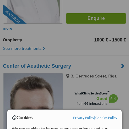
FEATURED
more
Otoplasty
1000 €
1500 €
-
See more treatments
Center of Aesthetic Surgery
3, Gertrudes Street, Riga
™
WhatClinic ServiceScore
6.8
Good
from
66
interactions
Cookies
Privacy Policy
|
Cookies Policy
We use cookies to improve your experience and our