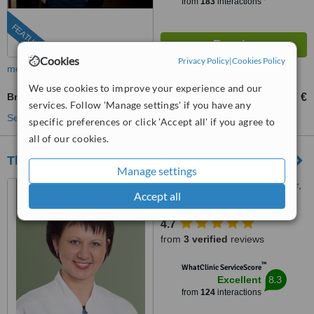
from
183
interactions
FEATURED
Cookies
Privacy Policy
|
Cookies Policy
more
We use cookies to improve your experience and our
Breast Implant Revision
3327 €
from
services. Follow 'Manage settings' if you have any
See more treatments
specific preferences or click 'Accept all' if you agree to
all of our cookies.
The Dermatology Clinic
Manage settings
50 Skanstes Street, 3rd floor,
Accept all
Riga, 1013
4.7
from
3 verified
reviews
™
WhatClinic ServiceScore
8.3
Excellent
from
124
interactions