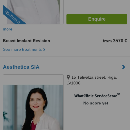
FEATURED
more
Breast Implant Revision
3570 €
from
See more treatments
Aesthetica SIA
15 Tālivalža street, Riga,
LV1006
™
WhatClinic ServiceScore
No score yet