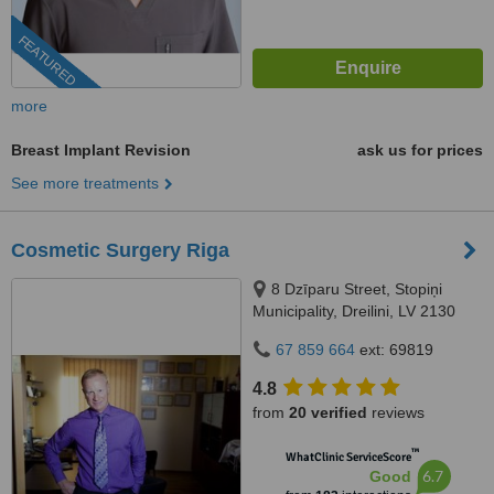
FEATURED
more
Breast Implant Revision
ask us for prices
See more treatments
Cosmetic Surgery Riga
8 Dzīparu Street, Stopiņi
Municipality, Dreilini, LV 2130
67 859 664
ext: 69819
4.8
from
20 verified
reviews
™
WhatClinic ServiceScore
6.7
Good