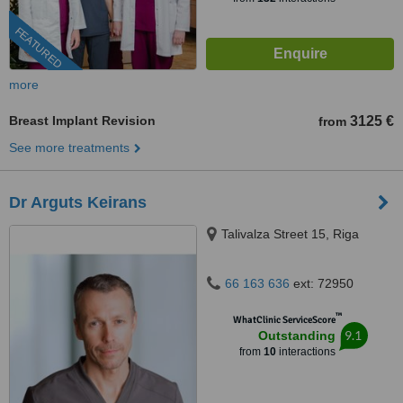
FEATURED
more
Breast Implant Revision
3125 €
from
See more treatments
Dr Arguts Keirans
Talivalza Street 15, Riga
66 163 636
ext: 72950
™
WhatClinic ServiceScore
9.1
Outstanding
from
10
interactions