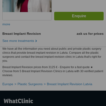
more
Breast Implant Revision
ask us for prices
See more treatments
We have all the information you need about public and private plastic surgery
clinics that provide breast implant revision in Latvia. Compare all the plastic
surgeons and contact the breast implant revision clinic in Latvia that's right for
you.
Breast Implant Revision prices from 3125 € - Enquire for a fast quote ★
Choose from 5 Breast Implant Revision Clinics in Latvia with 30 verified patient
reviews.
Europe
Plastic Surgeons
Breast Implant Revision Latvia