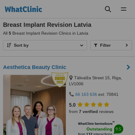
Toggl
naviga
Breast Implant Revision Latvia
All
5
Breast Implant Revision Clinics in Latvia
Sort by
Filter
Aesthetica Beauty Clinic
Tālivalža Street 15, Riga,
LV1006
66 163 636
ext: 70841
5.0
from
7 verified
reviews
™
WhatClinic ServiceScore
9.5
Outstanding
from
132
interactions