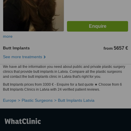
more
Butt Implants
5657 €
from
See more treatments
We have all the information you need about public and private plastic surgery
clinics that provide butt implants in Latvia. Compare all the plastic surgeons
and contact the butt implants clinic in Latvia that's right for you.
Butt Implants prices from 3300 € - Enquire for a fast quote ★ Choose from 6
Butt Implants Clinics in Latvia with 24 verified patient reviews.
Europe
Plastic Surgeons
Butt Implants Latvia