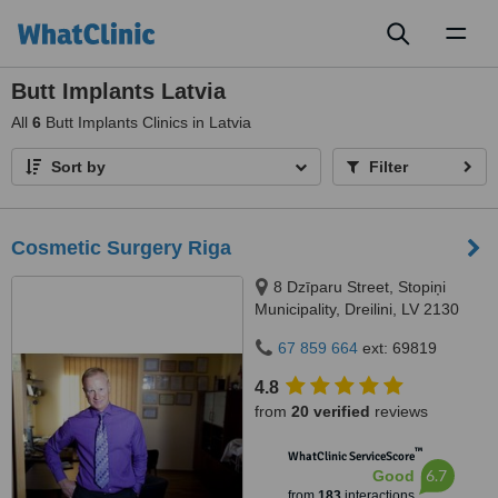
Toggl
naviga
Butt Implants Latvia
All
6
Butt Implants Clinics in Latvia
Sort by
Filter
Cosmetic Surgery Riga
8 Dzīparu Street, Stopiņi
Municipality, Dreilini, LV 2130
67 859 664
ext: 69819
4.8
from
20 verified
reviews
™
WhatClinic ServiceScore
6.7
Good
from
183
interactions