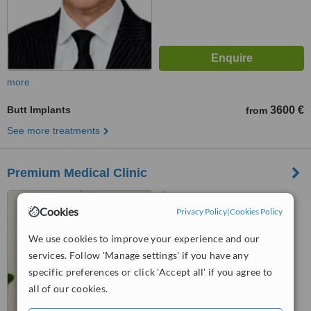
more
Butt Implants
3600 €
from
See more treatments
Premium Medical Clinic
11 Duntes Street, 6th floor,
Cookies
Riga, LV1013
Privacy Policy
|
Cookies Policy
™
We use cookies to improve your experience and our
WhatClinic ServiceScore
5.9
Satisfactory
services. Follow 'Manage settings' if you have any
from
29
interactions
specific preferences or click 'Accept all' if you agree to
all of our cookies.