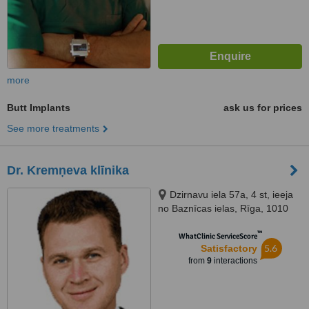
more
Butt Implants
ask us for prices
See more treatments
Dr. Kremņeva klīnika
Dzirnavu iela 57a, 4 st, ieeja
no Baznīcas ielas, Rīga, 1010
™
WhatClinic ServiceScore
5.6
Satisfactory
from
9
interactions