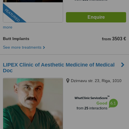
FEATURED
more
Butt Implants
3503 €
from
See more treatments
LIPEX Clinic of Aesthetic Medicine of Medical
Doc
Dzirnavu str. 23, Riga, 1010
™
WhatClinic ServiceScore
6.1
Good
from
25
interactions