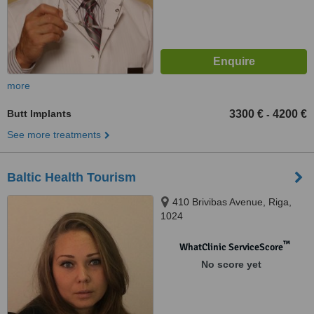
more
Butt Implants
3300 €
4200 €
-
See more treatments
Baltic Health Tourism
410 Brivibas Avenue, Riga,
1024
™
WhatClinic ServiceScore
No score yet