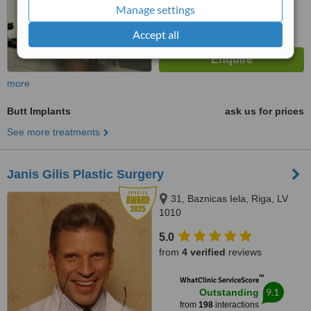
Manage settings
Accept all
more
Butt Implants
ask us for prices
See more treatments
Janis Gilis Plastic Surgery
31, Baznicas Iela, Riga, LV
1010
5.0
from
4 verified
reviews
™
WhatClinic ServiceScore
9.1
Outstanding
from
198
interactions