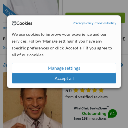
FEATURED
Cookies
Privacy Policy
|
Cookies Policy
more
We use cookies to improve your experience and our
Full Abdominoplasty
3200 €
4000 €
-
services. Follow 'Manage settings' if you have any
See more treatments
specific preferences or click 'Accept all' if you agree to
all of our cookies.
Janis Gilis Plastic Surgery
Manage settings
31, Baznicas Iela, Riga, LV
Accept all
1010
5.0
from
4 verified
reviews
™
WhatClinic ServiceScore
9.1
Outstanding
from
198
interactions