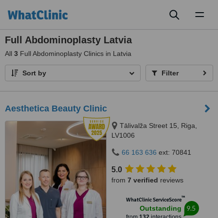
Toggl
naviga
Full Abdominoplasty Latvia
All
3
Full Abdominoplasty Clinics in Latvia
Sort by
Filter
Aesthetica Beauty Clinic
Tālivalža Street 15, Riga,
LV1006
66 163 636
ext: 70841
5.0
from
7 verified
reviews
™
WhatClinic ServiceScore
9.5
Outstanding
from
132
interactions