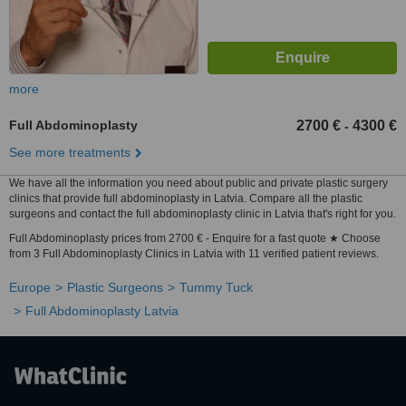
more
Full Abdominoplasty
2700 €
4300 €
-
See more treatments
We have all the information you need about public and private plastic surgery
clinics that provide full abdominoplasty in Latvia. Compare all the plastic
surgeons and contact the full abdominoplasty clinic in Latvia that's right for you.
Full Abdominoplasty prices from 2700 € - Enquire for a fast quote ★ Choose
from 3 Full Abdominoplasty Clinics in Latvia with 11 verified patient reviews.
Europe
Plastic Surgeons
Tummy Tuck
Full Abdominoplasty Latvia