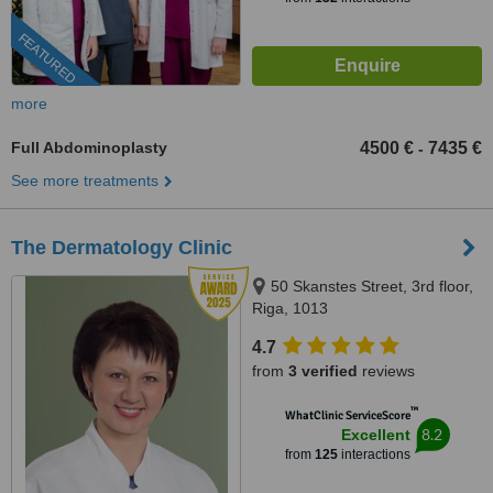
FEATURED
more
Full Abdominoplasty
4500 €
7435 €
-
See more treatments
The Dermatology Clinic
50 Skanstes Street, 3rd floor,
Riga, 1013
4.7
from
3 verified
reviews
™
WhatClinic ServiceScore
8.2
Excellent
from
125
interactions