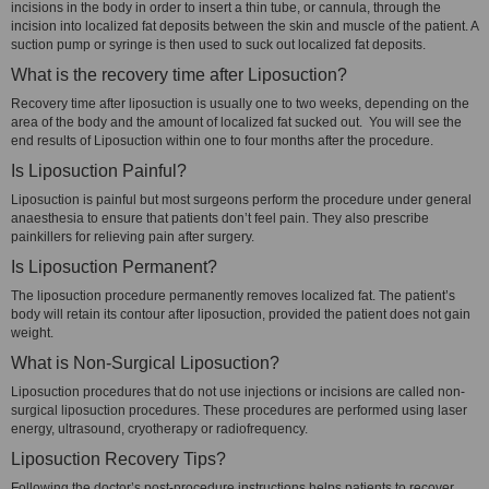
incisions in the body in order to insert a thin tube, or cannula, through the
incision into localized fat deposits between the skin and muscle of the patient. A
suction pump or syringe is then used to suck out localized fat deposits.
What is the recovery time after Liposuction?
Recovery time after liposuction is usually one to two weeks, depending on the
area of the body and the amount of localized fat sucked out. You will see the
end results of Liposuction within one to four months after the procedure.
Is Liposuction Painful?
Liposuction is painful but most surgeons perform the procedure under general
anaesthesia to ensure that patients don’t feel pain. They also prescribe
painkillers for relieving pain after surgery.
Is Liposuction Permanent?
The liposuction procedure permanently removes localized fat. The patient’s
body will retain its contour after liposuction, provided the patient does not gain
weight.
What is Non-Surgical Liposuction?
Liposuction procedures that do not use injections or incisions are called non-
surgical liposuction procedures. These procedures are performed using laser
energy, ultrasound, cryotherapy or radiofrequency.
Liposuction Recovery Tips?
Following the doctor’s post-procedure instructions helps patients to recover