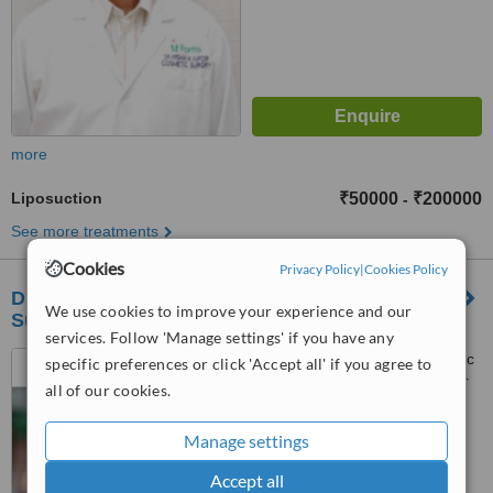
more
Liposuction
₹50000
₹200000
-
See more treatments
Cookies
Privacy Policy
|
Cookies Policy
Dr K M Kapoor, Consultant, Cosmetic & Plastic
We use cookies to improve your experience and our
Surgery, Fortis Hospital, Mohali
services. Follow 'Manage settings' if you have any
Dept Of Plastic and Cosmetic
specific preferences or click 'Accept all' if you agree to
Surgery,, Fortis Hospital Sector
all of our cookies.
62, Mohali,, Chandigarh, 160062
™
WhatClinic ServiceScore
Manage settings
6.2
Good
from
15
interactions
Accept all