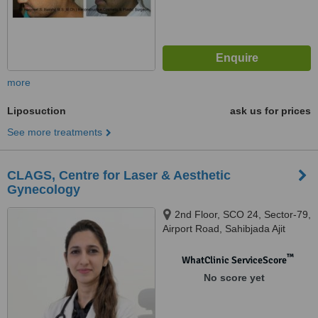
more
Liposuction
ask us for prices
See more treatments
CLAGS, Centre for Laser & Aesthetic
Gynecology
2nd Floor, SCO 24, Sector-79,
Airport Road, Sahibjada Ajit
Singh Nagar, Mohali, Punjab -
140301, Mohali, 140301
™
WhatClinic ServiceScore
No score yet