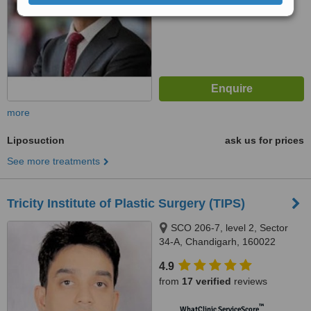
more
Liposuction
ask us for prices
See more treatments
Tricity Institute of Plastic Surgery (TIPS)
SCO 206-7, level 2, Sector
34-A, Chandigarh, 160022
4.9
from
17 verified
reviews
™
WhatClinic ServiceScore