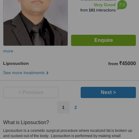
7.3
Very Good
from
101
interactions
more
Liposuction
₹45000
from
See more treatments
< Previous
Next >
1
2
What is Liposuction?
Liposuction is a cosmetic surgical procedure where localized fat is broken up
and sucked out of the body. Liposuction is performed by making small