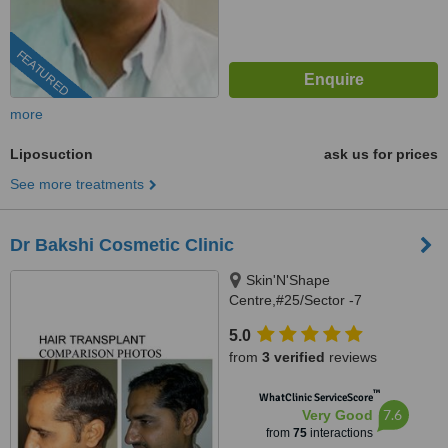
FEATURED
more
Liposuction
ask us for prices
See more treatments
Dr Bakshi Cosmetic Clinic
Skin'N'Shape
Centre,#25/Sector -7
Panchkula,Chandigarh,
5.0
Alchemist Hospital,sector
from
3 verified
reviews
-21,Panchkula., Panchkula,
134109
™
WhatClinic ServiceScore
7.6
Very Good
from
75
interactions