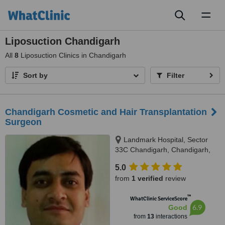
Toggl
naviga
Liposuction Chandigarh
All
8
Liposuction Clinics in Chandigarh
Sort by
Filter
Chandigarh Cosmetic and Hair Transplantation
Surgeon
Landmark Hospital, Sector
33C Chandigarh, Chandigarh,
160033
5.0
from
1 verified
review
™
WhatClinic ServiceScore
6.9
Good
from
13
interactions