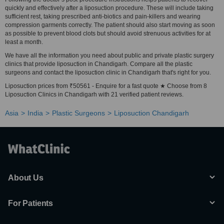
quickly and effectively after a liposuction procedure. These will include taking
sufficient rest, taking prescribed anti-biotics and pain-killers and wearing
compression garments correctly. The patient should also start moving as soon
as possible to prevent blood clots but should avoid strenuous activities for at
least a month.
We have all the information you need about public and private plastic surgery
clinics that provide liposuction in Chandigarh. Compare all the plastic
surgeons and contact the liposuction clinic in Chandigarh that's right for you.
Liposuction prices from ₹50561 - Enquire for a fast quote ★ Choose from 8
Liposuction Clinics in Chandigarh with 21 verified patient reviews.
Asia
India
Plastic Surgeons
Liposuction Chandigarh
About Us
For Patients