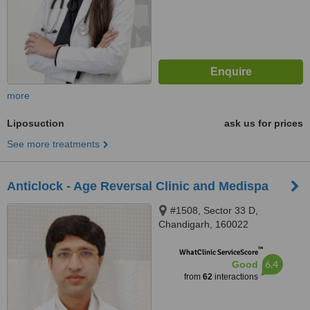
more
Liposuction
ask us for prices
See more treatments
Anticlock - Age Reversal Clinic and Medispa
#1508, Sector 33 D,
Chandigarh, 160022
™
WhatClinic ServiceScore
6.4
Good
from
62
interactions