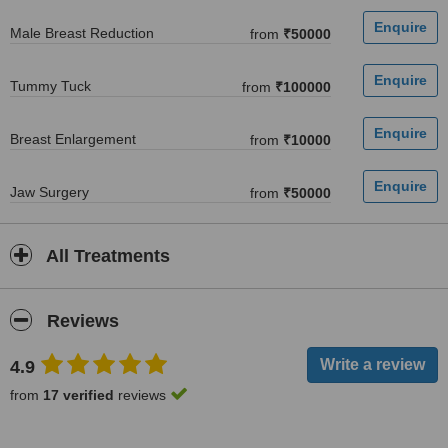
Male Breast Reduction
from
₹50000
Tummy Tuck
from
₹100000
Breast Enlargement
from
₹10000
Jaw Surgery
from
₹50000
All Treatments
Reviews
4.9
from
17 verified
reviews