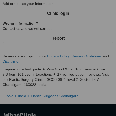
Add or update your information
Clinic login
Wrong information?
Contact us and we will correct it
Report
Reviews are subject to our
Privacy Policy
,
Review Guidelines
and
Disclaimer
.
Enquire for a fast quote ★ Very Good WhatClinic ServiceScore™
7.3 from 101 user interactions ★ 17 verified patient reviews. Visit
our Plastic Surgery Clinic - SCO 206-7, level 2, Sector 34-A,
Chandigarh, 160022, India.
Asia
India
Plastic Surgeons Chandigarh