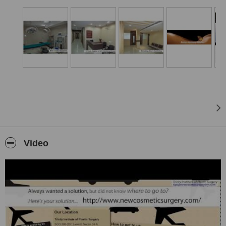
The team has
more than 5000 Cosmetic & Plastic Surgeries
to
its credit.This institute is dedicated to serve people from both India
& across the World.
Every procedure is reasonably priced, after we
thoroughly
researched prices
across different plastic surgery centers. Rest
assured, you will
not need to do
the research yourself, because
we already done it for you.
Tricity Institute of Plastic Surgery (TIPS) is located in Chandigarh,
India.It is a world class set-up in the heart of the city for cosmetic &
plastic Surgery.
Great even for patients from US, Canada, UK, France, Australia
and otherAmerican & European countries?
This may be surprising however not only from India but patients
Video
from
US,Canada, Brazil, Germany, Netherlands
and many more
countries preferChandigarh for cosmetic and plastic surgery.
Tricity Institute of Plastic Surgery (TIPS) has a definite edge over
other centers owing to the LATEST & ADVANCED machines which
we have recently procured.
The institute provides complete care and rehabilitation for breast,
body, face and hair procedures. So this is the perfect place for