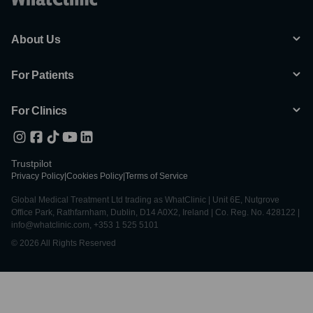
About Us
For Patients
For Clinics
Trustpilot
Privacy Policy
|
Cookies Policy
|
Terms of Service
Global Medical Treatment Ltd trading as WhatClinic | Unit 6E, Nutgrove
Office Park, Rathfarnham, Dublin, D14 A0X2, Ireland | Co. Reg. No. 428122 |
info@whatclinic.com, +353 1 525 5101
© 2026 All Rights Reserved