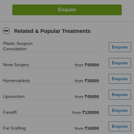
Related & Popular Treatments
Plastic Surgeon
Consultation
Nose Surgery
from
₹45000
Hymenoplasty
from
₹30000
Liposuction
from
₹45000
Facelift
from
₹120000
Fat Grafting
from
₹10000