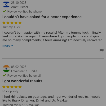
26.10.2025
Amrit,
Israel
Review verified by phone
I couldn’t have asked for a better experience
Tummy Tuck
I couldn’t be happier with my results! After my tummy tuck, I finally
feel more like me again. Everywhere I go, people notice and give
me so many compliments; it feels amazing! I’m now fully recovered
and more confident than ever.
more
A huge thank-you to Dr Ankur and Aneja for their incredible skill,
care, and attention throughout the process. Their work truly
exceeded my expectations—I couldn’t have asked for a better
experience! 💖
05.02.2025
Lovepreet K.,
India
Review verified by email
I got wonderful results
Rhinoplasty
I had rhinoplasty an year ago, and I got wonderful results. I would
like to thank Dr ankur, Dr kd and Dr. Makkar.
Treated by: Mr SS Makkar