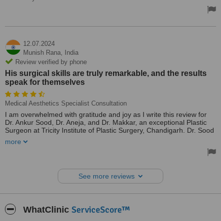
12.07.2024
Munish Rana,
India
Review verified by phone
His surgical skills are truly remarkable, and the results
speak for themselves
Medical Aesthetics Specialist Consultation
I am overwhelmed with gratitude and joy as I write this review for
Dr. Ankur Sood, Dr. Aneja, and Dr. Makkar, an exceptional Plastic
Surgeon at Tricity Institute of Plastic Surgery, Chandigarh. Dr. Sood
performed a successful cleft palate surgery on my 1-year-old
more
daughter, and we are thrilled with the outcome!
His surgical skills are truly remarkable, and the results speak for
themselves. My daughter's transformation is nothing short of
See more reviews
miraculous! Dr. Sood's kindness, patience, and gentle approach put
both my child and me at ease, making a potentially daunting
experience much more manageable.
ServiceScore™
WhatClinic
I wholeheartedly recommend Dr. Ankur Sood to anyone seeking
expert care in plastic surgery, particularly for cleft palate repair.