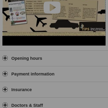
women looking to get back their young looks and even men looking
for a hair transplant. Even reconstructive surgeries are carried out
here.
Opening hours
Payment information
Insurance
Doctors & Staff