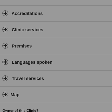
Accreditations
Clinic services
Premises
Languages spoken
Travel services
Map
Owner of this Clinic?