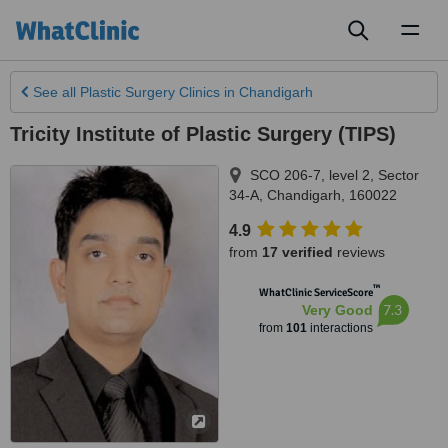
Toggl
naviga
See all
Plastic Surgery Clinics
in Chandigarh
Tricity Institute of Plastic Surgery (TIPS)
SCO 206-7, level 2, Sector
34-A
,
Chandigarh
,
160022
4.9
from
17 verified
reviews
™
WhatClinic ServiceScore
7.3
Very Good
from
101
interactions