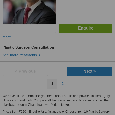
more
Plastic Surgeon Consultation
See more treatments
< Previous
Next >
1
2
We have all the information you need about public and private plastic surgery
clinics in Chandigarh. Compare all the plastic surgery clinics and contact the
plastic surgeon in Chandigarh who's right for you.
Prices from ₹220 - Enquire for a fast quote ★ Choose from 10 Plastic Surgery