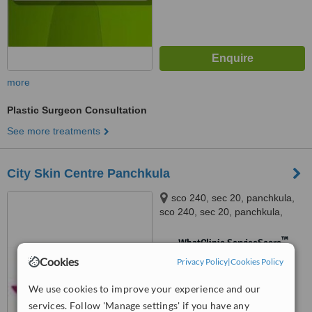
more
Plastic Surgeon Consultation
See more treatments
City Skin Centre Panchkula
sco 240, sec 20, panchkula,
sco 240, sec 20, panchkula,
panchkula
™
WhatClinic ServiceScore
No score yet
Cookies
Privacy Policy
|
Cookies Policy
We use cookies to improve your experience and our
services. Follow 'Manage settings' if you have any