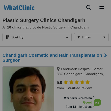
Toggl
naviga
Plastic Surgery Clinics Chandigarh
All
10
clinics that provide Plastic Surgery in Chandigarh
Sort by
Filter
Chandigarh Cosmetic and Hair Transplantation
Surgeon
Landmark Hospital, Sector
33C Chandigarh, Chandigarh,
160033
5.0
from
1 verified
review
™
WhatClinic ServiceScore
6.9
Good
from
13
interactions