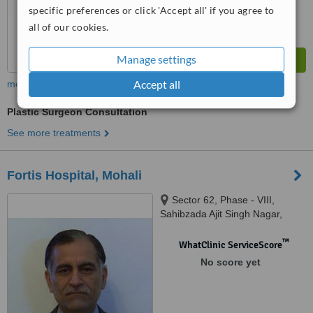
specific preferences or click 'Accept all' if you agree to
all of our cookies.
Manage settings
Accept all
more
Plastic Surgeon Consultation
See more treatments
Fortis Hospital, Mohali
Sector 62, Phase - VIII,
Sahibzada Ajit Singh Nagar,
Punjab 160062, Mohali, 160062
™
WhatClinic ServiceScore
No score yet