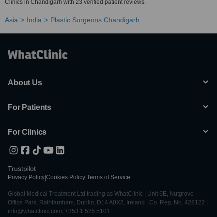
Clinics in Chandigarh with 23 verified patient reviews.
Asia
India
Plastic Surgeons Chandigarh
About Us
For Patients
For Clinics
Trustpilot
Privacy Policy
|
Cookies Policy
|
Terms of Service
Global Medical Treatment Ltd trading as WhatClinic | Unit 6E, Nutgrove
Office Park, Rathfarnham, Dublin, D14 A0X2, Ireland | Co. Reg. No. 428122 |
info@whatclinic.com, +353 1 525 5101