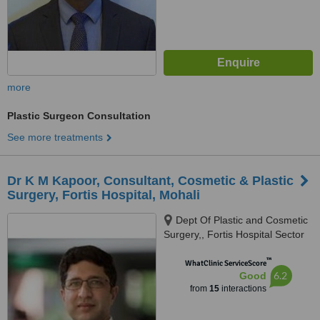
more
Plastic Surgeon Consultation
See more treatments
Dr K M Kapoor, Consultant, Cosmetic & Plastic
Surgery, Fortis Hospital, Mohali
Dept Of Plastic and Cosmetic
Surgery,, Fortis Hospital Sector
62, Mohali,, Chandigarh, 160062
™
WhatClinic ServiceScore
6.2
Good
from
15
interactions