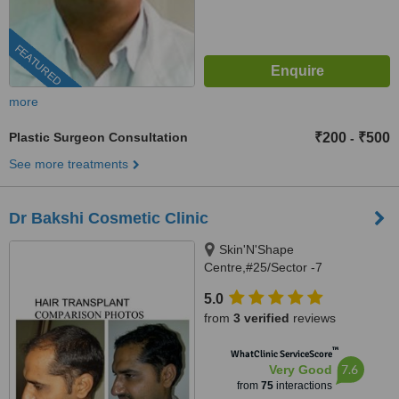
FEATURED
more
Plastic Surgeon Consultation
₹200
₹500
-
See more treatments
Dr Bakshi Cosmetic Clinic
Skin'N'Shape
Centre,#25/Sector -7
Panchkula,Chandigarh,
5.0
Alchemist Hospital,sector
from
3 verified
reviews
-21,Panchkula., Panchkula,
134109
™
WhatClinic ServiceScore
7.6
Very Good
from
75
interactions