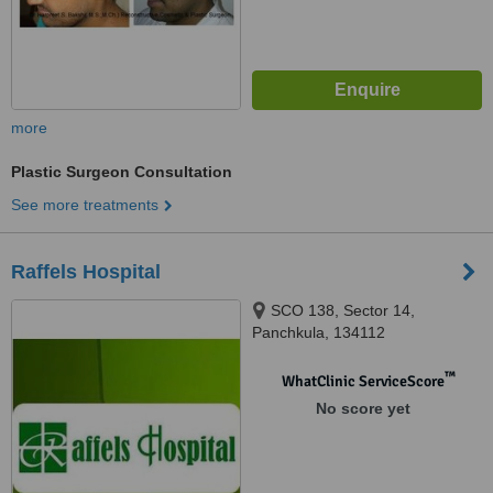
more
Plastic Surgeon Consultation
See more treatments
Raffels Hospital
SCO 138, Sector 14,
Panchkula, 134112
™
WhatClinic ServiceScore
No score yet