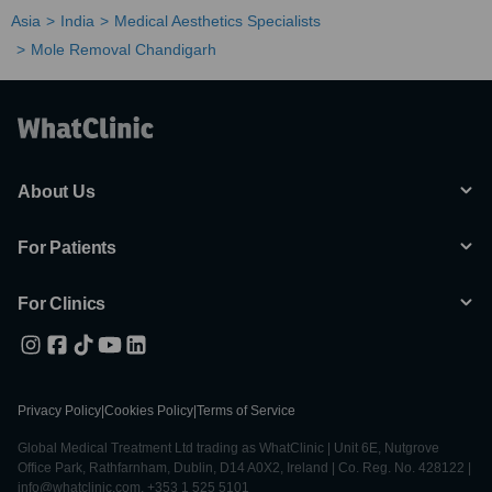
Asia
India
Medical Aesthetics Specialists
Mole Removal Chandigarh
About Us
For Patients
For Clinics
Privacy Policy
|
Cookies Policy
|
Terms of Service
Global Medical Treatment Ltd trading as WhatClinic | Unit 6E, Nutgrove
Office Park, Rathfarnham, Dublin, D14 A0X2, Ireland | Co. Reg. No. 428122 |
info@whatclinic.com, +353 1 525 5101