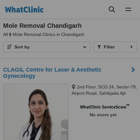
Toggl
naviga
Mole Removal Chandigarh
All
6
Mole Removal Clinics in Chandigarh
Sort by
Filter
CLAGS, Centre for Laser & Aesthetic
Gynecology
2nd Floor, SCO 24, Sector-79,
Airport Road, Sahibjada Ajit
Singh Nagar, Mohali, Punjab -
140301, Mohali, 140301
™
WhatClinic ServiceScore
No score yet