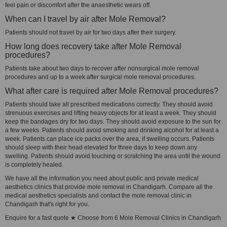
feel pain or discomfort after the anaesthetic wears off.
When can I travel by air after Mole Removal?
Patients should not travel by air for two days after their surgery.
How long does recovery take after Mole Removal
procedures?
Patients take about two days to recover after nonsurgical mole removal
procedures and up to a week after surgical mole removal procedures.
What after care is required after Mole Removal procedures?
Patients should take all prescribed medications correctly. They should avoid
strenuous exercises and lifting heavy objects for at least a week. They should
keep the bandages dry for two days. They should avoid exposure to the sun for
a few weeks. Patients should avoid smoking and drinking alcohol for at least a
week. Patients can place ice packs over the area, if swelling occurs. Patients
should sleep with their head elevated for three days to keep down any
swelling. Patients should avoid touching or scratching the area until the wound
is completely healed.
We have all the information you need about public and private medical
aesthetics clinics that provide mole removal in Chandigarh. Compare all the
medical aesthetics specialists and contact the mole removal clinic in
Chandigarh that's right for you.
Enquire for a fast quote ★ Choose from 6 Mole Removal Clinics in Chandigarh