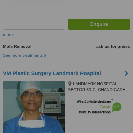
more
Mole Removal
ask us for prices
See more treatments
VM Plastic Surgery Landmark Hospital
LANDMARK HOSPITAL,
SECTOR 33-C, CHANDIGARH,
160020
™
WhatClinic ServiceScore
6.3
Good
from
35
interactions