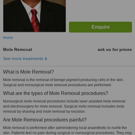
more
Mole Removal
ask us for prices
See more treatments
What is Mole Removal?
Mole removal is the removal of benign pigment producing cells in the skin.
Surgical and nonsurgical mole removal procedures are performed.
What are the types of Mole Removal procedures?
Nonsurgical mole removal procedures include laser assisted mole removal
and electrosurgery for mole removal. Surgical mole removal includes mole
removal by shaving and mole removal by excision.
Are Mole Removal procedures painful?
Mole removal is performed after administering local anaesthetic to numb the
skin. Patients feel no pain during surgical or nonsurgical procedures. They may