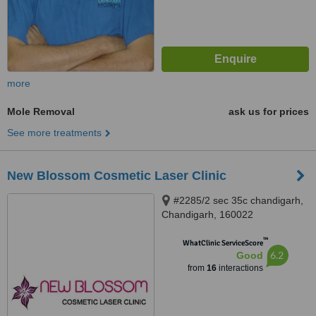
more
Mole Removal
ask us for prices
See more treatments
New Blossom Cosmetic Laser Clinic
#2285/2 sec 35c chandigarh,
Chandigarh, 160022
™
WhatClinic ServiceScore
6.2
Good
from
16
interactions