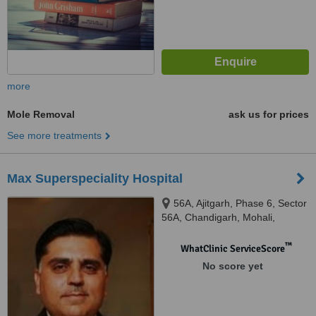
more
Mole Removal
ask us for prices
See more treatments
Max Superspeciality Hospital
56A, Ajitgarh, Phase 6, Sector
56A, Chandigarh, Mohali,
160055
™
WhatClinic ServiceScore
No score yet