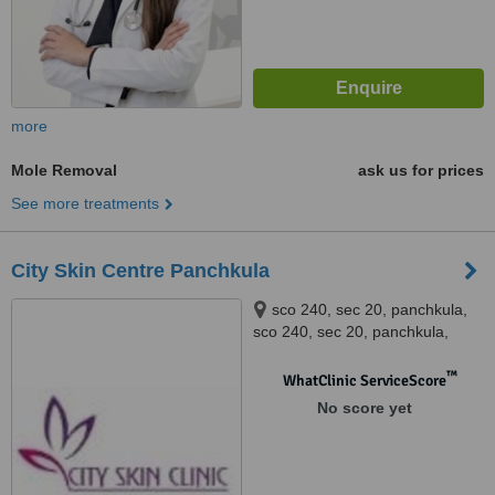
more
Mole Removal
ask us for prices
See more treatments
City Skin Centre Panchkula
sco 240, sec 20, panchkula,
sco 240, sec 20, panchkula,
panchkula
™
WhatClinic ServiceScore
No score yet