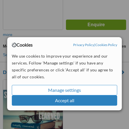
more
Cookies
Privacy Policy
|
Cookies Policy
Mole Removal
ask us for prices
See more treatments
We use cookies to improve your experience and our
services. Follow 'Manage settings' if you have any
specific preferences or click 'Accept all' if you agree to
Dr Surbhi
all of our cookies.
NEW CLINIC "COMING
SOON", Panchkula
Manage settings
Accept all
™
WhatClinic ServiceScore
No score yet