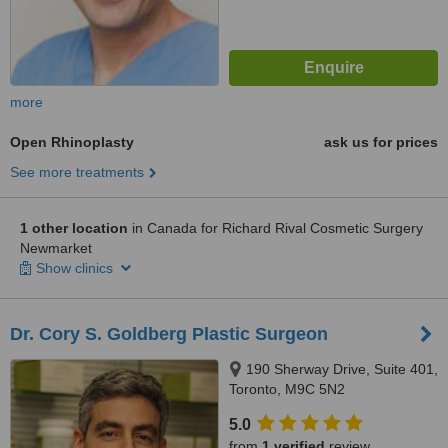
more
Open Rhinoplasty
ask us for prices
See more treatments
1 other location
in Canada for Richard Rival Cosmetic Surgery
Newmarket
Show clinics
Dr. Cory S. Goldberg Plastic Surgeon
190 Sherway Drive, Suite 401,
Toronto, M9C 5N2
5.0
from
1 verified
review