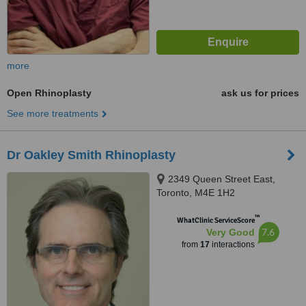
more
Open Rhinoplasty
ask us for prices
See more treatments
Dr Oakley Smith Rhinoplasty
2349 Queen Street East,
Toronto, M4E 1H2
™
WhatClinic ServiceScore
7.6
Very Good
from
17
interactions