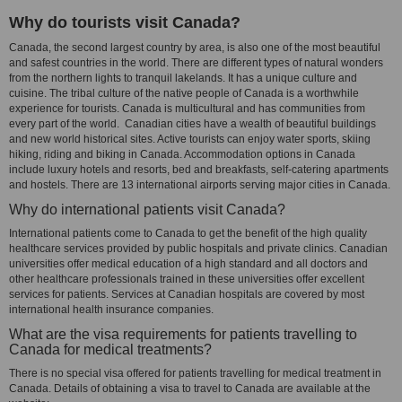
Why do tourists visit Canada?
Canada, the second largest country by area, is also one of the most beautiful
and safest countries in the world. There are different types of natural wonders
from the northern lights to tranquil lakelands. It has a unique culture and
cuisine. The tribal culture of the native people of Canada is a worthwhile
experience for tourists. Canada is multicultural and has communities from
every part of the world. Canadian cities have a wealth of beautiful buildings
and new world historical sites. Active tourists can enjoy water sports, skiing
hiking, riding and biking in Canada. Accommodation options in Canada
include luxury hotels and resorts, bed and breakfasts, self-catering apartments
and hostels. There are 13 international airports serving major cities in Canada.
Why do international patients visit Canada?
International patients come to Canada to get the benefit of the high quality
healthcare services provided by public hospitals and private clinics. Canadian
universities offer medical education of a high standard and all doctors and
other healthcare professionals trained in these universities offer excellent
services for patients. Services at Canadian hospitals are covered by most
international health insurance companies.
What are the visa requirements for patients travelling to
Canada for medical treatments?
There is no special visa offered for patients travelling for medical treatment in
Canada. Details of obtaining a visa to travel to Canada are available at the