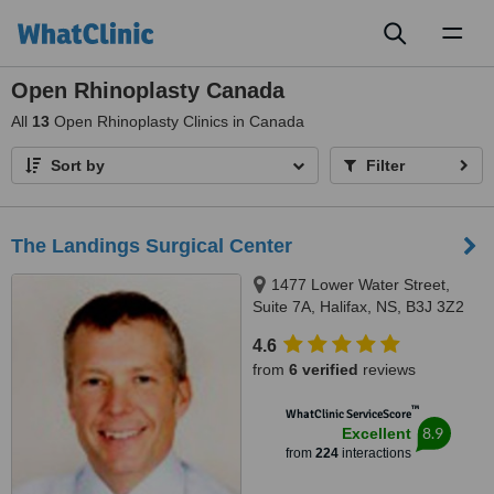
Toggl
naviga
Open Rhinoplasty Canada
All
13
Open Rhinoplasty Clinics in Canada
Sort by
Filter
The Landings Surgical Center
1477 Lower Water Street,
Suite 7A, Halifax, NS, B3J 3Z2
4.6
from
6 verified
reviews
™
WhatClinic ServiceScore
8.9
Excellent
from
224
interactions