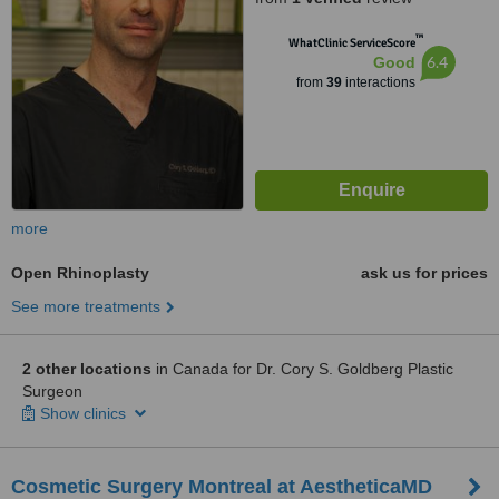
™
WhatClinic ServiceScore
6.4
Good
from
39
interactions
more
Open Rhinoplasty
ask us for prices
See more treatments
2 other locations
in Canada for Dr. Cory S. Goldberg Plastic
Surgeon
Show clinics
Cosmetic Surgery Montreal at AestheticaMD