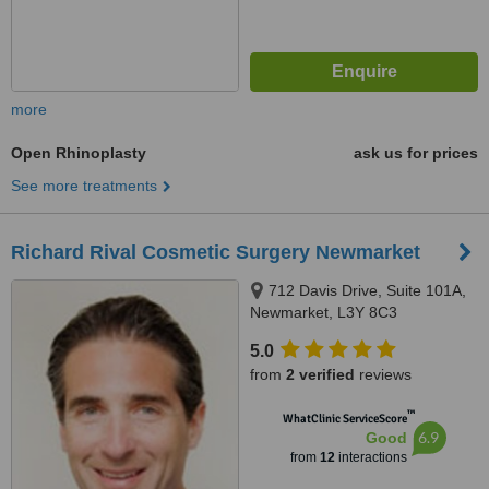
more
Open Rhinoplasty
ask us for prices
See more treatments
Richard Rival Cosmetic Surgery Newmarket
712 Davis Drive, Suite 101A,
Newmarket, L3Y 8C3
5.0
from
2 verified
reviews
™
WhatClinic ServiceScore
6.9
Good
from
12
interactions