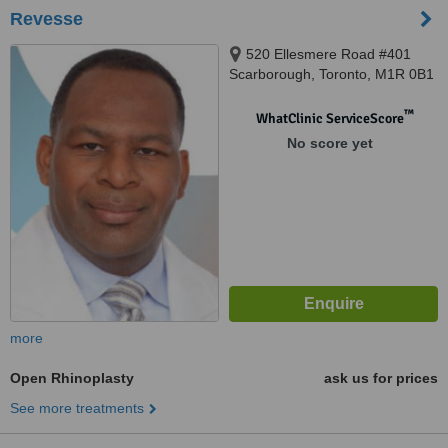
Revesse
520 Ellesmere Road #401
Scarborough, Toronto, M1R 0B1
™
WhatClinic ServiceScore
No score yet
more
Open Rhinoplasty
ask us for prices
See more treatments