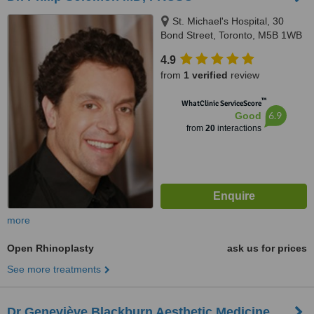
St. Michael's Hospital, 30
Bond Street, Toronto, M5B 1WB
4.9
from
1 verified
review
™
WhatClinic ServiceScore
6.9
Good
from
20
interactions
more
Open Rhinoplasty
ask us for prices
See more treatments
Dr Geneviève Blackburn Aesthetic Medicine