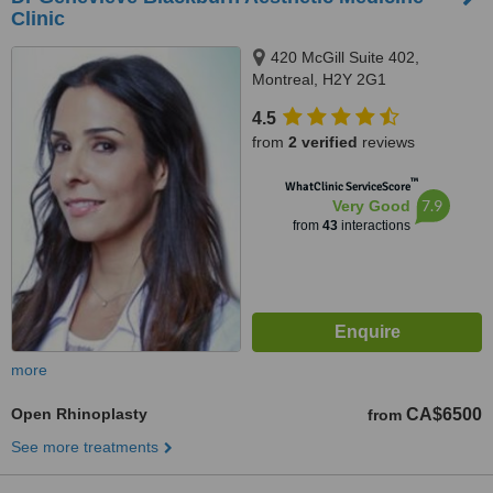
Clinic
420 McGill Suite 402,
Montreal, H2Y 2G1
4.5
from
2 verified
reviews
™
WhatClinic ServiceScore
7.9
Very Good
from
43
interactions
more
Open Rhinoplasty
CA$6500
from
See more treatments