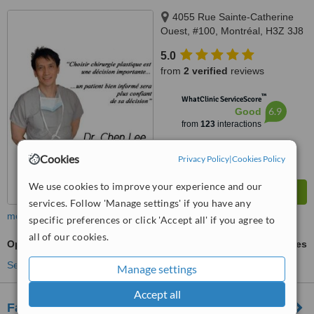
4055 Rue Sainte-Catherine
Ouest, #100, Montréal, H3Z 3J8
5.0
from
2 verified
reviews
™
WhatClinic ServiceScore
6.9
Good
from
123
interactions
Cookies
Privacy Policy
|
Cookies Policy
We use cookies to improve your experience and our
services. Follow 'Manage settings' if you have any
more
specific preferences or click 'Accept all' if you agree to
all of our cookies.
Open Rhinoplasty
ask us for prices
See more treatments
Manage settings
Accept all
Facial Surgery and Cosmetic Centre of Ottawa