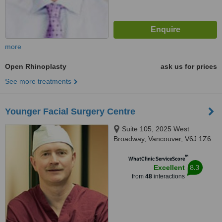
more
Open Rhinoplasty
ask us for prices
See more treatments
Younger Facial Surgery Centre
Suite 105, 2025 West
Broadway, Vancouver, V6J 1Z6
™
WhatClinic ServiceScore
8.3
Excellent
from
48
interactions