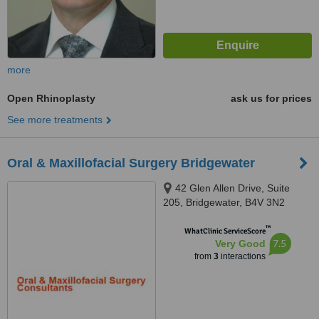
more
Open Rhinoplasty
ask us for prices
See more treatments
Oral & Maxillofacial Surgery Bridgewater
42 Glen Allen Drive, Suite
205, Bridgewater, B4V 3N2
™
WhatClinic ServiceScore
7.5
Very Good
from
3
interactions