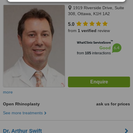
1919 Riverside Drive, Suite
308, Ottawa, K1H 1A2
5.0
from
1 verified
review
™
WhatClinic ServiceScore
6.4
Good
from
105
interactions
more
Open Rhinoplasty
ask us for prices
See more treatments
Dr. Arthur Swift