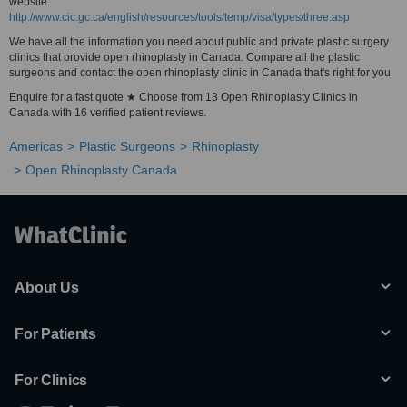
website:
http://www.cic.gc.ca/english/resources/tools/temp/visa/types/three.asp
We have all the information you need about public and private plastic surgery
clinics that provide open rhinoplasty in Canada. Compare all the plastic
surgeons and contact the open rhinoplasty clinic in Canada that's right for you.
Enquire for a fast quote ★ Choose from 13 Open Rhinoplasty Clinics in
Canada with 16 verified patient reviews.
Americas
Plastic Surgeons
Rhinoplasty
Open Rhinoplasty Canada
About Us
For Patients
For Clinics