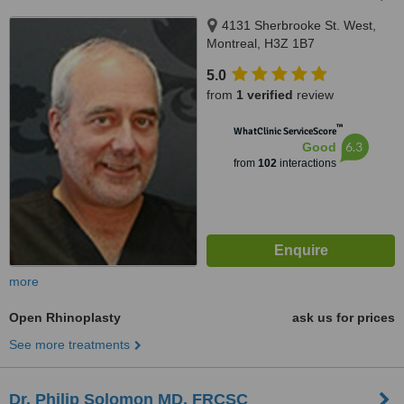
4131 Sherbrooke St. West,
Montreal, H3Z 1B7
5.0
from
1 verified
review
™
WhatClinic ServiceScore
6.3
Good
from
102
interactions
more
Open Rhinoplasty
ask us for prices
See more treatments
Dr. Philip Solomon MD, FRCSC