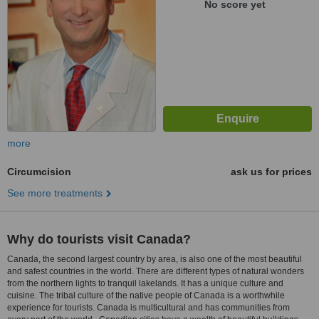
No score yet
more
Circumcision
ask us for prices
See more treatments
Why do tourists visit Canada?
Canada, the second largest country by area, is also one of the most beautiful
and safest countries in the world. There are different types of natural wonders
from the northern lights to tranquil lakelands. It has a unique culture and
cuisine. The tribal culture of the native people of Canada is a worthwhile
experience for tourists. Canada is multicultural and has communities from