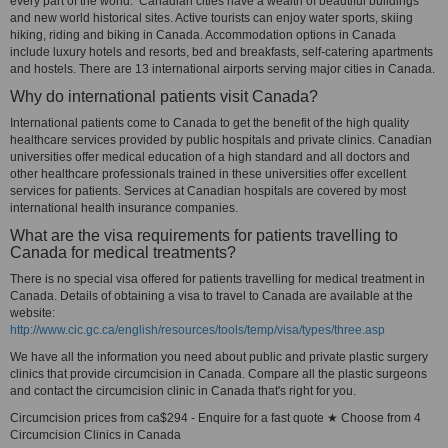
every part of the world. Canadian cities have a wealth of beautiful buildings
and new world historical sites. Active tourists can enjoy water sports, skiing
hiking, riding and biking in Canada. Accommodation options in Canada
include luxury hotels and resorts, bed and breakfasts, self-catering apartments
and hostels. There are 13 international airports serving major cities in Canada.
Why do international patients visit Canada?
International patients come to Canada to get the benefit of the high quality
healthcare services provided by public hospitals and private clinics. Canadian
universities offer medical education of a high standard and all doctors and
other healthcare professionals trained in these universities offer excellent
services for patients. Services at Canadian hospitals are covered by most
international health insurance companies.
What are the visa requirements for patients travelling to
Canada for medical treatments?
There is no special visa offered for patients travelling for medical treatment in
Canada. Details of obtaining a visa to travel to Canada are available at the
website:
http://www.cic.gc.ca/english/resources/tools/temp/visa/types/three.asp
We have all the information you need about public and private plastic surgery
clinics that provide circumcision in Canada. Compare all the plastic surgeons
and contact the circumcision clinic in Canada that's right for you.
Circumcision prices from ca$294 - Enquire for a fast quote ★ Choose from 4
Circumcision Clinics in Canada