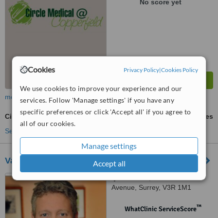
No score yet
Cookies
Privacy Policy
|
Cookies Policy
We use cookies to improve your experience and our
more
services. Follow 'Manage settings' if you have any
specific preferences or click 'Accept all' if you agree to
Circumcision
ask us for prices
all of our cookies.
See more treatments
Manage settings
Valley Surgery Centre
Accept all
Suite 302, 14439 104th
Avenue, Surrey, V3R 1M1
™
WhatClinic ServiceScore