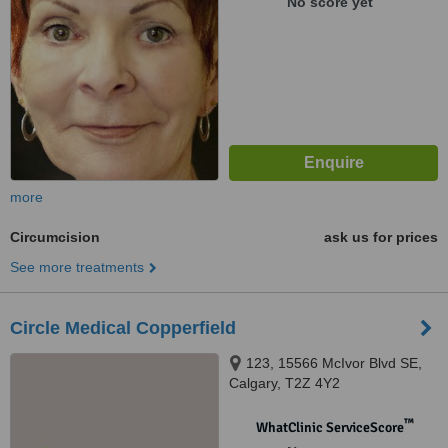
No score yet
more
Circumcision
ask us for prices
See more treatments
Circle Medical Copperfield
123, 15566 McIvor Blvd SE,
Calgary, T2Z 4Y2
™
WhatClinic ServiceScore