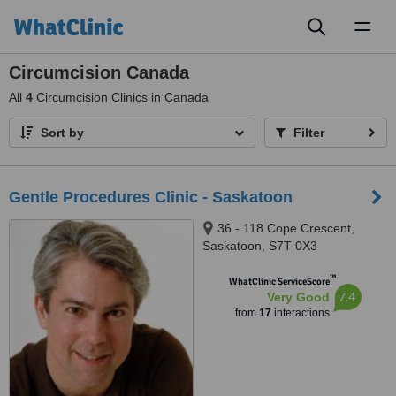
Toggl
naviga
Circumcision Canada
All
4
Circumcision Clinics in Canada
Sort by
Filter
Gentle Procedures Clinic - Saskatoon
36 - 118 Cope Crescent,
Saskatoon, S7T 0X3
™
WhatClinic ServiceScore
7.4
Very Good
from
17
interactions