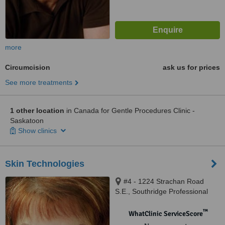
more
Circumcision
ask us for prices
See more treatments
1 other location
in Canada for Gentle Procedures Clinic -
Saskatoon
Show clinics
Skin Technologies
#4 - 1224 Strachan Road
S.E., Southridge Professional
Centre, Medicine Hat, T1B 4R2
™
WhatClinic ServiceScore