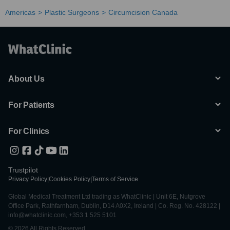
Americas
Plastic Surgeons
Circumcision Canada
About Us
For Patients
For Clinics
Trustpilot
Privacy Policy
|
Cookies Policy
|
Terms of Service
Global Medical Treatment Ltd trading as WhatClinic | Unit 6E, Nutgrove
Office Park, Rathfarnham, Dublin, D14 A0X2, Ireland | Co. Reg. No. 428122 |
info@whatclinic.com, +353 1 525 5101
© 2026 All Rights Reserved