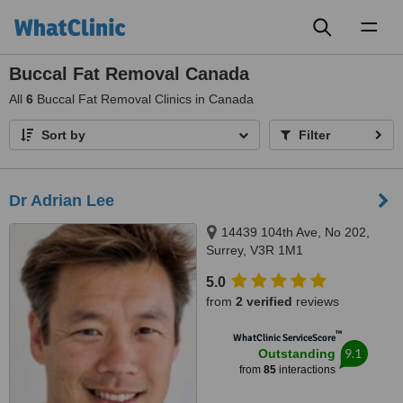
Toggl
naviga
Buccal Fat Removal Canada
All
6
Buccal Fat Removal Clinics in Canada
Sort by
Filter
Dr Adrian Lee
14439 104th Ave, No 202,
Surrey, V3R 1M1
5.0
from
2 verified
reviews
™
WhatClinic ServiceScore
9.1
Outstanding
from
85
interactions