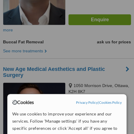
more
Buccal Fat Removal
ask us for prices
See more treatments
New Age Medical Aesthetics and Plastic
Surgery
1050 Morrison Drive, Ottawa,
K2H 8K7
Cookies
4.5
Privacy Policy
|
Cookies Policy
from
1 verified
review
We use cookies to improve your experience and our
™
services. Follow 'Manage settings' if you have any
WhatClinic ServiceScore
7.1
Very Good
specific preferences or click 'Accept all' if you agree to
from
28
interactions