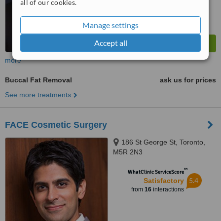
all of our cookies.
Manage settings
Accept all
more
Buccal Fat Removal
ask us for prices
See more treatments
FACE Cosmetic Surgery
186 St George St, Toronto,
M5R 2N3
™
WhatClinic ServiceScore
5.4
Satisfactory
from
16
interactions