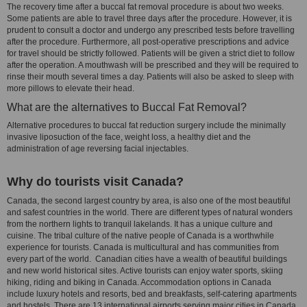
The recovery time after a buccal fat removal procedure is about two weeks.
Some patients are able to travel three days after the procedure. However, it is
prudent to consult a doctor and undergo any prescribed tests before travelling
after the procedure. Furthermore, all post-operative prescriptions and advice
for travel should be strictly followed. Patients will be given a strict diet to follow
after the operation. A mouthwash will be prescribed and they will be required to
rinse their mouth several times a day. Patients will also be asked to sleep with
more pillows to elevate their head.
What are the alternatives to Buccal Fat Removal?
Alternative procedures to buccal fat reduction surgery include the minimally
invasive liposuction of the face, weight loss, a healthy diet and the
administration of age reversing facial injectables.
Why do tourists visit Canada?
Canada, the second largest country by area, is also one of the most beautiful
and safest countries in the world. There are different types of natural wonders
from the northern lights to tranquil lakelands. It has a unique culture and
cuisine. The tribal culture of the native people of Canada is a worthwhile
experience for tourists. Canada is multicultural and has communities from
every part of the world. Canadian cities have a wealth of beautiful buildings
and new world historical sites. Active tourists can enjoy water sports, skiing
hiking, riding and biking in Canada. Accommodation options in Canada
include luxury hotels and resorts, bed and breakfasts, self-catering apartments
and hostels. There are 13 international airports serving major cities in Canada.