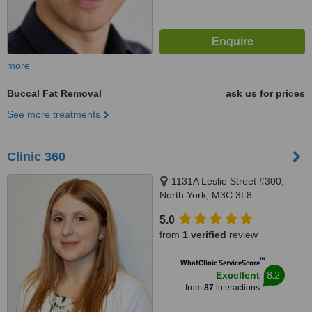
more
Buccal Fat Removal
ask us for prices
See more treatments
Clinic 360
1131A Leslie Street #300,
North York, M3C 3L8
5.0
from
1 verified
review
™
WhatClinic ServiceScore
8.2
Excellent
from
87
interactions