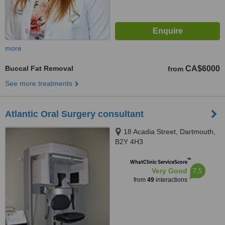
more
Buccal Fat Removal
CA$6000
from
See more treatments
Atlantic Oral Surgery consultant
18 Acadia Street, Dartmouth,
B2Y 4H3
™
WhatClinic ServiceScore
7.5
Very Good
from
49
interactions