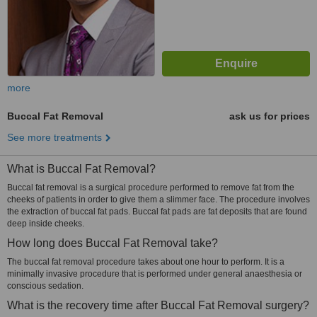
more
Buccal Fat Removal
ask us for prices
See more treatments
What is Buccal Fat Removal?
Buccal fat removal is a surgical procedure performed to remove fat from the
cheeks of patients in order to give them a slimmer face. The procedure involves
the extraction of buccal fat pads. Buccal fat pads are fat deposits that are found
deep inside cheeks.
How long does Buccal Fat Removal take?
The buccal fat removal procedure takes about one hour to perform. It is a
minimally invasive procedure that is performed under general anaesthesia or
conscious sedation.
What is the recovery time after Buccal Fat Removal surgery?