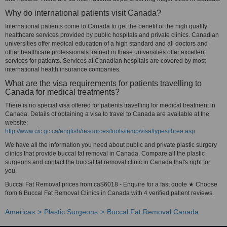
Why do international patients visit Canada?
International patients come to Canada to get the benefit of the high quality
healthcare services provided by public hospitals and private clinics. Canadian
universities offer medical education of a high standard and all doctors and
other healthcare professionals trained in these universities offer excellent
services for patients. Services at Canadian hospitals are covered by most
international health insurance companies.
What are the visa requirements for patients travelling to
Canada for medical treatments?
There is no special visa offered for patients travelling for medical treatment in
Canada. Details of obtaining a visa to travel to Canada are available at the
website:
http://www.cic.gc.ca/english/resources/tools/temp/visa/types/three.asp
We have all the information you need about public and private plastic surgery
clinics that provide buccal fat removal in Canada. Compare all the plastic
surgeons and contact the buccal fat removal clinic in Canada that's right for
you.
Buccal Fat Removal prices from ca$6018 - Enquire for a fast quote ★ Choose
from 6 Buccal Fat Removal Clinics in Canada with 4 verified patient reviews.
Americas
Plastic Surgeons
Buccal Fat Removal Canada