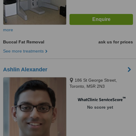
more
Buccal Fat Removal
ask us for prices
See more treatments
Ashlin Alexander
186 St George Street,
Toronto, M5R 2N3
™
WhatClinic ServiceScore
No score yet