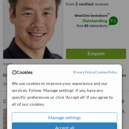
from
2 verified
reviews
™
WhatClinic ServiceScore
9.1
Outstanding
from
85
interactions
more
Cookies
Privacy Policy
|
Cookies Policy
Gynecomastia
ask us for prices
We use cookies to improve your experience and our
See more treatments
services. Follow 'Manage settings' if you have any
specific preferences or click 'Accept all' if you agree to
Cosmedical Rejuvenation Clinic
all of our cookies.
10 York Mills Road, Suite 214,
Manage settings
Toronto, M2P 2G4
Accept all
4.5