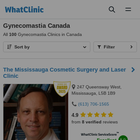
Toggl
naviga
Gynecomastia Canada
All
100
Gynecomastia Clinics in Canada
Sort by
Filter
The Mississauga Cosmetic Surgery and Laser
Clinic
247 Queensway West,
Mississauga, L5B 1B9
(613) 706-1565
4.9
from
8 verified
reviews
™
WhatClinic ServiceScore
8.9