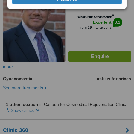
from
1 verified
review
™
WhatClinic ServiceScore
8.1
Excellent
from
29
interactions
more
Gynecomastia
ask us for prices
See more treatments
1 other location
in Canada for Cosmedical Rejuvenation Clinic
Show clinics
Clinic 360