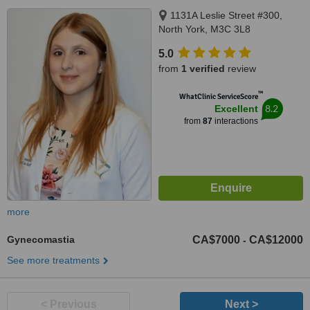
1131A Leslie Street #300,
North York, M3C 3L8
5.0
from
1 verified
review
™
WhatClinic ServiceScore
8.2
Excellent
from
87
interactions
more
Gynecomastia
CA$7000
CA$12000
-
See more treatments
< Previous
Next >