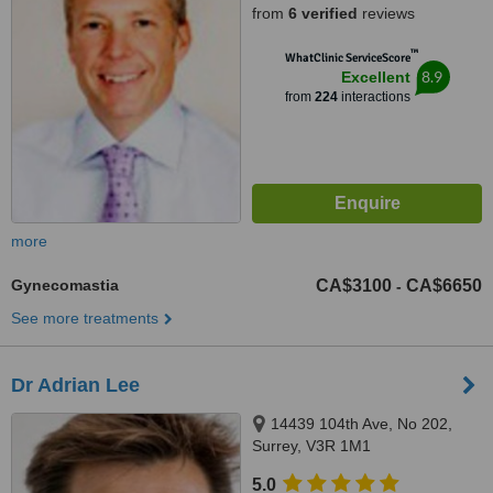
from
6 verified
reviews
™
WhatClinic ServiceScore
8.9
Excellent
from
224
interactions
more
Gynecomastia
CA$3100
CA$6650
-
See more treatments
Dr Adrian Lee
14439 104th Ave, No 202,
Surrey, V3R 1M1
5.0