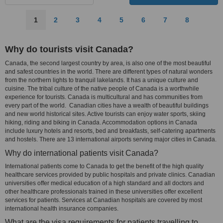
1
2
3
4
5
6
7
8
Why do tourists visit Canada?
Canada, the second largest country by area, is also one of the most beautiful
and safest countries in the world. There are different types of natural wonders
from the northern lights to tranquil lakelands. It has a unique culture and
cuisine. The tribal culture of the native people of Canada is a worthwhile
experience for tourists. Canada is multicultural and has communities from
every part of the world. Canadian cities have a wealth of beautiful buildings
and new world historical sites. Active tourists can enjoy water sports, skiing
hiking, riding and biking in Canada. Accommodation options in Canada
include luxury hotels and resorts, bed and breakfasts, self-catering apartments
and hostels. There are 13 international airports serving major cities in Canada.
Why do international patients visit Canada?
International patients come to Canada to get the benefit of the high quality
healthcare services provided by public hospitals and private clinics. Canadian
universities offer medical education of a high standard and all doctors and
other healthcare professionals trained in these universities offer excellent
services for patients. Services at Canadian hospitals are covered by most
international health insurance companies.
What are the visa requirements for patients travelling to