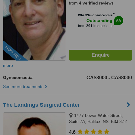
from
4 verified
reviews
™
WhatClinic ServiceScore
9.5
Outstanding
from
291
interactions
FEATURED
more
Gynecomastia
CA$3000
CA$8000
-
See more treatments
The Landings Surgical Center
1477 Lower Water Street,
Suite 7A, Halifax, NS, B3J 3Z2
4.6