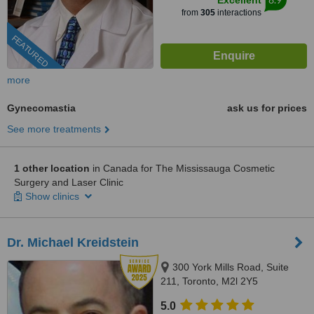
Excellent
from
305
interactions
FEATURED
more
Gynecomastia
ask us for prices
See more treatments
1 other location
in Canada for The Mississauga Cosmetic
Surgery and Laser Clinic
Show clinics
Dr. Michael Kreidstein
300 York Mills Road, Suite
211, Toronto, M2l 2Y5
5.0