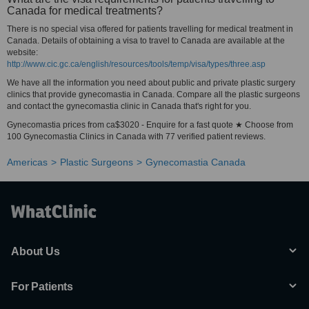
Canada for medical treatments?
There is no special visa offered for patients travelling for medical treatment in
Canada. Details of obtaining a visa to travel to Canada are available at the
website:
http://www.cic.gc.ca/english/resources/tools/temp/visa/types/three.asp
We have all the information you need about public and private plastic surgery
clinics that provide gynecomastia in Canada. Compare all the plastic surgeons
and contact the gynecomastia clinic in Canada that's right for you.
Gynecomastia prices from ca$3020 - Enquire for a fast quote ★ Choose from
100 Gynecomastia Clinics in Canada with 77 verified patient reviews.
Americas
Plastic Surgeons
Gynecomastia Canada
About Us
For Patients