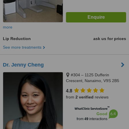
more
Lip Reduction
ask us for prices
See more treatments
Dr. Jenny Cheng
#304 – 1125 Dufferin
Crescent, Nanaimo, V9S 2B5
4.8
from
2 verified
reviews
™
WhatClinic ServiceScore
6.4
Good
from
49
interactions