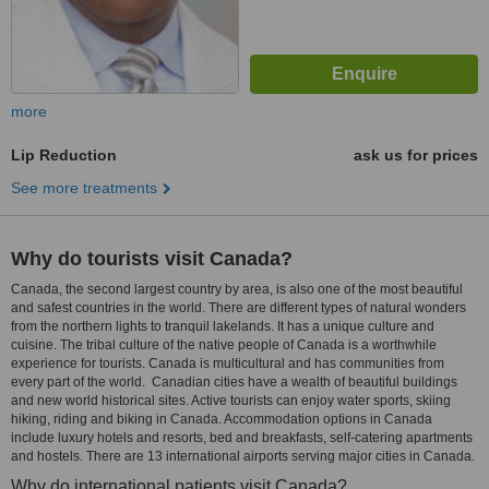
more
Lip Reduction
ask us for prices
See more treatments
Why do tourists visit Canada?
Canada, the second largest country by area, is also one of the most beautiful
and safest countries in the world. There are different types of natural wonders
from the northern lights to tranquil lakelands. It has a unique culture and
cuisine. The tribal culture of the native people of Canada is a worthwhile
experience for tourists. Canada is multicultural and has communities from
every part of the world. Canadian cities have a wealth of beautiful buildings
and new world historical sites. Active tourists can enjoy water sports, skiing
hiking, riding and biking in Canada. Accommodation options in Canada
include luxury hotels and resorts, bed and breakfasts, self-catering apartments
and hostels. There are 13 international airports serving major cities in Canada.
Why do international patients visit Canada?