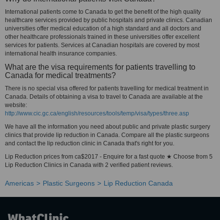
International patients come to Canada to get the benefit of the high quality
healthcare services provided by public hospitals and private clinics. Canadian
universities offer medical education of a high standard and all doctors and
other healthcare professionals trained in these universities offer excellent
services for patients. Services at Canadian hospitals are covered by most
international health insurance companies.
What are the visa requirements for patients travelling to
Canada for medical treatments?
There is no special visa offered for patients travelling for medical treatment in
Canada. Details of obtaining a visa to travel to Canada are available at the
website:
http://www.cic.gc.ca/english/resources/tools/temp/visa/types/three.asp
We have all the information you need about public and private plastic surgery
clinics that provide lip reduction in Canada. Compare all the plastic surgeons
and contact the lip reduction clinic in Canada that's right for you.
Lip Reduction prices from ca$2017 - Enquire for a fast quote ★ Choose from 5
Lip Reduction Clinics in Canada with 2 verified patient reviews.
Americas
Plastic Surgeons
Lip Reduction Canada