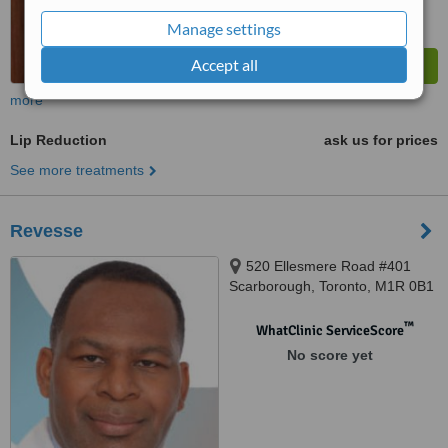
Manage settings
Accept all
more
Lip Reduction
ask us for prices
See more treatments
Revesse
520 Ellesmere Road #401
Scarborough, Toronto, M1R 0B1
™
WhatClinic ServiceScore
No score yet