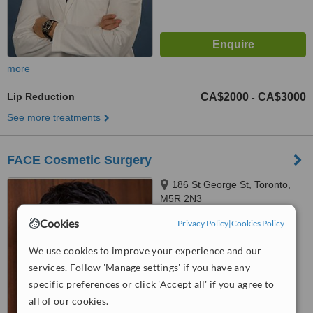
more
Lip Reduction
CA$2000
CA$3000
-
See more treatments
FACE Cosmetic Surgery
186 St George St, Toronto,
M5R 2N3
Cookies
Privacy Policy
|
Cookies Policy
™
WhatClinic ServiceScore
5.4
Satisfactory
We use cookies to improve your experience and our
from
16
interactions
services. Follow 'Manage settings' if you have any
specific preferences or click 'Accept all' if you agree to
all of our cookies.