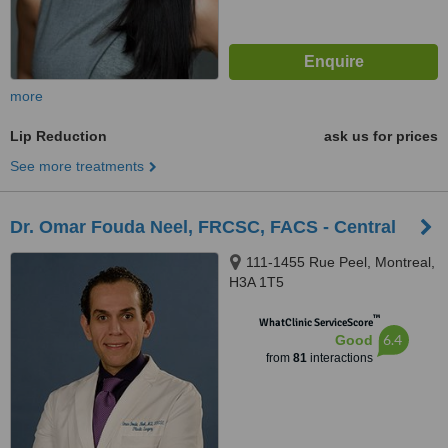
more
Lip Reduction
ask us for prices
See more treatments
Dr. Omar Fouda Neel, FRCSC, FACS - Central
111-1455 Rue Peel, Montreal,
H3A 1T5
™
WhatClinic ServiceScore
6.4
Good
from
81
interactions