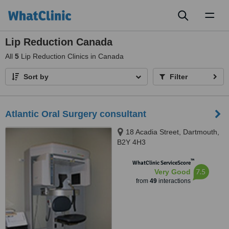
Toggl
naviga
Lip Reduction Canada
All
5
Lip Reduction Clinics in Canada
Sort by
Filter
Atlantic Oral Surgery consultant
18 Acadia Street, Dartmouth,
B2Y 4H3
™
WhatClinic ServiceScore
7.5
Very Good
from
49
interactions