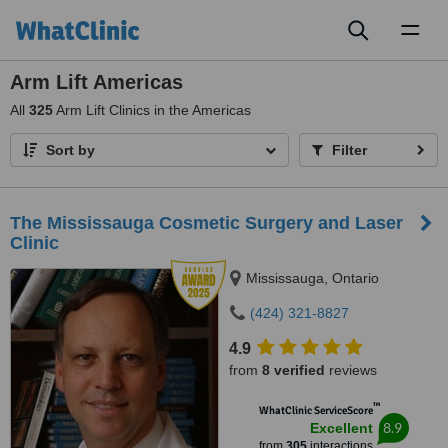
Toggl
naviga
Arm Lift Americas
All
325
Arm Lift Clinics in the Americas
Sort by
Filter
The Mississauga Cosmetic Surgery and Laser
Clinic
Mississauga, Ontario
(424) 321-8827
4.9
from
8 verified
reviews
™
WhatClinic ServiceScore
8.9
Excellent
from
305
interactions