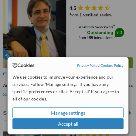
4.5
from
1 verified
review
™
WhatClinic ServiceScore
9.3
Outstanding
from
155
interactions
FEATURED
Cookies
Privacy Policy
|
Cookies Policy
more
We use cookies to improve your experience and our
services. Follow 'Manage settings' if you have any
Arm Lift
ask us for prices
specific preferences or click 'Accept all' if you agree to
See more treatments
all of our cookies.
SurgeryinPeru
Manage settings
Accept all
Lima, Peru
5.0