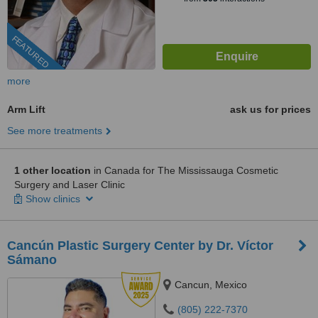
FEATURED
more
Arm Lift
ask us for prices
See more treatments
1 other location
in Canada for The Mississauga Cosmetic
Surgery and Laser Clinic
Show clinics
Cancún Plastic Surgery Center by Dr. Víctor
Sámano
Cancun, Mexico
(805) 222-7370