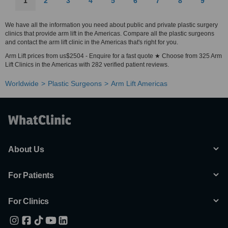
1
2
3
4
5
6
7
8
9
We have all the information you need about public and private plastic surgery
clinics that provide arm lift in the Americas. Compare all the plastic surgeons
and contact the arm lift clinic in the Americas that's right for you.
Arm Lift prices from us$2504 - Enquire for a fast quote ★ Choose from 325 Arm
Lift Clinics in the Americas with 282 verified patient reviews.
Worldwide
Plastic Surgeons
Arm Lift Americas
About Us
For Patients
For Clinics