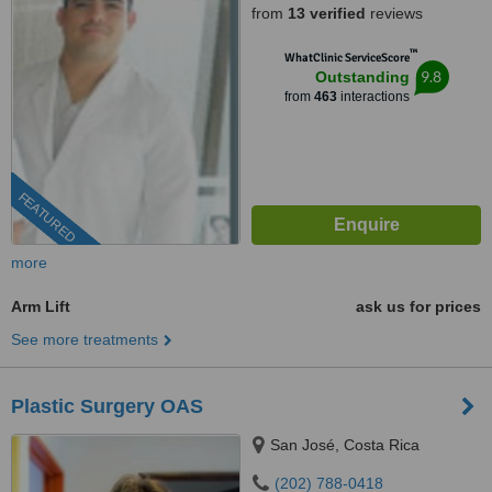
from
13 verified
reviews
™
WhatClinic ServiceScore
9.8
Outstanding
from
463
interactions
FEATURED
more
Arm Lift
ask us for prices
See more treatments
Plastic Surgery OAS
San José, Costa Rica
(202) 788-0418