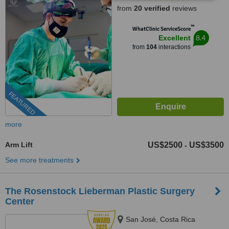
from
20 verified
reviews
™
WhatClinic ServiceScore
8.4
Excellent
from
104
interactions
FEATURED
more
Arm Lift
US$2500
US$3500
-
See more treatments
The Rosenstock Lieberman Plastic Surgery
Center
San José, Costa Rica