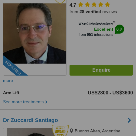
4.7
from
28 verified
reviews
™
WhatClinic ServiceScore
8.9
Excellent
from
651
interactions
FEATURED
more
Arm Lift
US$2800
US$3600
-
See more treatments
Dr Zuccardi Santiago
Buenos Aires, Argentina