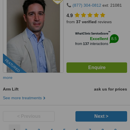
(877) 304-0812
ext: 21081
4.9
from
37 verified
reviews
™
WhatClinic ServiceScore
8.5
Excellent
from
137
interactions
FEATURED
more
Arm Lift
ask us for prices
See more treatments
< Previous
Next >