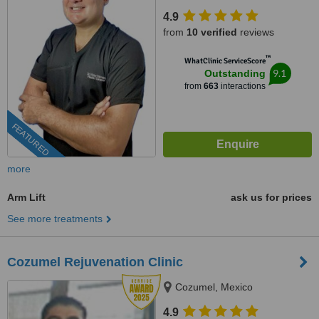
4.9
from
10 verified
reviews
™
WhatClinic ServiceScore
9.1
Outstanding
from
663
interactions
FEATURED
more
Arm Lift
ask us for prices
See more treatments
Cozumel Rejuvenation Clinic
Cozumel, Mexico
4.9