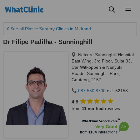
Toggl
naviga
See all
Plastic Surgery Clinics
in Midrand
Dr Filipe Padilha - Sunninghill
Netcare Sunninghill Hospital
East Wing, 3rd Floor, Suite 33,
Car Witkoppen & Nanyuki
Roads
,
Sunninghill Park
,
Gauteng
,
2157
087 550 8700
ext: 52158
4.9
from
11 verified
reviews
™
WhatClinic ServiceScore
7.5
Very Good
from
1104
interactions