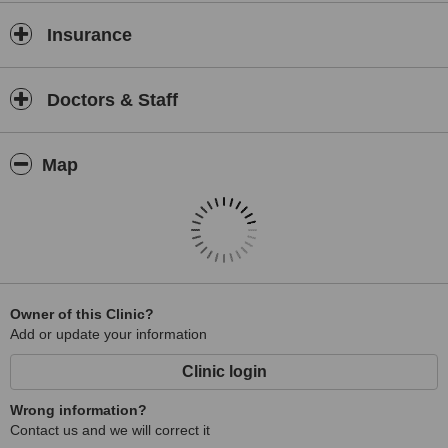
Insurance
Doctors & Staff
Map
Owner of this Clinic?
Add or update your information
Clinic login
Wrong information?
Contact us and we will correct it