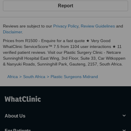
Report
Reviews are subject to our
Privacy Policy
,
Review Guidelines
and
Disclaimer
.
Prices from R1500 - Enquire for a fast quote ★ Very Good
WhatClinic ServiceScore™ 7.5 from 1104 user interactions ★ 11
verified patient reviews. Visit our Plastic Surgery Clinic - Netcare
Sunninghill Hospital East Wing, 3rd Floor, Suite 33, Car Witkoppen
& Nanyuki Roads, Sunninghill Park, Gauteng, 2157, South Africa.
Africa
South Africa
Plastic Surgeons Midrand
About Us
For Patients