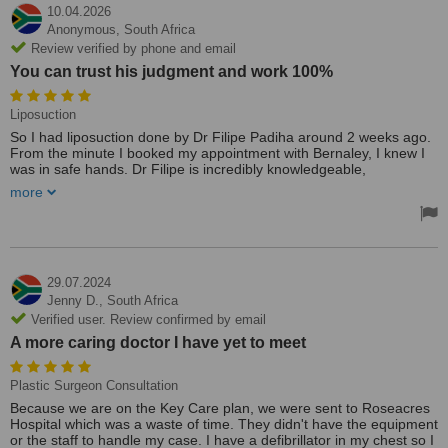
10.04.2026
Anonymous,
South Africa
Review verified by phone and email
You can trust his judgment and work 100%
Liposuction
So I had liposuction done by Dr Filipe Padiha around 2 weeks ago.
From the minute I booked my appointment with Bernaley, I knew I
was in safe hands. Dr Filipe is incredibly knowledgeable,
understanding and kind. Nothing is rushed during the consultation,
more
and everything is covered. Then on the day of the procedure,
everything runs perfectly on time. I had a number of areas done, so
recovery can be hard, but starting to see great results. I can
honestly highly recommend Dr Filipe and his team. You can trust
his judgment and work 100%.
29.07.2024
Jenny D.,
South Africa
Verified user. Review confirmed by email
A more caring doctor I have yet to meet
Plastic Surgeon Consultation
Because we are on the Key Care plan, we were sent to Roseacres
Hospital which was a waste of time. They didn't have the equipment
or the staff to handle my case. I have a defibrillator in my chest so I