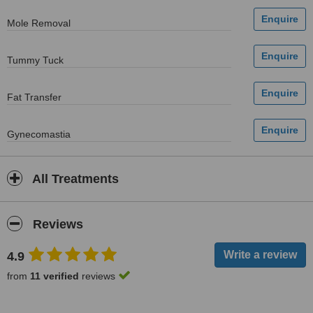
Mole Removal
Tummy Tuck
Fat Transfer
Gynecomastia
All Treatments
Reviews
4.9
from
11 verified
reviews