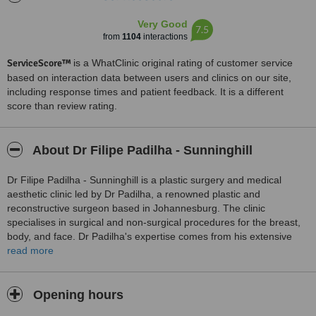
Very Good
7.5
from
1104
interactions
ServiceScore™
is a WhatClinic original rating of customer service
based on interaction data between users and clinics on our site,
including response times and patient feedback. It is a different
score than review rating.
About Dr Filipe Padilha - Sunninghill
Dr Filipe Padilha - Sunninghill is a plastic surgery and medical
aesthetic clinic led by Dr Padilha, a renowned plastic and
reconstructive surgeon based in Johannesburg. The clinic
specialises in surgical and non-surgical procedures for the breast,
body, and face. Dr Padilha's expertise comes from his extensive
training, including completing his fellowship in plastic and
read more
reconstructive surgery at the University of Witwatersrand. His areas
of interest include body contouring, breast aesthetic surgery, facial
rejuvenation, and reconstructive surgery.
Opening hours