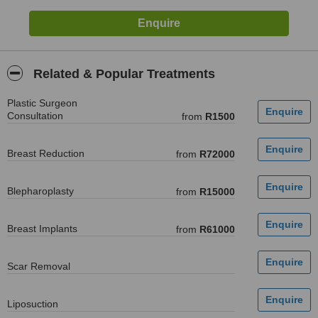
Related & Popular Treatments
Plastic Surgeon
Consultation
from
R1500
Breast Reduction
from
R72000
Blepharoplasty
from
R15000
Breast Implants
from
R61000
Scar Removal
Liposuction