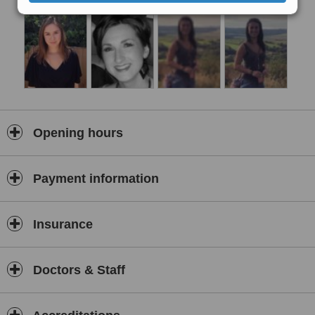
include acute and chronic back pain, sports injuries, pregnancy
related pain, headaches and migraines, repetitive strain injuries
and pain caused by poor posture.
Services offered include chiropractic care, osteopathic care,
massage, pilates and exercise prescriptions, MRI referal and
medical accupunture (dry needling).
Opening hours
Payment information
Insurance
Doctors & Staff