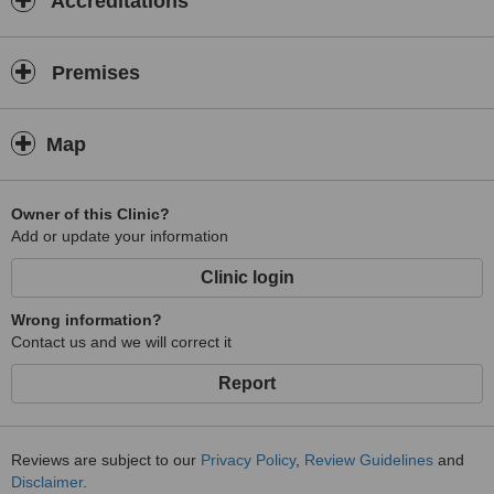
Accreditations
Premises
Map
Owner of this Clinic?
Add or update your information
Clinic login
Wrong information?
Contact us and we will correct it
Report
Reviews are subject to our
Privacy Policy
,
Review Guidelines
and
Disclaimer
.