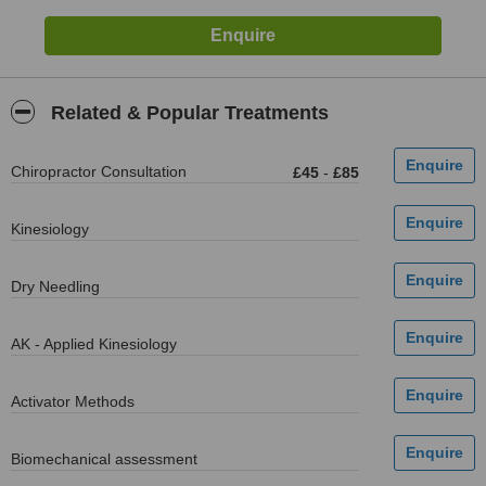
Related & Popular Treatments
Chiropractor Consultation
£45
-
£85
Kinesiology
Dry Needling
AK - Applied Kinesiology
Activator Methods
Biomechanical assessment