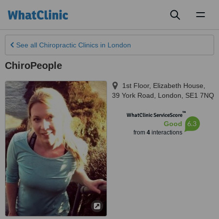
Toggl
naviga
See all
Chiropractic Clinics
in London
ChiroPeople
1st Floor, Elizabeth House,
39 York Road
,
London
,
SE1 7NQ
™
WhatClinic ServiceScore
6.3
Good
from
4
interactions