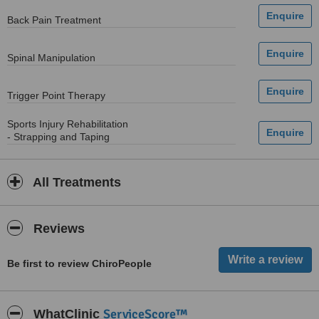
Back Pain Treatment
Spinal Manipulation
Trigger Point Therapy
Sports Injury Rehabilitation
- Strapping and Taping
All Treatments
Reviews
Be first to review ChiroPeople
ServiceScore™
WhatClinic