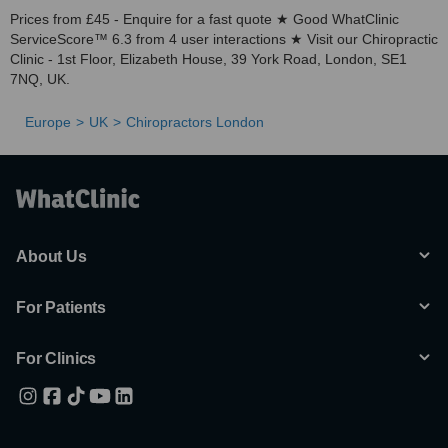
Prices from £45 - Enquire for a fast quote ★ Good WhatClinic
ServiceScore™ 6.3 from 4 user interactions ★ Visit our Chiropractic
Clinic - 1st Floor, Elizabeth House, 39 York Road, London, SE1
7NQ, UK.
Europe
UK
Chiropractors London
About Us
For Patients
For Clinics