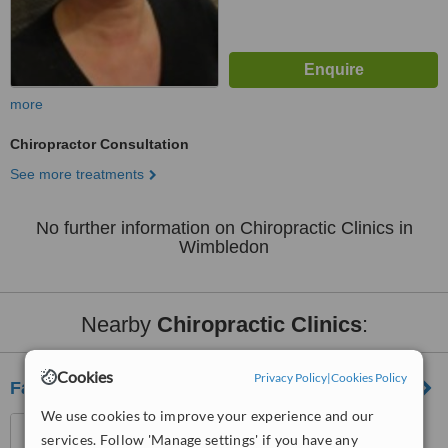
more
Chiropractor Consultation
See more treatments
No further information on Chiropractic Clinics in
Wimbledon
Nearby
Chiropractic Clinics
:
Cookies
Privacy Policy
|
Cookies Policy
Fairlee Wellbeing Centre
We use cookies to improve your experience and our
26 Queenstown Road,
services. Follow 'Manage settings' if you have any
Clapham, London, SW8 3RX