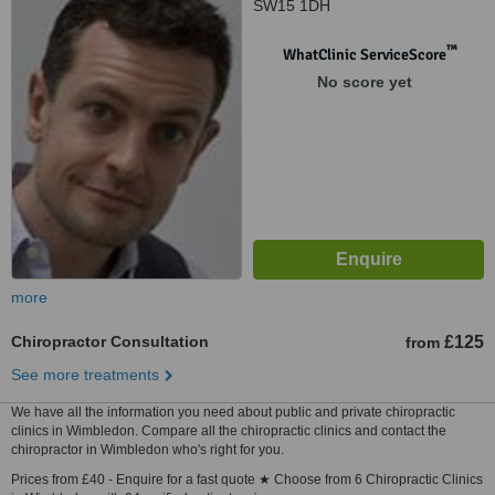
SW15 1DH
™
WhatClinic ServiceScore
No score yet
more
Chiropractor Consultation
£125
from
See more treatments
We have all the information you need about public and private chiropractic
clinics in Wimbledon. Compare all the chiropractic clinics and contact the
chiropractor in Wimbledon who's right for you.
Prices from £40 - Enquire for a fast quote ★ Choose from 6 Chiropractic Clinics