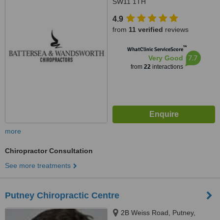
SW11 1TH
4.9
from
11 verified
reviews
™
WhatClinic ServiceScore
7.7
Very Good
from
22
interactions
more
Chiropractor Consultation
See more treatments
Putney Chiropractic Centre
2B Weiss Road, Putney,