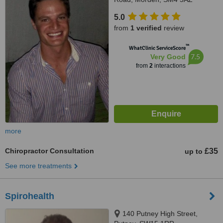
5.0
from
1 verified
review
™
WhatClinic ServiceScore
7.5
Very Good
from
2
interactions
more
Chiropractor Consultation
£35
up to
See more treatments
Spirohealth
140 Putney High Street,