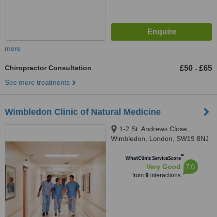
more
Chiropractor Consultation
£50
£65
-
See more treatments
Wimbledon Clinic of Natural Medicine
1-2 St. Andrews Close,
Wimbledon, London, SW19 8NJ
™
WhatClinic ServiceScore
7.0
Very Good
from
9
interactions