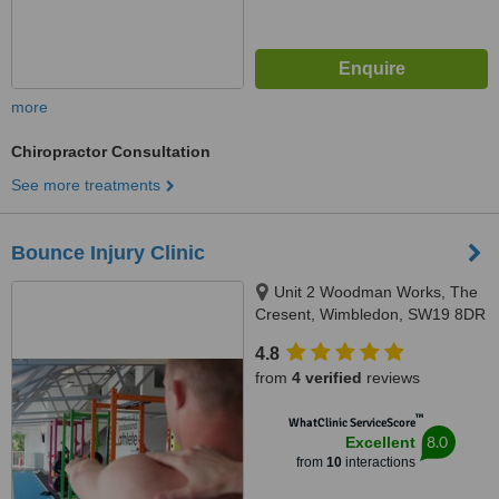
more
Chiropractor Consultation
See more treatments
Bounce Injury Clinic
Unit 2 Woodman Works, The
Cresent, Wimbledon, SW19 8DR
4.8
from
4 verified
reviews
™
WhatClinic ServiceScore
8.0
Excellent
from
10
interactions