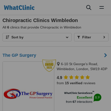
Toggl
naviga
Chiropractic Clinics Wimbledon
All
6
clinics that provide Chiropractic in Wimbledon
Sort by
Filter
The GP Surgery
6-10 St George's Road,
Wimbledon, London, SW19 4DP
4.9
from
15 verified
reviews
™
WhatClinic ServiceScore
8.9
Excellent
from
67
interactions