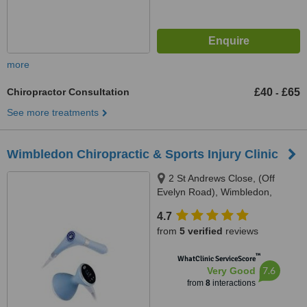
more
Chiropractor Consultation
£40
£65
-
See more treatments
Wimbledon Chiropractic & Sports Injury Clinic
2 St Andrews Close, (Off
Evelyn Road), Wimbledon,
SW19 8NJ
4.7
from
5 verified
reviews
™
WhatClinic ServiceScore
7.6
Very Good
from
8
interactions