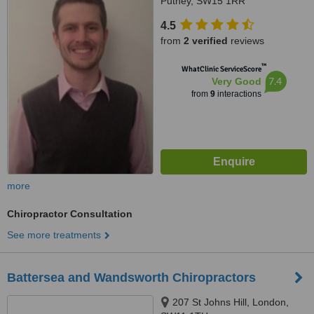
Putney, SW15 1RR
4.5
from
2 verified
reviews
™
WhatClinic ServiceScore
7.4
Very Good
from
9
interactions
more
Chiropractor Consultation
See more treatments
Battersea and Wandsworth Chiropractors
207 St Johns Hill, London,