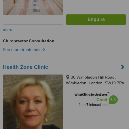
more
Chiropractor Consultation
See more treatments
Health Zone Clinic
30 Wimbledon Hill Road,
Wimbledon, London, SW19 7PA
™
WhatClinic ServiceScore
6.3
Good
from
7
interactions