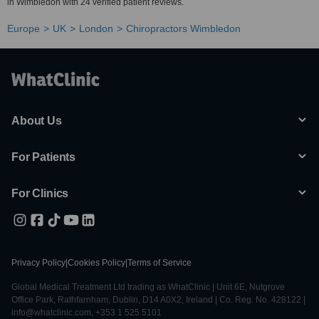
in Wimbledon with 24 verified patient reviews.
Europe
UK
London
Chiropractors Wimbledon
About Us
For Patients
For Clinics
Privacy Policy
|
Cookies Policy
|
Terms of Service
Global Medical Treatment Ltd trading as WhatClinic | Unit 6E, Nutgrove
Office Park, Rathfarnham, Dublin, D14 A0X2, Ireland | Co. Reg. No. 428122 |
info@whatclinic.com, +353 1 525 5101