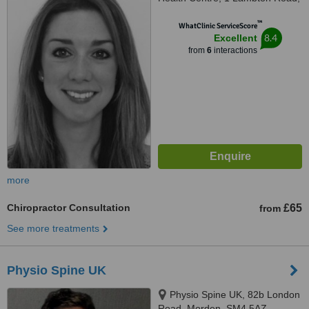
Raynes Park, SW20 0LW
™
WhatClinic ServiceScore
8.4
Excellent
from
6
interactions
more
Chiropractor Consultation
£65
from
See more treatments
Physio Spine UK
Physio Spine UK, 82b London
Road, Morden, SM4 5AZ