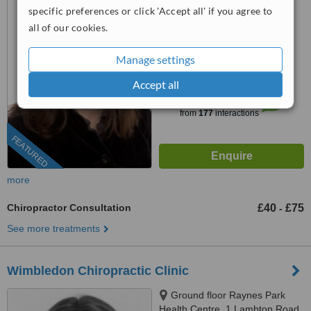
specific preferences or click 'Accept all' if you agree to
0203 322 9884
ext: 64533
all of our cookies.
4.4
Manage settings
from
11 verified
reviews
Accept all
™
WhatClinic ServiceScore
6.8
Good
from
177
interactions
FEATURED
more
Chiropractor Consultation
£40
£75
-
See more treatments
Wimbledon Chiropractic Clinic
Ground floor Raynes Park
Health Centre, 1 Lambton Road,