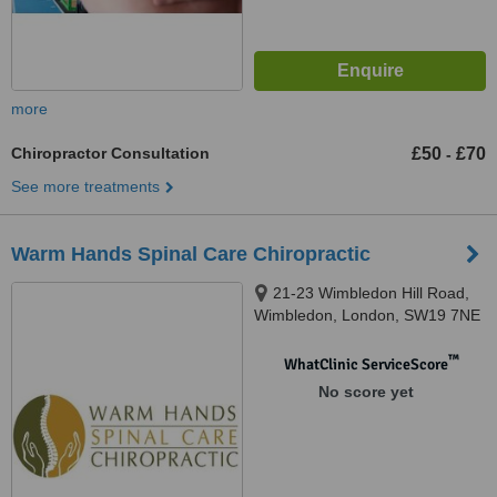
more
Chiropractor Consultation
£50
£70
-
See more treatments
Warm Hands Spinal Care Chiropractic
21-23 Wimbledon Hill Road,
Wimbledon, London, SW19 7NE
™
WhatClinic ServiceScore
No score yet