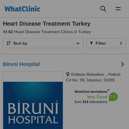
Toggl
naviga
Heart Disease Treatment Turkey
All
62
Heart Disease Treatment Clinics in Turkey
Sort by
Filter
Biruni Hospital
Gültepe Mahallesi ,, Halkalı
Cd No: 99, İstanbul, 34295
™
WhatClinic ServiceScore
7.9
Very Good
from
314
interactions