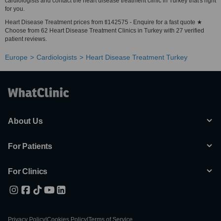
cardiologists and contact the heart disease treatment clinic in Turkey that's right
for you.
Heart Disease Treatment prices from tl142575 - Enquire for a fast quote ★
Choose from 62 Heart Disease Treatment Clinics in Turkey with 27 verified
patient reviews.
Europe
Cardiologists
Heart Disease Treatment Turkey
About Us
For Patients
For Clinics
Privacy Policy
|
Cookies Policy
|
Terms of Service