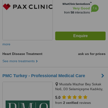
™
WhatClinic ServiceScore
7.6
Very Good
from
58
interactions
more
Heart Disease Treatment
ask us for prices
See more treatments
PMC Turkey - Professional Medical Care
Mustafa Mazhar Bey Sokak
No6, D3 Selamiçeşme Kadıköy,
İstanbul, 34730
5.0
from
2 verified
reviews