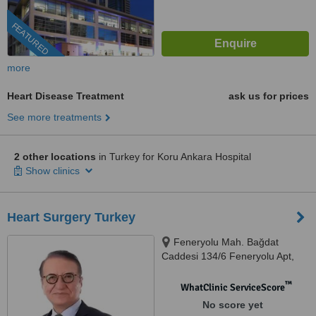
FEATURED
more
Heart Disease Treatment
ask us for prices
See more treatments
2 other locations
in Turkey for Koru Ankara Hospital
Show clinics
Heart Surgery Turkey
Feneryolu Mah. Bağdat
Caddesi 134/6 Feneryolu Apt,
Kadıköy, 34726
™
WhatClinic ServiceScore
No score yet