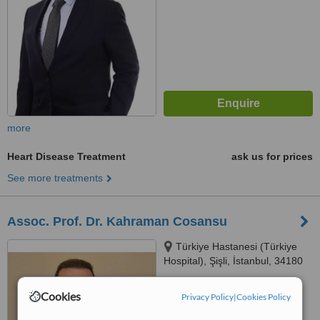
more
Heart Disease Treatment
ask us for prices
See more treatments
Assoc. Prof. Dr. Kahraman Cosansu
Türkiye Hastanesi (Türkiye
Hospital), Şişli, İstanbul, 34180
5.0
Cookies
Privacy Policy
|
Cookies Policy
from
2 verified
reviews