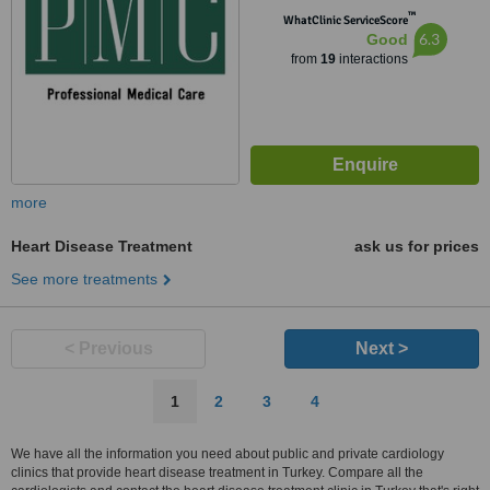
™
WhatClinic ServiceScore
6.3
Good
from
19
interactions
more
Heart Disease Treatment
ask us for prices
See more treatments
< Previous
Next >
1
2
3
4
We have all the information you need about public and private cardiology
clinics that provide heart disease treatment in Turkey. Compare all the