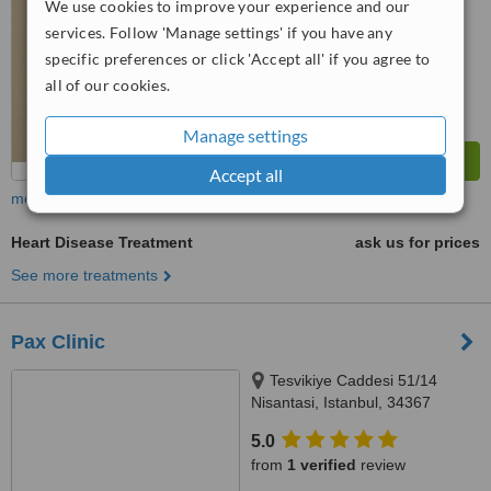
We use cookies to improve your experience and our
™
WhatClinic ServiceScore
services. Follow 'Manage settings' if you have any
8.1
Excellent
from
28
interactions
specific preferences or click 'Accept all' if you agree to
all of our cookies.
Manage settings
Accept all
more
Heart Disease Treatment
ask us for prices
See more treatments
Pax Clinic
Tesvikiye Caddesi 51/14
Nisantasi, Istanbul, 34367
5.0
from
1 verified
review