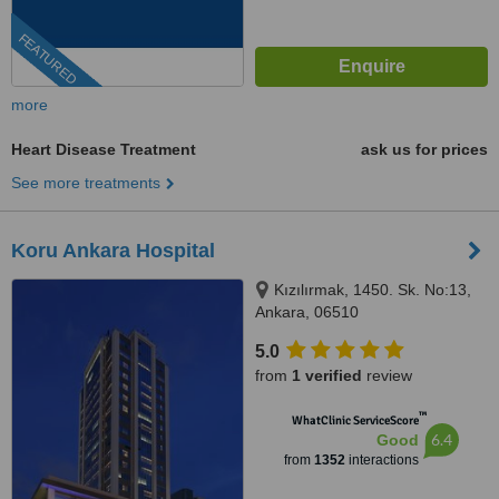
FEATURED
more
Heart Disease Treatment
ask us for prices
See more treatments
Koru Ankara Hospital
Kızılırmak, 1450. Sk. No:13,
Ankara, 06510
5.0
from
1 verified
review
™
WhatClinic ServiceScore
6.4
Good
from
1352
interactions