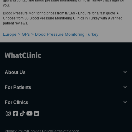
gps and contact the blood pressure monitoring clinic in Turkey that's right for
you.
Blood Pressure Monitoring prices from tl7169 - Enquire for a fast quote ★
Choose from 30 Blood Pressure Monitoring Clinics in Turkey with 9 verified
patient reviews.
Europe
GPs
Blood Pressure Monitoring Turkey
About Us
For Patients
For Clinics
Privacy Policy
|
Cookies Policy
|
Terms of Service