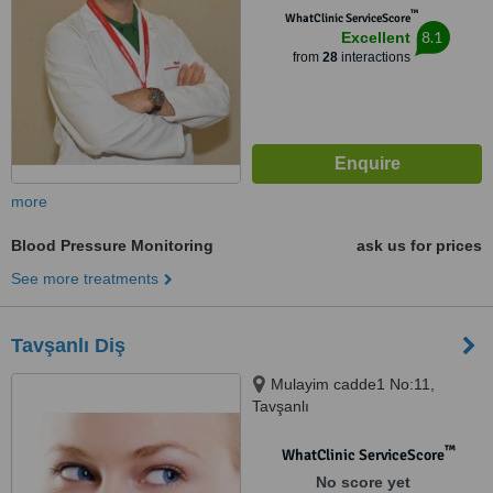
™
WhatClinic ServiceScore
8.1
Excellent
from
28
interactions
more
Blood Pressure Monitoring
ask us for prices
See more treatments
Tavşanlı Diş
Mulayim cadde1 No:11,
Tavşanlı
™
WhatClinic ServiceScore
No score yet