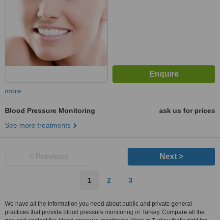
more
Blood Pressure Monitoring
ask us for prices
See more treatments
< Previous
Next >
1
2
3
We have all the information you need about public and private general
practices that provide blood pressure monitoring in Turkey. Compare all the