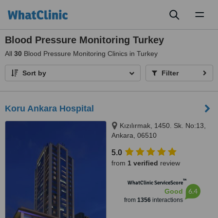
Toggl
naviga
Blood Pressure Monitoring Turkey
All
30
Blood Pressure Monitoring Clinics in Turkey
Sort by
Filter
Koru Ankara Hospital
Kızılırmak, 1450. Sk. No:13,
Ankara, 06510
5.0
from
1 verified
review
™
WhatClinic ServiceScore
6.4
Good
from
1356
interactions