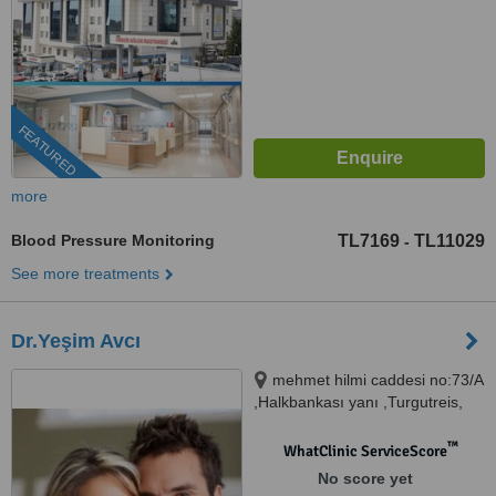
FEATURED
more
Blood Pressure Monitoring
TL7169
TL11029
-
See more treatments
Dr.Yeşim Avcı
mehmet hilmi caddesi no:73/A
,Halkbankası yanı ,Turgutreis,
BODRUM,MUĞLA (akın
poliklinik), MUĞLA, 48600
™
WhatClinic ServiceScore
No score yet