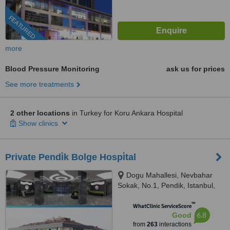
FEATURED
more
Blood Pressure Monitoring
ask us for prices
See more treatments
2 other locations
in Turkey for Koru Ankara Hospital
Show clinics
Private Pendi̇k Bolge Hospi̇tal
Dogu Mahallesi, Nevbahar
Sokak, No.1, Pendik, Istanbul,
34890
™
WhatClinic ServiceScore
6.8
Good
from
263
interactions