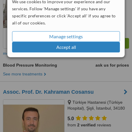
We use cookies to improve your experience and our
™
WhatClinic ServiceScore
services. Follow 'Manage settings' if you have any
8.2
Excellent
from
2
interactions
specific preferences or click 'Accept all' if you agree to
all of our cookies.
Manage settings
Accept all
more
Blood Pressure Monitoring
ask us for prices
See more treatments
Assoc. Prof. Dr. Kahraman Cosansu
Türkiye Hastanesi (Türkiye
Hospital), Şişli, İstanbul, 34180
5.0
from
2 verified
reviews