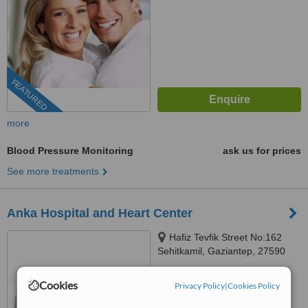
FEATURED
more
Blood Pressure Monitoring
ask us for prices
See more treatments
Anka Hospital and Heart Center
Hafiz Tevfik Street No:162
Sehitkamil, Gaziantep, 27590
5.0
Cookies
Privacy Policy
|
Cookies Policy
from
1 verified
review