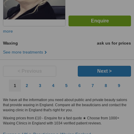
more
Waxing
ask us for prices
See more treatments
< Previous
Next >
1
2
3
4
5
6
7
8
9
We have all the information you need about public and private beauty salons
that provide waxing in England. Compare all the beauticians and contact the
waxing clinic in England that's right for you.
Waxing prices from £10 - Enquire for a fast quote ★ Choose from 1000+
Waxing Clinics in England with 1034 verified patient reviews.