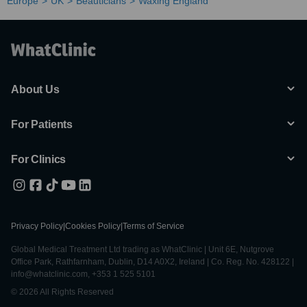
Europe
UK
Beauticians
Waxing England
About Us
For Patients
For Clinics
Privacy Policy
|
Cookies Policy
|
Terms of Service
Global Medical Treatment Ltd trading as WhatClinic | Unit 6E, Nutgrove
Office Park, Rathfarnham, Dublin, D14 A0X2, Ireland | Co. Reg. No. 428122 |
info@whatclinic.com, +353 1 525 5101
© 2026 All Rights Reserved