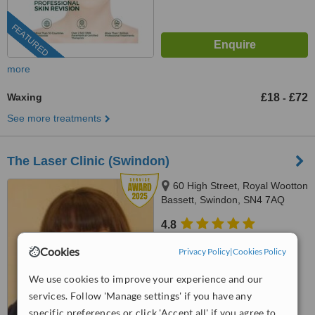
FEATURED
more
Waxing
£18
£72
-
See more treatments
The Laser Clinic (Swindon)
60 High Street, Royal Wootton
Bassett, Swindon, SN4 7AQ
4.8
from
7 verified
reviews
Cookies
Privacy Policy
|
Cookies Policy
™
WhatClinic ServiceScore
We use cookies to improve your experience and our
9.6
Outstanding
from
88
interactions
services. Follow 'Manage settings' if you have any
specific preferences or click 'Accept all' if you agree to