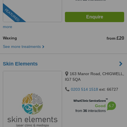
FEATURED
more
Waxing
£20
from
See more treatments
Skin Elements
163 Manor Road, CHIGWELL,
IG7 5QA
0203 514 1518
ext: 66727
™
WhatClinic ServiceScore
6.7
Good
from
36
interactions