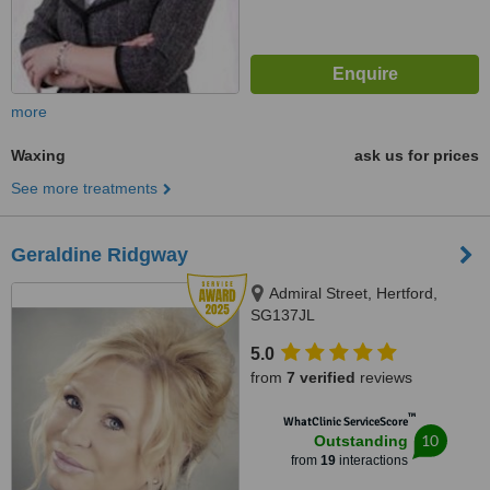
more
Waxing
ask us for prices
See more treatments
Geraldine Ridgway
Admiral Street, Hertford,
SG137JL
5.0
from
7 verified
reviews
™
WhatClinic ServiceScore
10
Outstanding
from
19
interactions