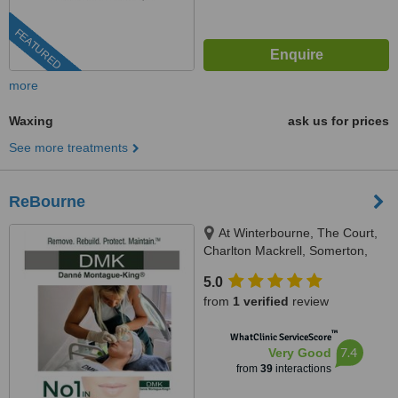
FEATURED
more
Waxing
ask us for prices
See more treatments
ReBourne
At Winterbourne, The Court,
Charlton Mackrell, Somerton,
TA11 7AL
5.0
from
1 verified
review
™
WhatClinic ServiceScore
7.4
Very Good
from
39
interactions