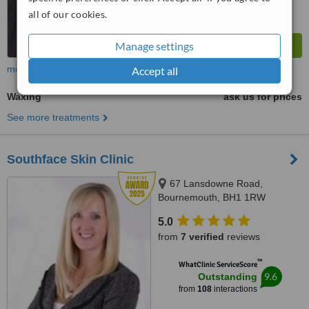
all of our cookies.
Manage settings
more
Accept all
Waxing
ask us for prices
See more treatments
Southface Skin Clinic
67 Lansdowne Road,
Bournemouth, BH1 1RW
5.0
from
7 verified
reviews
™
WhatClinic ServiceScore
9.6
Outstanding
from
108
interactions