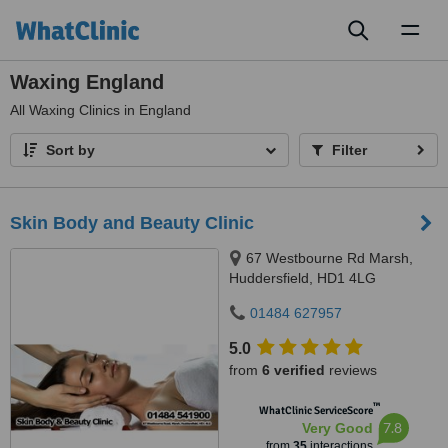
Toggl
naviga
Waxing England
All
Waxing Clinics in England
Sort by
Filter
Skin Body and Beauty Clinic
67 Westbourne Rd Marsh,
Huddersfield, HD1 4LG
01484 627957
5.0
from
6 verified
reviews
™
WhatClinic ServiceScore
7.8
Very Good
from
35
interactions