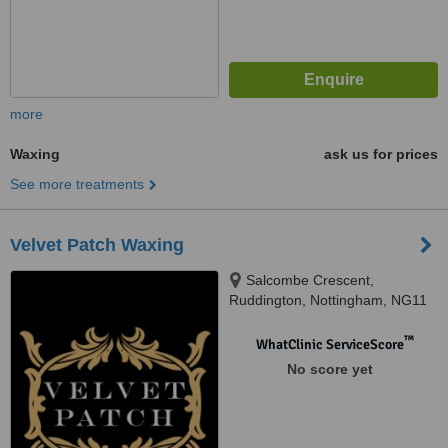
more
Waxing
ask us for prices
See more treatments
Velvet Patch Waxing
Salcombe Crescent,
Ruddington, Nottingham, NG11
6FZ
™
WhatClinic ServiceScore
No score yet