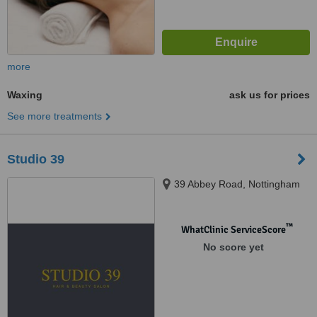
more
Waxing
ask us for prices
See more treatments
Studio 39
39 Abbey Road, Nottingham
™
WhatClinic ServiceScore
No score yet