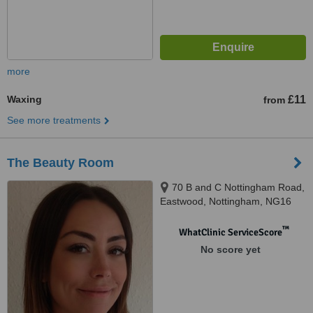
more
Waxing
£11
from
See more treatments
The Beauty Room
70 B and C Nottingham Road,
Eastwood, Nottingham, NG16
3NQ
™
WhatClinic ServiceScore
No score yet