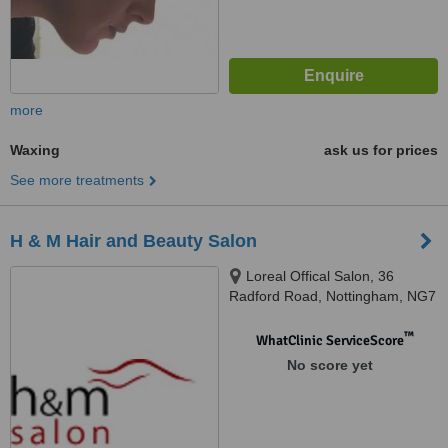
more
Waxing
ask us for prices
See more treatments
H & M Hair and Beauty Salon
Loreal Offical Salon, 36
Radford Road, Nottingham, NG7
5FS
™
WhatClinic ServiceScore
No score yet