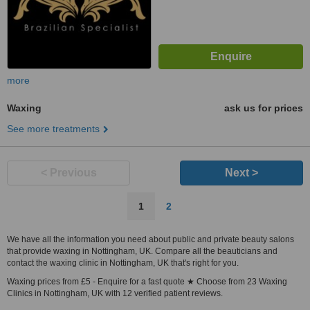
more
Waxing
ask us for prices
See more treatments
< Previous
Next >
1
2
We have all the information you need about public and private beauty salons
that provide waxing in Nottingham, UK. Compare all the beauticians and
contact the waxing clinic in Nottingham, UK that's right for you.
Waxing prices from £5 - Enquire for a fast quote ★ Choose from 23 Waxing
Clinics in Nottingham, UK with 12 verified patient reviews.