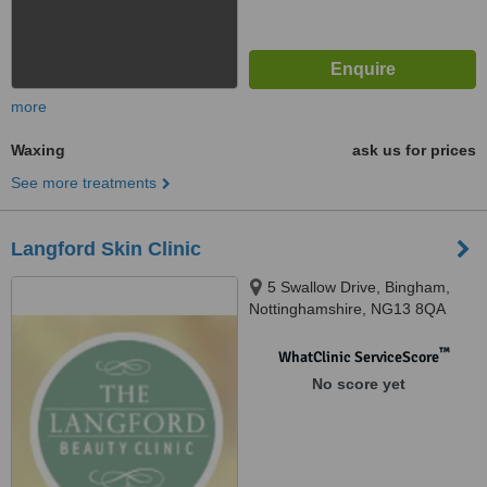
more
Waxing
ask us for prices
See more treatments
Langford Skin Clinic
5 Swallow Drive, Bingham,
Nottinghamshire, NG13 8QA
™
WhatClinic ServiceScore
No score yet