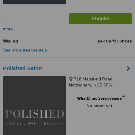
more
Waxing
ask us for prices
See more treatments
Polished Salon
718 Mansfield Road,
Nottingham, NG5 3FW
™
WhatClinic ServiceScore
No score yet