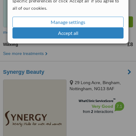
specific preferences or click 'Accept all' if you agree to
all of our cookies.
Manage settings
more
Accept all
Waxing
£8
See more treatments
Synergy Beauty
29 Long Acre, Bingham,
Nottingham, NG13 8AF
™
WhatClinic ServiceScore
7.1
Very Good
from
2
interactions