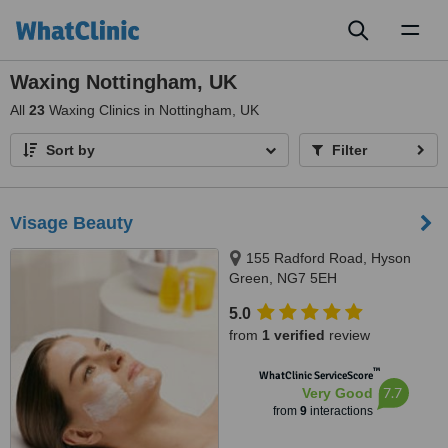
Toggl
naviga
Waxing Nottingham, UK
All
23
Waxing Clinics in Nottingham, UK
Sort by
Filter
Visage Beauty
155 Radford Road, Hyson
Green, NG7 5EH
5.0
from
1 verified
review
™
WhatClinic ServiceScore
7.7
Very Good
from
9
interactions