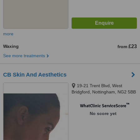
more
Waxing
£23
from
See more treatments
CB Skin And Aesthetics
19-21 Trent Blvd, West
Bridgford, Nottingham, NG2 5BB
™
WhatClinic ServiceScore
No score yet