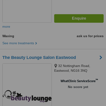
more
Waxing
ask us for prices
See more treatments
The Beauty Lounge Salon Eastwood
32 Nottingham Road,
Eastwood, NG16 3NQ
™
WhatClinic ServiceScore
No score yet