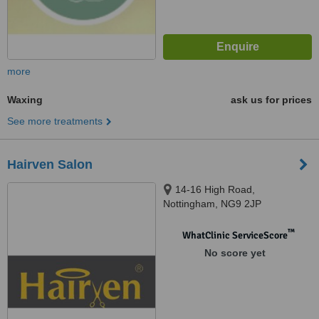
more
Waxing
ask us for prices
See more treatments
Hairven Salon
14-16 High Road,
Nottingham, NG9 2JP
™
WhatClinic ServiceScore
No score yet