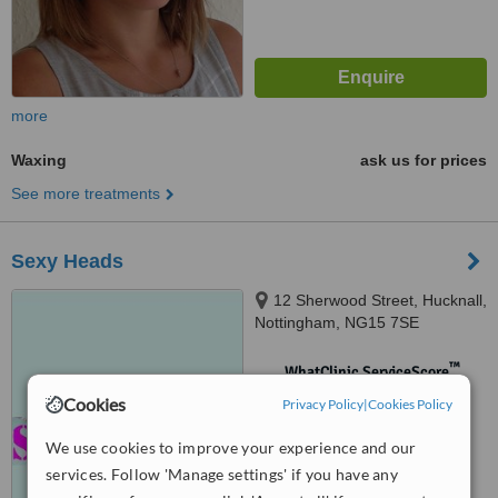
more
Waxing
ask us for prices
See more treatments
Sexy Heads
12 Sherwood Street, Hucknall,
Nottingham, NG15 7SE
™
WhatClinic ServiceScore
No score yet
Cookies
Privacy Policy
|
Cookies Policy
We use cookies to improve your experience and our
services. Follow 'Manage settings' if you have any