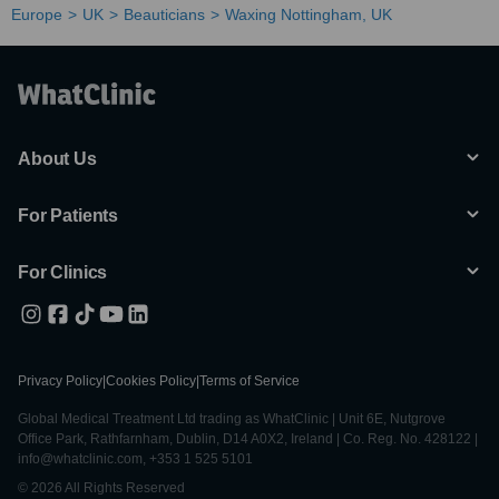
Europe
UK
Beauticians
Waxing Nottingham, UK
About Us
For Patients
For Clinics
Privacy Policy
|
Cookies Policy
|
Terms of Service
Global Medical Treatment Ltd trading as WhatClinic | Unit 6E, Nutgrove
Office Park, Rathfarnham, Dublin, D14 A0X2, Ireland | Co. Reg. No. 428122 |
info@whatclinic.com, +353 1 525 5101
© 2026 All Rights Reserved