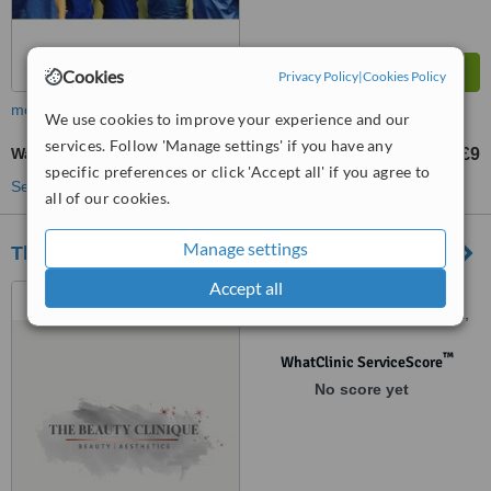
Cookies
Privacy Policy
|
Cookies Policy
more
We use cookies to improve your experience and our
services. Follow 'Manage settings' if you have any
Waxing
£9
from
specific preferences or click 'Accept all' if you agree to
See more treatments
all of our cookies.
Manage settings
The Beauty Clinique
Accept all
1 Carlingford Road, Garden
Farm Estate, Chester-le-Street,
DH2 3EH
™
WhatClinic ServiceScore
No score yet