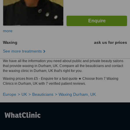
more
Waxing
ask us for prices
See more treatments
We have all the information you need about public and private beauty salons
that provide waxing in Durham, UK. Compare all the beauticians and contact
the waxing clinic in Durham, UK that's right for you.
Waxing prices from £5 - Enquire for a fast quote ★ Choose from 7 Waxing
Clinics in Durham, UK with 7 verified patient reviews.
Europe
UK
Beauticians
Waxing Durham, UK