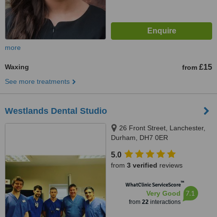
more
Waxing
£15
from
See more treatments
Westlands Dental Studio
26 Front Street, Lanchester,
Durham, DH7 0ER
5.0
from
3 verified
reviews
™
WhatClinic ServiceScore
7.1
Very Good
from
22
interactions