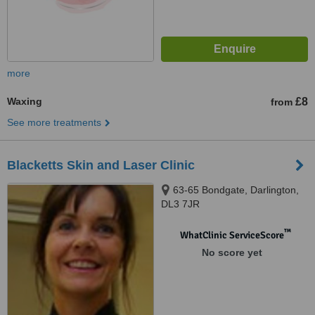
more
Waxing
£8
from
See more treatments
Blacketts Skin and Laser Clinic
63-65 Bondgate, Darlington,
DL3 7JR
™
WhatClinic ServiceScore
No score yet