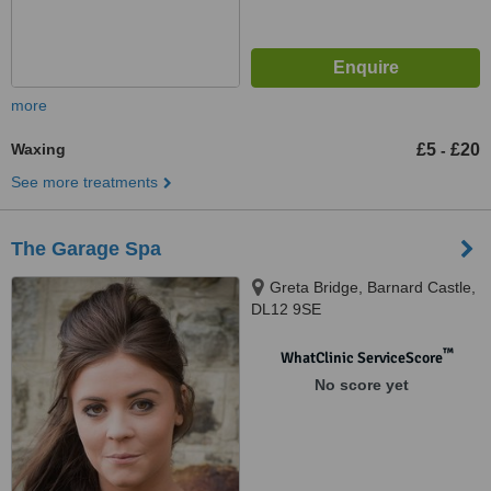
more
Waxing
£5
£20
-
See more treatments
The Garage Spa
Greta Bridge, Barnard Castle,
DL12 9SE
™
WhatClinic ServiceScore
No score yet