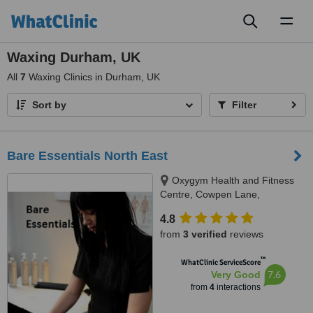
Toggl
naviga
Waxing Durham, UK
All
7
Waxing Clinics in Durham, UK
Sort by
Filter
Bare Essentials North East
Oxygym Health and Fitness
Centre, Cowpen Lane,
Billingham, TS23 4JE
4.8
from
3 verified
reviews
™
WhatClinic ServiceScore
7.6
Very Good
from
4
interactions