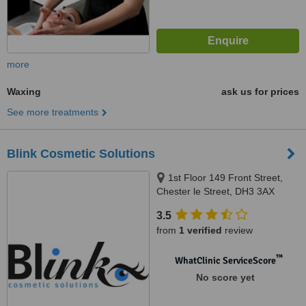
more
Waxing
ask us for prices
See more treatments
Blink Cosmetic Solutions
1st Floor 149 Front Street,
Chester le Street, DH3 3AX
3.5
from
1 verified
review
™
WhatClinic ServiceScore
No score yet