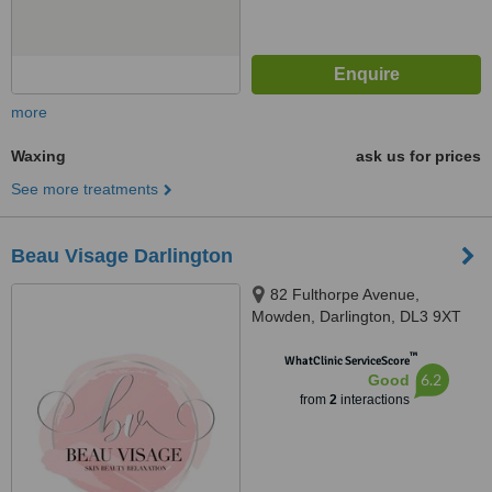
more
Waxing
ask us for prices
See more treatments
Beau Visage Darlington
82 Fulthorpe Avenue,
Mowden, Darlington, DL3 9XT
™
WhatClinic ServiceScore
6.2
Good
from
2
interactions