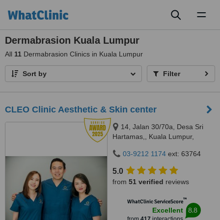
Toggl
naviga
Dermabrasion Kuala Lumpur
All
11
Dermabrasion Clinics in Kuala Lumpur
Sort by
Filter
CLEO Clinic Aesthetic & Skin center
14, Jalan 30/70a, Desa Sri
Hartamas,, Kuala Lumpur,
50480
03-9212 1174
ext: 63764
5.0
from
51 verified
reviews
™
WhatClinic ServiceScore
8.8
Excellent
from
417
interactions