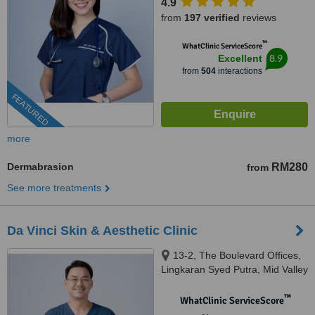
4.9
from
197 verified
reviews
™
WhatClinic ServiceScore
8.9
Excellent
from
504
interactions
FEATURED
more
Dermabrasion
RM280
from
See more treatments
Da Vinci Skin & Aesthetic Clinic
13-2, The Boulevard Offices,
Lingkaran Syed Putra, Mid Valley
City, 59200 Kuala Lumpur,
Wilayah Pers, KUALA LUMPUR,
™
WhatClinic ServiceScore
59200