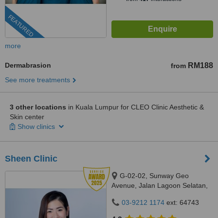
FEATURED
more
Dermabrasion
RM188
from
See more treatments
3 other locations
in Kuala Lumpur for CLEO Clinic Aesthetic &
Skin center
Show clinics
Sheen Clinic
G-02-02, Sunway Geo
Avenue, Jalan Lagoon Selatan,
Bandar Sunway,, subang jaya,
03-9212 1174
ext: 64743
47500