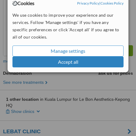
Cookies
Privacy Policy
|
Cookies Policy
™
WhatClinic ServiceScore
We use cookies to improve your experience and our
6.5
Good
from
3
interactions
services. Follow 'Manage settings' if you have any
specific preferences or click 'Accept all' if you agree to
all of our cookies.
Manage settings
more
Accept all
Dermabrasion
ask us for prices
See more treatments
1 other location
in Kuala Lumpur for Le Bon Aesthetics-Kepong
HQ
Show clinics
LEBAT CLINIC