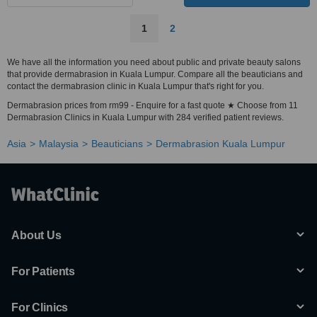
1
2
We have all the information you need about public and private beauty salons
that provide dermabrasion in Kuala Lumpur. Compare all the beauticians and
contact the dermabrasion clinic in Kuala Lumpur that's right for you.
Dermabrasion prices from rm99 - Enquire for a fast quote ★ Choose from 11
Dermabrasion Clinics in Kuala Lumpur with 284 verified patient reviews.
Asia
Malaysia
Beauticians
Dermabrasion Kuala Lumpur
About Us
For Patients
For Clinics