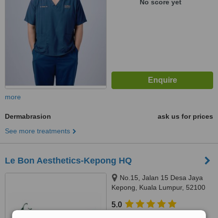
No score yet
more
Dermabrasion
ask us for prices
See more treatments
Le Bon Aesthetics-Kepong HQ
No.15, Jalan 15 Desa Jaya
Kepong, Kuala Lumpur, 52100
5.0
from
1 verified
review