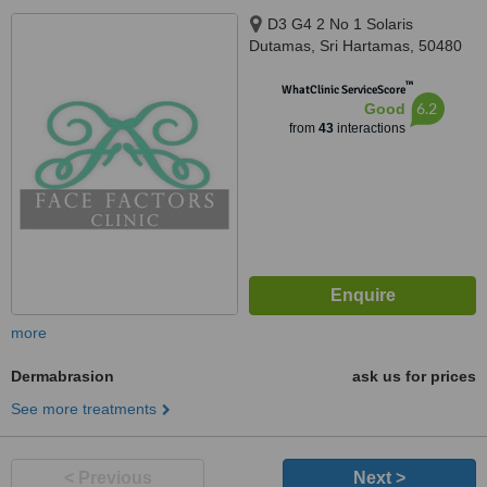
D3 G4 2 No 1 Solaris
Dutamas, Sri Hartamas, 50480
™
WhatClinic ServiceScore
6.2
Good
from
43
interactions
more
Dermabrasion
ask us for prices
See more treatments
< Previous
Next >