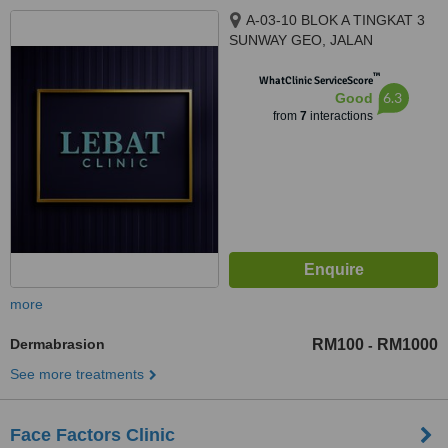
A-03-10 BLOK A TINGKAT 3
SUNWAY GEO, JALAN
PERSIARAN LAGOON SUNWAY
™
SOUTH QUAY, BANDAR
WhatClinic ServiceScore
6.3
Good
SUNWAY, 47500
from
7
interactions
more
Dermabrasion
RM100
RM1000
-
See more treatments
Face Factors Clinic