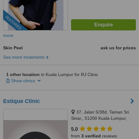
FEATURED
more
Skin Peel
ask us for prices
See more treatments
1 other location
in Kuala Lumpur for RJ Clinic
Show clinics
Estique Clinic
37, Jalan 5/38d, Taman Sri
Sinar,, 51200 Kuala Lumpur,
Wilayah Persekutuan Kuala
5.0
Lumpur, Segambut, 51200
from
3 verified
reviews