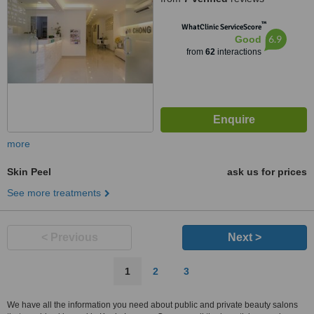
™
WhatClinic ServiceScore
6.9
Good
from
62
interactions
more
Skin Peel
ask us for prices
See more treatments
< Previous
Next >
1
2
3
We have all the information you need about public and private beauty salons