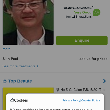
™
WhatClinic ServiceScore
7.4
Very Good
from
11
interactions
more
Skin Peel
ask us for prices
See more treatments
@ Top Beaute
No.5-G, Jalan PJU 5/20, The
Strand, Kota Damansara,
Petaling Jaya, 47810
Cookies
Privacy Policy
|
Cookies Policy
™
WhatClinic ServiceScore
We use cookies to improve your experience and our