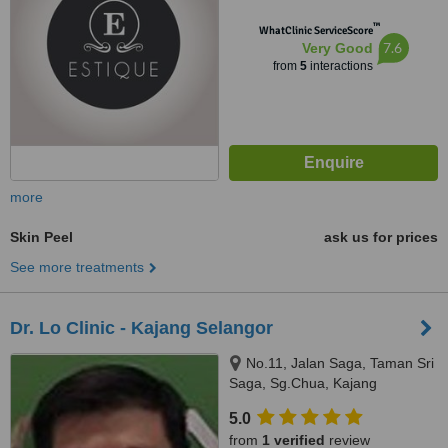
™
WhatClinic ServiceScore
7.6
Very Good
from
5
interactions
more
Skin Peel
ask us for prices
See more treatments
Dr. Lo Clinic - Kajang Selangor
No.11, Jalan Saga, Taman Sri
Saga, Sg.Chua, Kajang
Selangor, 43000
5.0
from
1 verified
review