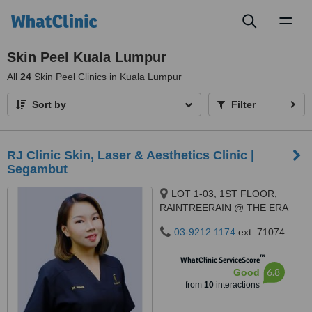
Toggl
naviga
Skin Peel Kuala Lumpur
All
24
Skin Peel Clinics in Kuala Lumpur
Sort by
Filter
RJ Clinic Skin, Laser & Aesthetics Clinic |
Segambut
LOT 1-03, 1ST FLOOR,
RAINTREERAIN @ THE ERA
DUTA NORTH,, ERA
03-9212 1174
ext: 71074
SEGAMBUT NO. 208, JALAN
SEGAMBUT,, KUALA LUMPUR,
™
WhatClinic ServiceScore
51200
6.8
Good
from
10
interactions