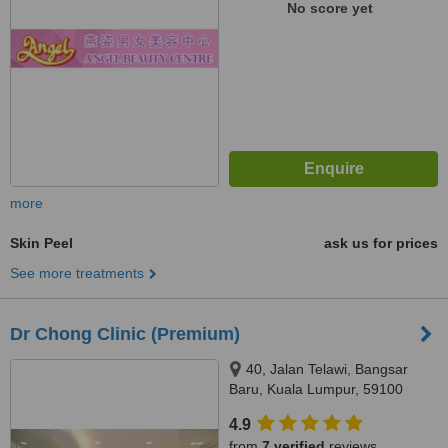
No score yet
more
Skin Peel
ask us for prices
See more treatments
Dr Chong Clinic (Premium)
40, Jalan Telawi, Bangsar
Baru, Kuala Lumpur, 59100
4.9
from
7 verified
reviews