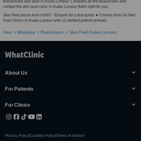
that provide skin peel in Kuala Lumpur. Compare all the beauticians and
contact the skin peel clinic in Kuala Lumpur that's right for you.
Skin Peel prices from rm307 - Enquire for a fast quote ★ Choose from 24 Skin
Peel Clinics in Kuala Lumpur with 13 verified patient reviews.
Asia
Malaysia
Beauticians
Skin Peel Kuala Lumpur
About Us
For Patients
For Clinics
Privacy Policy
|
Cookies Policy
|
Terms of Service