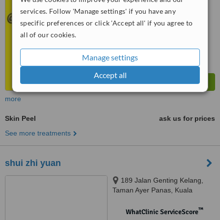
No score yet
services. Follow 'Manage settings' if you have any
specific preferences or click 'Accept all' if you agree to
all of our cookies.
Manage settings
Accept all
more
Skin Peel
ask us for prices
See more treatments
shui zhi yuan
189 Jalan Genting Kelang,
Taman Ayer Panas, Kuala
Lumpur, 53200
™
WhatClinic ServiceScore