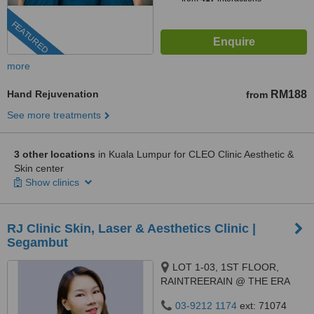
FEATURED
more
Hand Rejuvenation
RM188
from
See more treatments
3 other locations
in Kuala Lumpur for CLEO Clinic Aesthetic &
Skin center
Show clinics
RJ Clinic Skin, Laser & Aesthetics Clinic |
Segambut
LOT 1-03, 1ST FLOOR,
RAINTREERAIN @ THE ERA
DUTA NORTH,, ERA
03-9212 1174
ext: 71074
SEGAMBUT NO. 208, JALAN