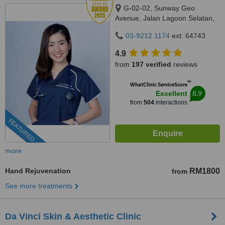
G-02-02, Sunway Geo
Avenue, Jalan Lagoon Selatan,
Bandar Sunway,, subang jaya,
03-9212 1174
ext: 64743
47500
4.9
from
197 verified
reviews
™
WhatClinic ServiceScore
8.9
Excellent
from
504
interactions
FEATURED
more
Hand Rejuvenation
RM1800
from
See more treatments
Da Vinci Skin & Aesthetic Clinic