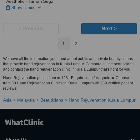
Aesthetic - Taman Segar
Show clinics
< Previous
Next >
1
2
We have all the information you need about public and private beauty salons
that provide hand rejuvenation in Kuala Lumpur. Compare all the beauticians
and contact the hand rejuvenation clinic in Kuala Lumpur that's right for you.
Hand Rejuvenation prices from rm128 - Enquire for a fast quote ★ Choose
from 30 Hand Rejuvenation Clinics in Kuala Lumpur with 289 verified patient
reviews.
Asia
Malaysia
Beauticians
Hand Rejuvenation Kuala Lumpur