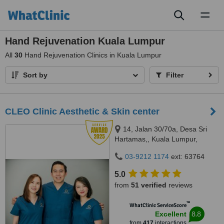
Toggl
naviga
Hand Rejuvenation Kuala Lumpur
All
30
Hand Rejuvenation Clinics in Kuala Lumpur
Sort by
Filter
CLEO Clinic Aesthetic & Skin center
14, Jalan 30/70a, Desa Sri
Hartamas,, Kuala Lumpur,
50480
03-9212 1174
ext: 63764
5.0
from
51 verified
reviews
™
WhatClinic ServiceScore
8.8
Excellent
from
417
interactions