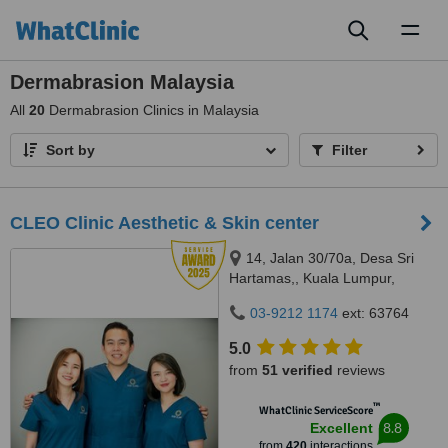
Toggl
naviga
Dermabrasion Malaysia
All
20
Dermabrasion Clinics in Malaysia
Sort by
Filter
CLEO Clinic Aesthetic & Skin center
14, Jalan 30/70a, Desa Sri
Hartamas,, Kuala Lumpur,
50480
03-9212 1174
ext: 63764
5.0
from
51 verified
reviews
™
WhatClinic ServiceScore
8.8
Excellent
from
420
interactions