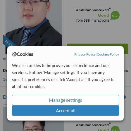
™
WhatClinic ServiceScore
6.5
Good
from
688
interactions
FEATURED
Cookies
Privacy Policy
|
Cookies Policy
more
We use cookies to improve your experience and our
Dermabrasion
ask us for prices
services. Follow 'Manage settings' if you have any
See more treatments
specific preferences or click 'Accept all' if you agree to
all of our cookies.
Dr Wee Clinic (Taman Century)
Manage settings
87, Jalan Harimau Tarum,
Accept all
Taman Century, Johor Bahru,
80250
™
WhatClinic ServiceScore
6.8
Good