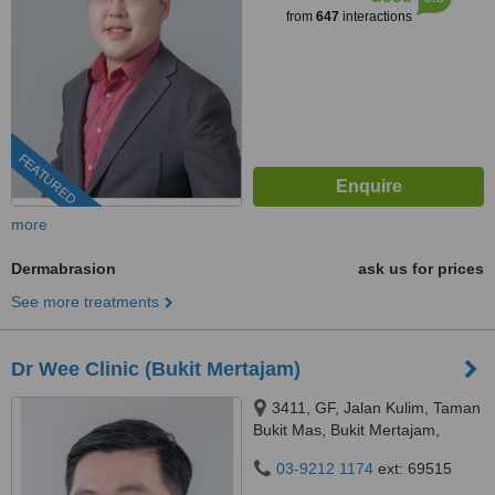
from
647
interactions
FEATURED
more
Dermabrasion
ask us for prices
See more treatments
Dr Wee Clinic (Bukit Mertajam)
3411, GF, Jalan Kulim, Taman
Bukit Mas, Bukit Mertajam,
14000
03-9212 1174
ext: 69515