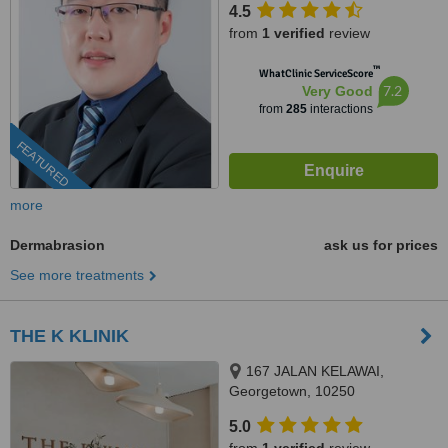
4.5
from
1 verified
review
™
WhatClinic ServiceScore
7.2
Very Good
from
285
interactions
FEATURED
more
Dermabrasion
ask us for prices
See more treatments
THE K KLINIK
167 JALAN KELAWAI,
Georgetown, 10250
5.0