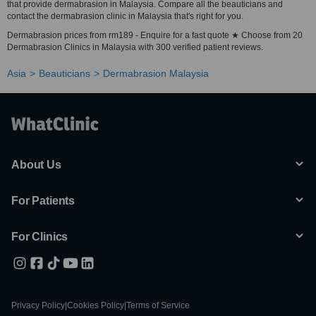
that provide dermabrasion in Malaysia. Compare all the beauticians and
contact the dermabrasion clinic in Malaysia that's right for you.
Dermabrasion prices from rm189 - Enquire for a fast quote ★ Choose from 20
Dermabrasion Clinics in Malaysia with 300 verified patient reviews.
Asia
Beauticians
Dermabrasion Malaysia
About Us
For Patients
For Clinics
Privacy Policy
|
Cookies Policy
|
Terms of Service