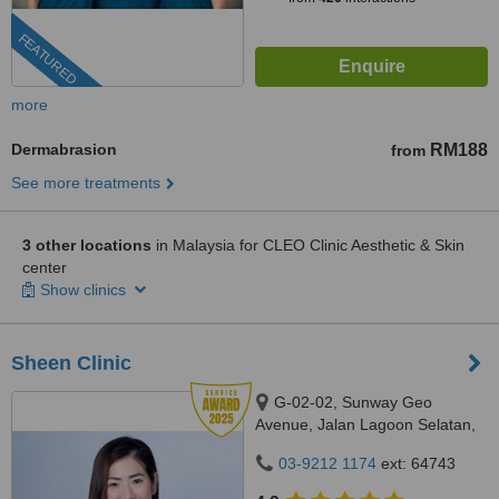
FEATURED
more
Dermabrasion
RM188
from
See more treatments
3 other locations
in Malaysia for CLEO Clinic Aesthetic & Skin
center
Show clinics
Sheen Clinic
G-02-02, Sunway Geo
Avenue, Jalan Lagoon Selatan,
Bandar Sunway,, subang jaya,
03-9212 1174
ext: 64743
47500