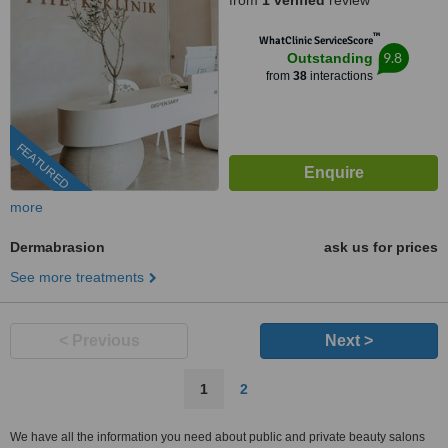
from
1 verified
review
™
WhatClinic ServiceScore
9.8
Outstanding
from
38
interactions
FEATURED
more
Dermabrasion
ask us for prices
See more treatments
< Previous
Next >
1
2
We have all the information you need about public and private beauty salons