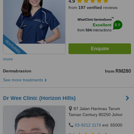
4.9
from
197 verified
reviews
™
WhatClinic ServiceScore
8.9
Excellent
from
504
interactions
FEATURED
more
Dermabrasion
RM280
from
See more treatments
Dr Wee Clinic (Horizon Hills)
87 Jalan Harimau Tarum
Taman Century 80250 Johor
Bahru Johor, Malaysia, Horizon
03-9212 1174
ext: 65000
Hills, Iskandar Puteri, 79100