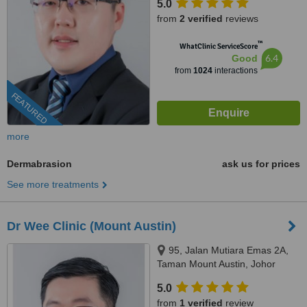
5.0
from
2 verified
reviews
™
WhatClinic ServiceScore
6.4
Good
from
1024
interactions
FEATURED
more
Dermabrasion
ask us for prices
See more treatments
Dr Wee Clinic (Mount Austin)
95, Jalan Mutiara Emas 2A,
Taman Mount Austin, Johor
Bahru, 81100
5.0
from
1 verified
review