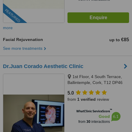
FEATURED
more
Facial Rejuvenation
€85
up to
See more treatments
Dr.Juan Corado Aesthetic Clinic
1st Floor, 4 South Terrace,
Ballintemple, Cork, T12 DP46
5.0
from
1 verified
review
™
WhatClinic ServiceScore
6.1
Good
from
30
interactions