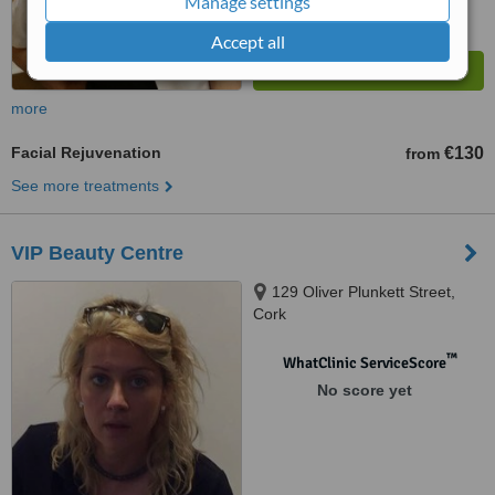
Manage settings
Accept all
more
Facial Rejuvenation
€130
from
See more treatments
VIP Beauty Centre
129 Oliver Plunkett Street,
Cork
™
WhatClinic ServiceScore
No score yet