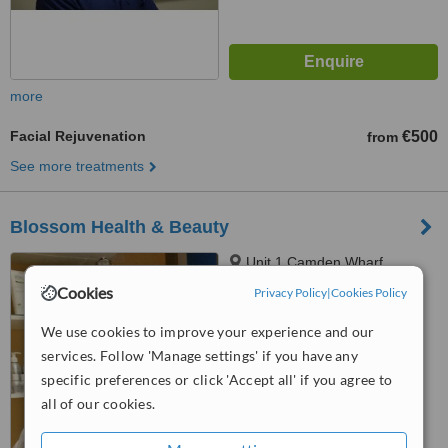
more
Facial Rejuvenation
€500
from
See more treatments
Blossom Health & Beauty
Unit 1 Camden Wharf,
Camden Quay, Cork City,
Cookies
Privacy Policy
|
Cookies Policy
T23TX85
™
WhatClinic ServiceScore
We use cookies to improve your experience and our
No score yet
services. Follow 'Manage settings' if you have any
specific preferences or click 'Accept all' if you agree to
all of our cookies.