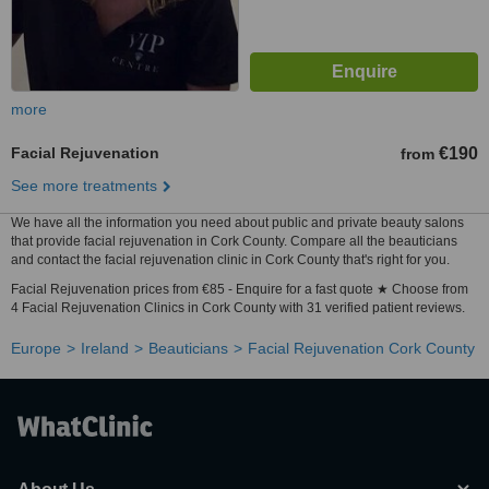
more
Facial Rejuvenation
€190
from
See more treatments
We have all the information you need about public and private beauty salons
that provide facial rejuvenation in Cork County. Compare all the beauticians
and contact the facial rejuvenation clinic in Cork County that's right for you.
Facial Rejuvenation prices from €85 - Enquire for a fast quote ★ Choose from
4 Facial Rejuvenation Clinics in Cork County with 31 verified patient reviews.
Europe
Ireland
Beauticians
Facial Rejuvenation Cork County