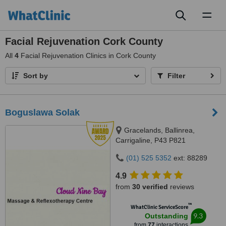
Toggl
naviga
Facial Rejuvenation Cork County
All
4
Facial Rejuvenation Clinics in Cork County
Sort by
Filter
Boguslawa Solak
Gracelands, Ballinrea,
Carrigaline, P43 P821
(01) 525 5352
ext: 88289
4.9
from
30 verified
reviews
™
WhatClinic ServiceScore
9.3
Outstanding
from
77
interactions