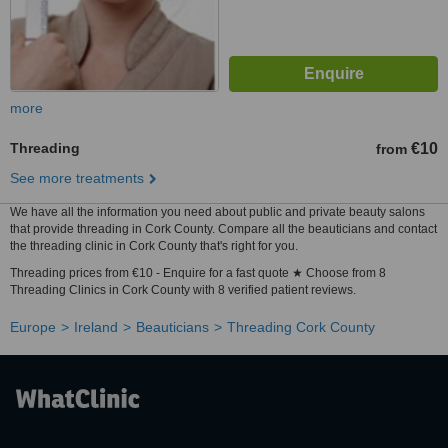
more
Threading
€10
from
See more treatments
We have all the information you need about public and private beauty salons
that provide threading in Cork County. Compare all the beauticians and contact
the threading clinic in Cork County that's right for you.
Threading prices from €10 - Enquire for a fast quote ★ Choose from 8
Threading Clinics in Cork County with 8 verified patient reviews.
Europe
Ireland
Beauticians
Threading Cork County