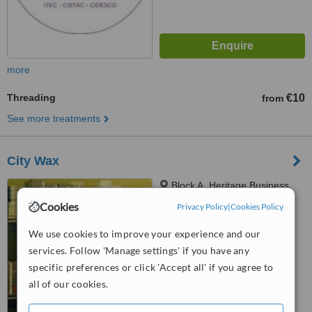
more
Threading
€10
from
See more treatments
City Wax
Block A, Heritage Business
Park, Mahon Industrial Estate
Cookies
Privacy Policy
|
Cookies Policy
Blackrock, Cork
5.0
We use cookies to improve your experience and our
from
3 verified
reviews
services. Follow 'Manage settings' if you have any
™
specific preferences or click 'Accept all' if you agree to
WhatClinic ServiceScore
7.7
Very Good
all of our cookies.
from
5
interactions