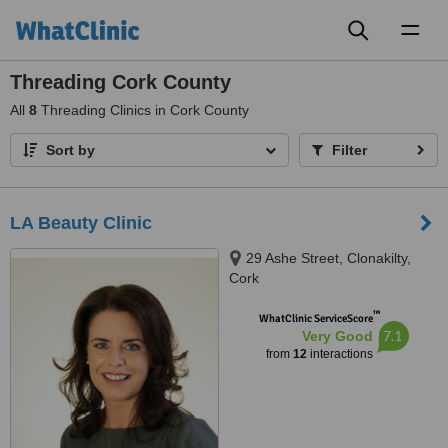
Toggl
naviga
Threading Cork County
All
8
Threading Clinics in Cork County
Sort by
Filter
LA Beauty Clinic
29 Ashe Street, Clonakilty,
Cork
™
WhatClinic ServiceScore
7.1
Very Good
from
12
interactions