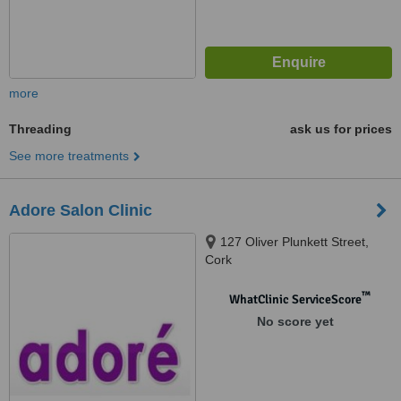
more
Threading
ask us for prices
See more treatments
Adore Salon Clinic
127 Oliver Plunkett Street,
Cork
™
WhatClinic ServiceScore
No score yet