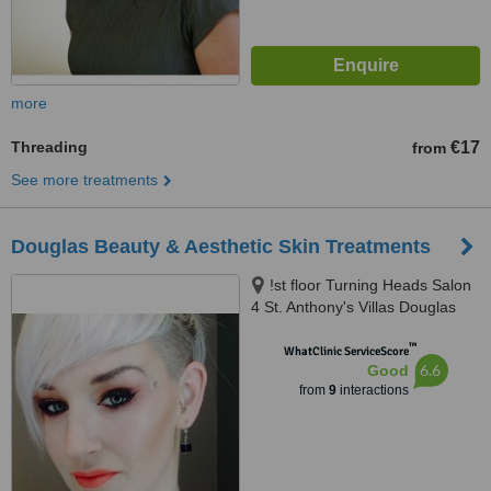
more
Threading
€17
from
See more treatments
Douglas Beauty & Aesthetic Skin Treatments
!st floor Turning Heads Salon
4 St. Anthony's Villas Douglas
West Douglas Cork, Douglas,
™
T12Y867
WhatClinic ServiceScore
6.6
Good
from
9
interactions