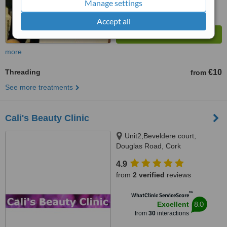
Manage settings
Accept all
more
Threading
€10
from
See more treatments
Cali's Beauty Clinic
Unit2,Beveldere court,
Douglas Road, Cork
4.9
from
2 verified
reviews
™
WhatClinic ServiceScore
8.0
Excellent
from
30
interactions