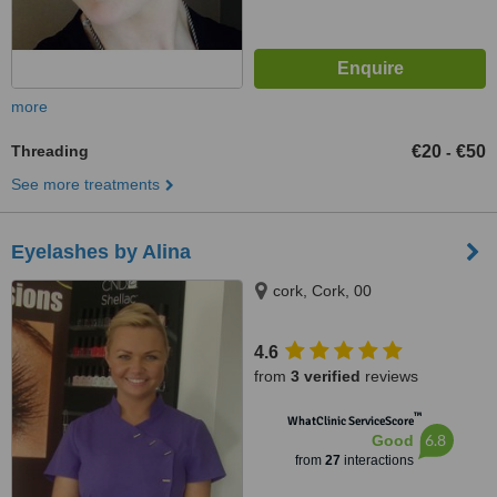
more
Threading
€20
€50
-
See more treatments
Eyelashes by Alina
cork, Cork, 00
4.6
from
3 verified
reviews
™
WhatClinic ServiceScore
6.8
Good
from
27
interactions