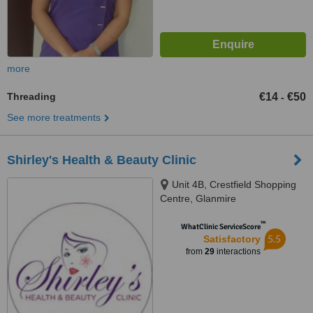
more
Threading
€14
€50
-
See more treatments
Shirley's Health & Beauty Clinic
Unit 4B, Crestfield Shopping
Centre, Glanmire
™
WhatClinic ServiceScore
5.5
Satisfactory
from
29
interactions