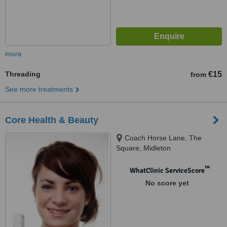
more
Threading
€15
from
See more treatments
Core Health & Beauty
Coach Horse Lane, The
Square, Midleton
™
WhatClinic ServiceScore
No score yet