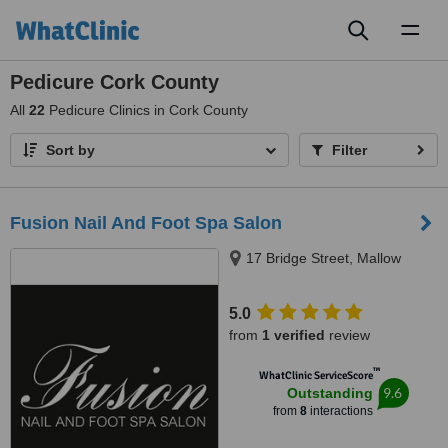
Toggl
naviga
Pedicure Cork County
All
22
Pedicure Clinics in Cork County
Sort by
Filter
Fusion Nail And Foot Spa Salon
17 Bridge Street, Mallow
5.0
from
1 verified
review
™
WhatClinic ServiceScore
9.6
Outstanding
from
8
interactions