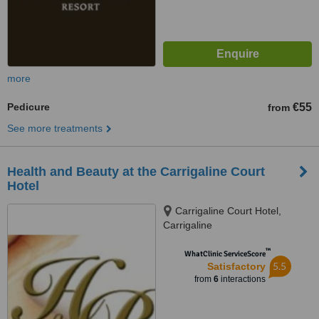
more
Pedicure
€55
from
See more treatments
Health and Beauty at the Carrigaline Court
Hotel
Carrigaline Court Hotel,
Carrigaline
™
WhatClinic ServiceScore
5.5
Satisfactory
from
6
interactions