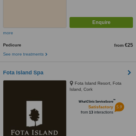
more
Pedicure
€25
from
See more treatments
Fota Island Spa
Fota Island Resort, Fota
Island, Cork
™
WhatClinic ServiceScore
5.9
Satisfactory
from
13
interactions