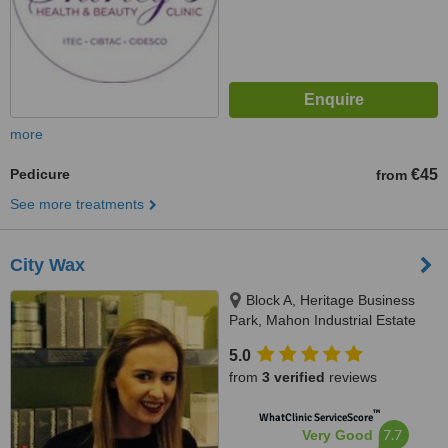
more
Pedicure
€45
from
See more treatments
City Wax
Block A, Heritage Business
Park, Mahon Industrial Estate
Blackrock, Cork
5.0
from
3 verified
reviews
™
WhatClinic ServiceScore
7.7
Very Good