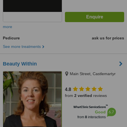
more
Pedicure
ask us for prices
See more treatments
Beauty Within
Main Street, Castlemartyr
4.8
from
2 verified
reviews
™
WhatClinic ServiceScore
6.7
Good
from
8
interactions