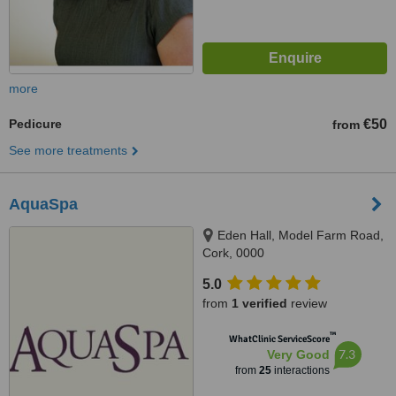
more
Pedicure
€50
from
See more treatments
AquaSpa
Eden Hall, Model Farm Road,
Cork, 0000
5.0
from
1 verified
review
™
WhatClinic ServiceScore
7.3
Very Good
from
25
interactions