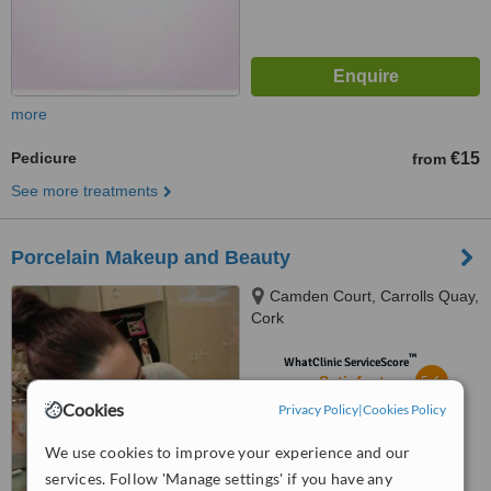
more
Pedicure
€15
from
See more treatments
Porcelain Makeup and Beauty
Camden Court, Carrolls Quay,
Cork
™
WhatClinic ServiceScore
5.6
Satisfactory
from
11
interactions
Cookies
Privacy Policy
|
Cookies Policy
We use cookies to improve your experience and our
services. Follow 'Manage settings' if you have any