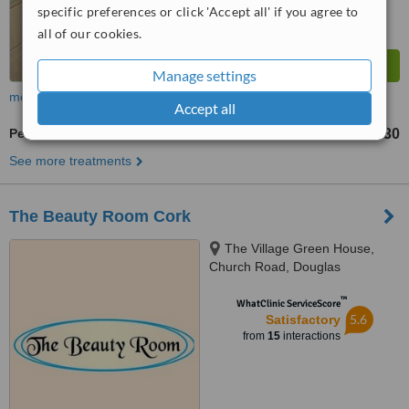
specific preferences or click 'Accept all' if you agree to
all of our cookies.
Manage settings
more
Accept all
Pedicure
€30
from
See more treatments
The Beauty Room Cork
The Village Green House,
Church Road, Douglas
™
WhatClinic ServiceScore
5.6
Satisfactory
from
15
interactions