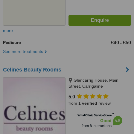
more
Pedicure
€40
€50
-
See more treatments
Celines Beauty Rooms
Glencarrig House, Main
Street, Carrigaline
5.0
from
1 verified
review
™
WhatClinic ServiceScore
6.8
Good
from
8
interactions