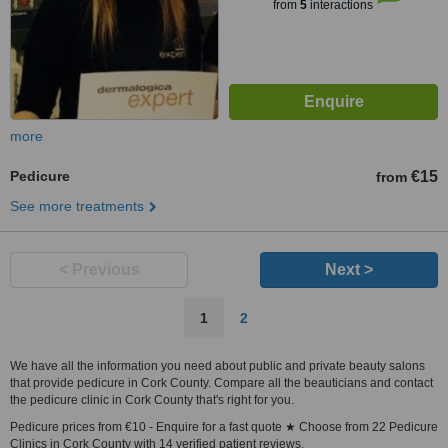
from
5
interactions
more
Pedicure
€15
from
See more treatments
< Previous
Next >
1
2
We have all the information you need about public and private beauty salons
that provide pedicure in Cork County. Compare all the beauticians and contact
the pedicure clinic in Cork County that's right for you.
Pedicure prices from €10 - Enquire for a fast quote ★ Choose from 22 Pedicure
Clinics in Cork County with 14 verified patient reviews.