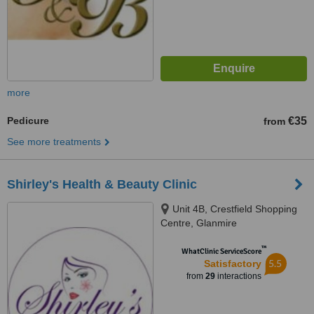
more
Pedicure
€35
from
See more treatments
Shirley's Health & Beauty Clinic
Unit 4B, Crestfield Shopping
Centre, Glanmire
™
WhatClinic ServiceScore
5.5
Satisfactory
from
29
interactions