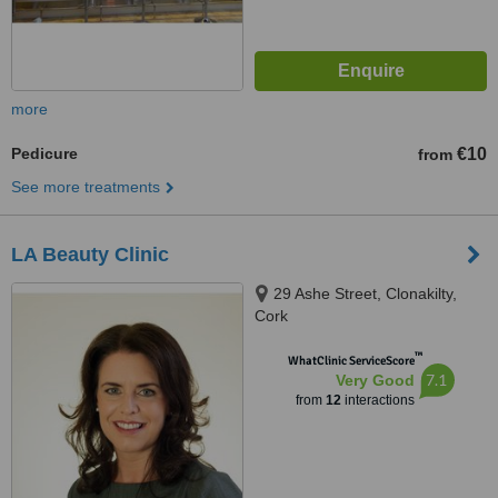
more
Pedicure
€10
from
See more treatments
LA Beauty Clinic
29 Ashe Street, Clonakilty,
Cork
™
WhatClinic ServiceScore
7.1
Very Good
from
12
interactions