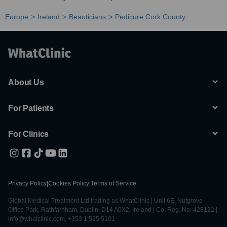
Europe
Ireland
Beauticians
Pedicure Cork County
About Us
For Patients
For Clinics
Privacy Policy
|
Cookies Policy
|
Terms of Service
Global Medical Treatment Ltd trading as WhatClinic | Unit 6E, Nutgrove
Office Park, Rathfarnham, Dublin, D14 A0X2, Ireland | Co. Reg. No. 428122 |
info@whatclinic.com, +353 1 525 5101