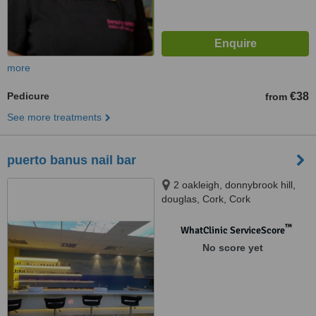
more
Pedicure
€38
from
See more treatments
puerto banus nail bar
2 oakleigh, donnybrook hill,
douglas, Cork, Cork
™
WhatClinic ServiceScore
No score yet