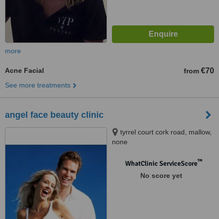
more
Acne Facial
€70
from
See more treatments
angel face beauty clinic
tyrrel court cork road, mallow,
none
™
WhatClinic ServiceScore
No score yet