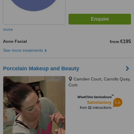
more
Acne Facial
€195
from
See more treatments
Porcelain Makeup and Beauty
Camden Court, Carrolls Quay,
Cork
™
WhatClinic ServiceScore
5.6
Satisfactory
from
11
interactions