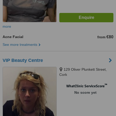
more
Acne Facial
€80
from
See more treatments
VIP Beauty Centre
129 Oliver Plunkett Street,
Cork
™
WhatClinic ServiceScore
No score yet