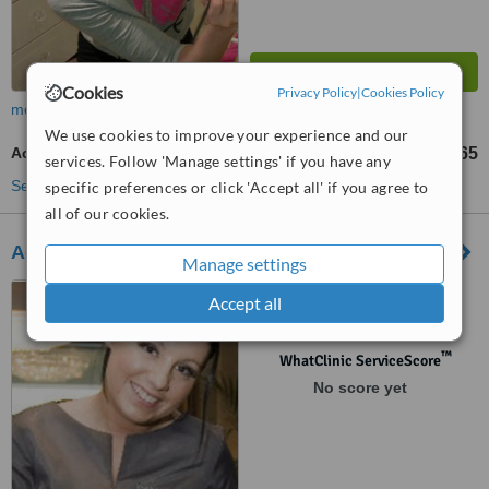
Cookies
Privacy Policy
|
Cookies Policy
more
We use cookies to improve your experience and our
Acne Facial
€65
from
services. Follow 'Manage settings' if you have any
See more treatments
specific preferences or click 'Accept all' if you agree to
all of our cookies.
Advanced Laser Light Cork Medi-Spa
Manage settings
20 Princes Street, Cork
Accept all
™
WhatClinic ServiceScore
No score yet