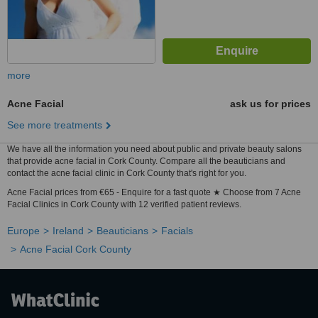
more
Acne Facial
ask us for prices
See more treatments
We have all the information you need about public and private beauty salons
that provide acne facial in Cork County. Compare all the beauticians and
contact the acne facial clinic in Cork County that's right for you.
Acne Facial prices from €65 - Enquire for a fast quote ★ Choose from 7 Acne
Facial Clinics in Cork County with 12 verified patient reviews.
Europe
Ireland
Beauticians
Facials
Acne Facial Cork County