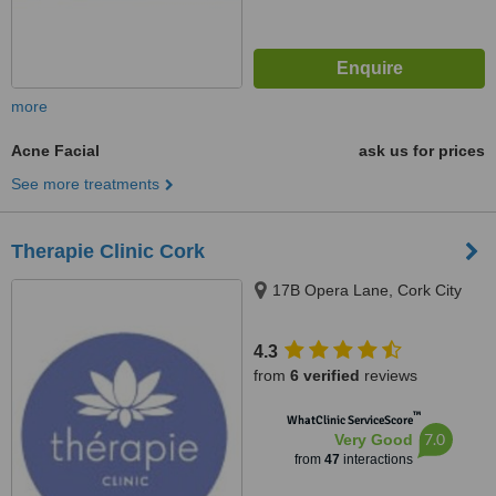
more
Acne Facial
ask us for prices
See more treatments
Therapie Clinic Cork
17B Opera Lane, Cork City
4.3
from
6 verified
reviews
™
WhatClinic ServiceScore
7.0
Very Good
from
47
interactions