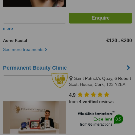
more
Acne Facial
€120
€200
-
See more treatments
Permanent Beauty Clinic
Saint Patrick's Quay, 6 Robert
Scott House, Cork, T23 Y2EA
4.9
from
4 verified
reviews
™
WhatClinic ServiceScore
8.5
Excellent
from
66
interactions