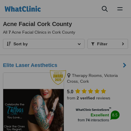
Toggl
naviga
Acne Facial Cork County
All
7
Acne Facial Clinics in Cork County
Sort by
Filter
Elite Laser Aesthetics
Therapy Rooms, Victoria
Cross, Cork
5.0
from
2 verified
reviews
™
WhatClinic ServiceScore
8.5
Excellent
from
74
interactions