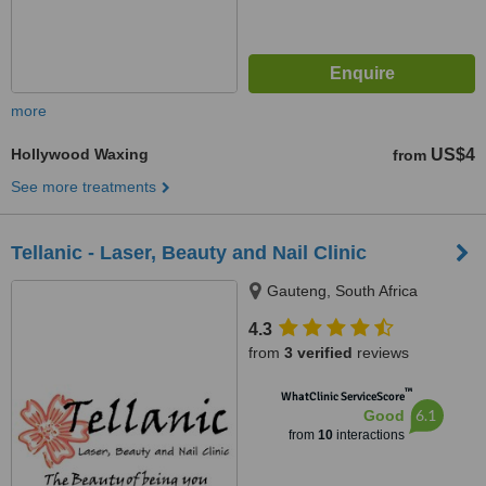
more
Hollywood Waxing
US$4
from
See more treatments
Tellanic - Laser, Beauty and Nail Clinic
Gauteng, South Africa
4.3
from
3 verified
reviews
™
WhatClinic ServiceScore
6.1
Good
from
10
interactions