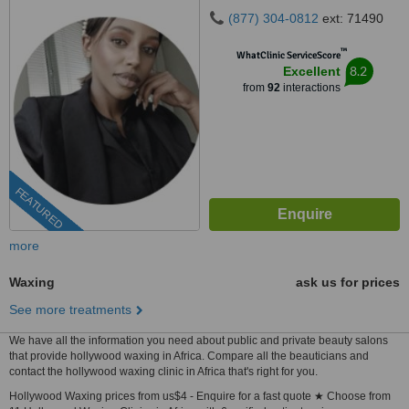
(877) 304-0812
ext: 71490
™
WhatClinic ServiceScore
8.2
Excellent
from
92
interactions
FEATURED
more
Waxing
ask us for prices
See more treatments
We have all the information you need about public and private beauty salons
that provide hollywood waxing in Africa. Compare all the beauticians and
contact the hollywood waxing clinic in Africa that's right for you.
Hollywood Waxing prices from us$4 - Enquire for a fast quote ★ Choose from