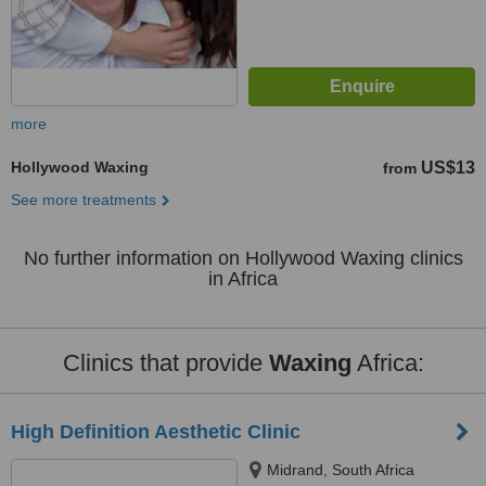
more
Hollywood Waxing
US$13
from
See more treatments
No further information on Hollywood Waxing clinics
in Africa
Clinics that provide
Waxing
Africa:
High Definition Aesthetic Clinic
Midrand, South Africa