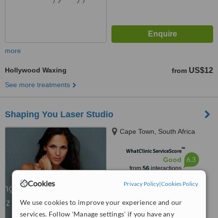
more
Hollywood Waxing
US$12
from
See more treatments
Shaping You Laser Studio
Cape Town, South Africa
™
WhatClinic ServiceScore
6.3
Good
from
56
interactions
Cookies
Privacy Policy
|
Cookies Policy
We use cookies to improve your experience and our
services. Follow 'Manage settings' if you have any