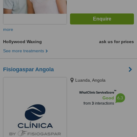
more
Hollywood Waxing
ask us for prices
See more treatments
Fisiogaspar Angola
Luanda, Angola
™
WhatClinic ServiceScore
6.3
Good
from
3
interactions