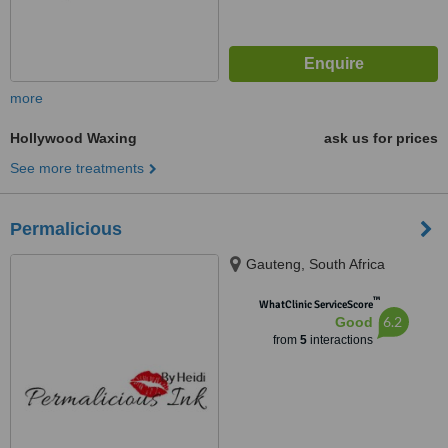
more
Hollywood Waxing
ask us for prices
See more treatments
Permalicious
Gauteng, South Africa
™
WhatClinic ServiceScore
6.2
Good
from
5
interactions