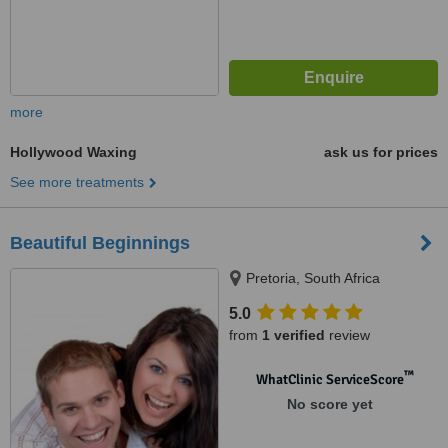
more
Hollywood Waxing
ask us for prices
See more treatments
Beautiful Beginnings
Pretoria, South Africa
5.0
from
1 verified
review
™
WhatClinic ServiceScore
No score yet