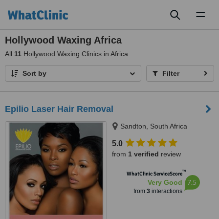
Toggl
naviga
Hollywood Waxing Africa
All
11
Hollywood Waxing Clinics in Africa
Sort by
Filter
Epilio Laser Hair Removal
Sandton, South Africa
5.0
from
1 verified
review
™
WhatClinic ServiceScore
7.5
Very Good
from
3
interactions