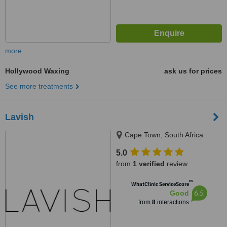
more
Hollywood Waxing
ask us for prices
See more treatments
Lavish
Cape Town, South Africa
5.0
from
1 verified
review
™
WhatClinic ServiceScore
6.5
Good
from
8
interactions