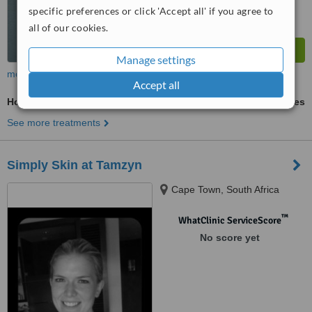
specific preferences or click 'Accept all' if you agree to
all of our cookies.
Manage settings
more
Accept all
Hollywood Waxing
ask us for prices
See more treatments
Simply Skin at Tamzyn
Cape Town, South Africa
™
WhatClinic ServiceScore
No score yet