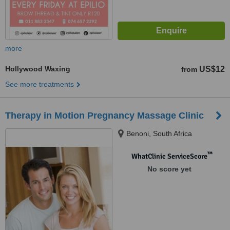
more
Hollywood Waxing
US$12
from
See more treatments
Therapy in Motion Pregnancy Massage Clinic
Benoni, South Africa
™
WhatClinic ServiceScore
No score yet