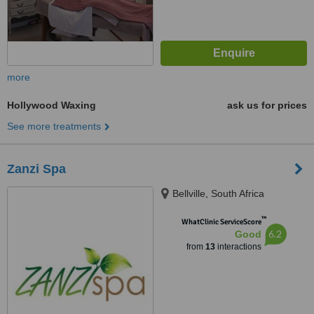
more
Hollywood Waxing
ask us for prices
See more treatments
Zanzi Spa
Bellville, South Africa
™
WhatClinic ServiceScore
6.2
Good
from
13
interactions