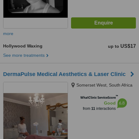
more
Hollywood Waxing
US$17
up to
See more treatments
DermaPulse Medical Aesthetics & Laser Clinic
Somerset West, South Africa
™
WhatClinic ServiceScore
6.8
Good
from
11
interactions