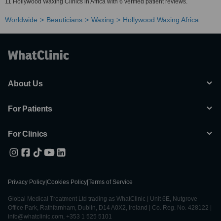
11 Hollywood Waxing Clinics in Africa with 6 verified patient reviews.
Worldwide
Beauticians
Waxing
Hollywood Waxing Africa
About Us
For Patients
For Clinics
Privacy Policy
|
Cookies Policy
|
Terms of Service
Global Medical Treatment Ltd trading as WhatClinic | Unit 6E, Nutgrove
Office Park, Rathfarnham, Dublin, D14 A0X2, Ireland | Co. Reg. No. 428122 |
info@whatclinic.com, +353 1 525 5101