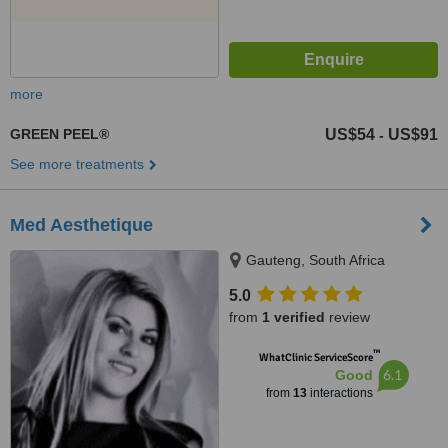
more
GREEN PEEL®
US$54
US$91
-
See more treatments
Med Aesthetique
Gauteng, South Africa
5.0
from
1 verified
review
™
WhatClinic ServiceScore
6.1
Good
from
13
interactions