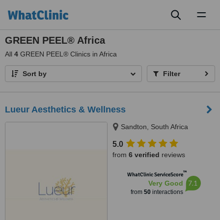
Toggl
naviga
GREEN PEEL® Africa
All
4
GREEN PEEL® Clinics in Africa
Sort by
Filter
Lueur Aesthetics & Wellness
Sandton, South Africa
5.0
from
6 verified
reviews
™
WhatClinic ServiceScore
7.1
Very Good
from
50
interactions