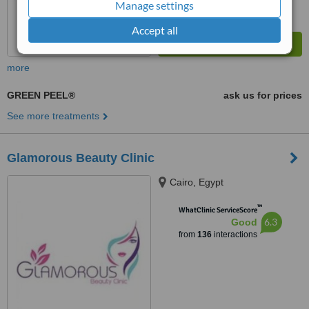
Manage settings
Accept all
more
GREEN PEEL®
ask us for prices
See more treatments
Glamorous Beauty Clinic
Cairo, Egypt
™
WhatClinic ServiceScore
6.3
Good
from
136
interactions