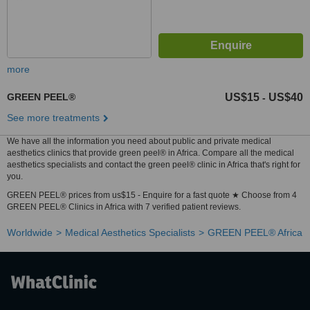
more
GREEN PEEL®
US$15
US$40
-
See more treatments
We have all the information you need about public and private medical
aesthetics clinics that provide green peel® in Africa. Compare all the medical
aesthetics specialists and contact the green peel® clinic in Africa that's right for
you.
GREEN PEEL® prices from us$15 - Enquire for a fast quote ★ Choose from 4
GREEN PEEL® Clinics in Africa with 7 verified patient reviews.
Worldwide
Medical Aesthetics Specialists
GREEN PEEL® Africa