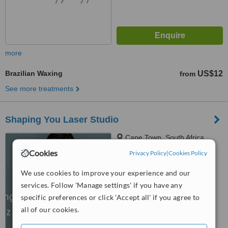
more
Brazilian Waxing
US$12
from
See more treatments
Shaping You Laser Studio
Cape Town, South Africa
Cookies
Privacy Policy
|
Cookies Policy
™
WhatClinic ServiceScore
6.3
Good
We use cookies to improve your experience and our
from
56
interactions
services. Follow 'Manage settings' if you have any
specific preferences or click 'Accept all' if you agree to
all of our cookies.