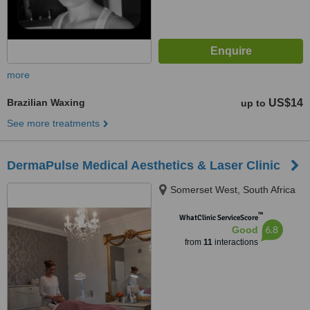
more
Brazilian Waxing
US$14
up to
See more treatments
DermaPulse Medical Aesthetics & Laser Clinic
Somerset West, South Africa
™
WhatClinic ServiceScore
6.8
Good
from
11
interactions