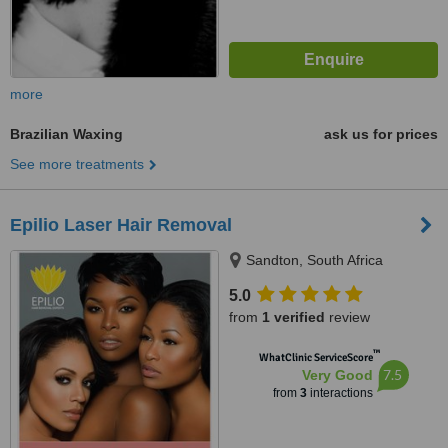
more
Brazilian Waxing
ask us for prices
See more treatments
Epilio Laser Hair Removal
Sandton, South Africa
5.0
from
1 verified
review
™
WhatClinic ServiceScore
7.5
Very Good
from
3
interactions