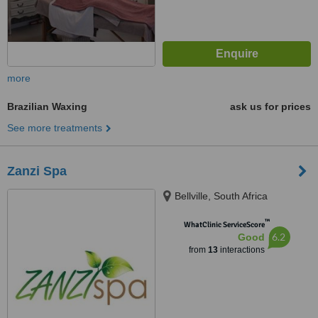
more
Brazilian Waxing
ask us for prices
See more treatments
Zanzi Spa
Bellville, South Africa
™
WhatClinic ServiceScore
6.2
Good
from
13
interactions