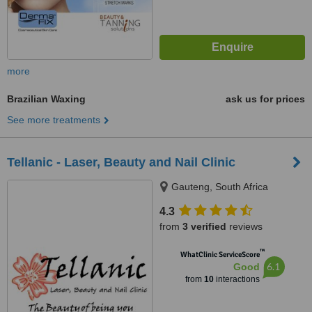
more
Brazilian Waxing
ask us for prices
See more treatments
Tellanic - Laser, Beauty and Nail Clinic
Gauteng, South Africa
4.3
from
3 verified
reviews
™
WhatClinic ServiceScore
6.1
Good
from
10
interactions