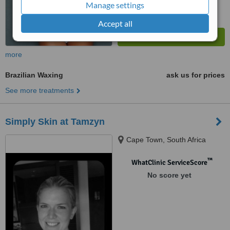
Manage settings
Accept all
more
Brazilian Waxing
ask us for prices
See more treatments
Simply Skin at Tamzyn
Cape Town, South Africa
™
WhatClinic ServiceScore
No score yet