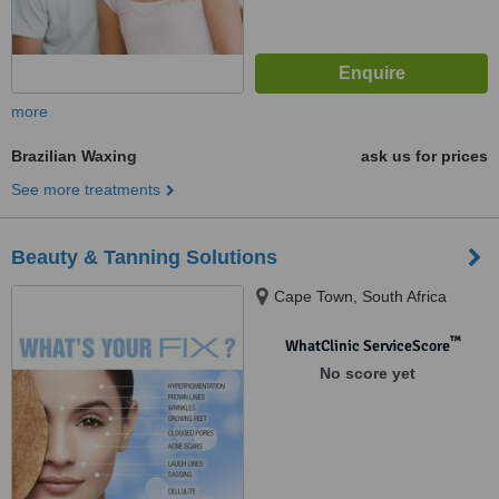
more
Brazilian Waxing
ask us for prices
See more treatments
Beauty & Tanning Solutions
Cape Town, South Africa
™
WhatClinic ServiceScore
No score yet