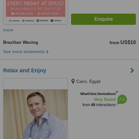
more
Brazilian Waxing
US$10
from
See more treatments
Relax and Enjoy
Cairo, Egypt
™
WhatClinic ServiceScore
7.3
Very Good
from
49
interactions