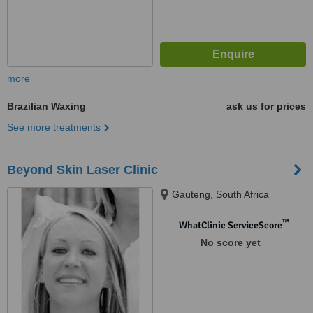
more
Brazilian Waxing
ask us for prices
See more treatments
Beyond Skin Laser Clinic
Gauteng, South Africa
™
WhatClinic ServiceScore
No score yet