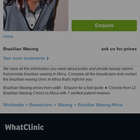
more
Brazilian Waxing
ask us for prices
See more treatments
We have all the information you need about public and private beauty salons
that provide brazilian waxing in Africa. Compare all the beauticians and contact
the brazilian waxing clinic in Africa that's right for you.
Brazilian Waxing prices from us$6 - Enquire for a fast quote ★ Choose from 12
Brazilian Waxing Clinics in Africa with 7 verified patient reviews.
Worldwide
Beauticians
Waxing
Brazilian Waxing Africa