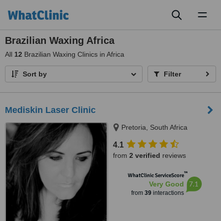
Toggl
naviga
Brazilian Waxing Africa
All
12
Brazilian Waxing Clinics in Africa
Sort by
Filter
Mediskin Laser Clinic
Pretoria, South Africa
4.1
from
2 verified
reviews
™
WhatClinic ServiceScore
7.1
Very Good
from
39
interactions