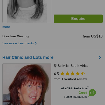
more
Brazilian Waxing
US$10
from
See more treatments
Hair Clinic and Lots more
Bellville, South Africa
4.5
from
1 verified
review
™
WhatClinic ServiceScore
6.4
Good
from
9
interactions