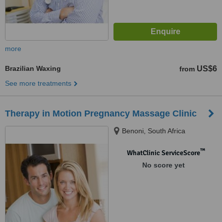
more
Brazilian Waxing
US$6
from
See more treatments
Therapy in Motion Pregnancy Massage Clinic
Benoni, South Africa
™
WhatClinic ServiceScore
No score yet