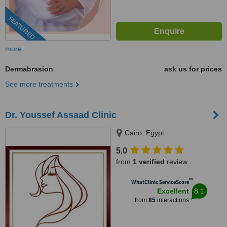
FEATURED
more
Dermabrasion
ask us for prices
See more treatments
Dr. Youssef Assaad Clinic
Cairo, Egypt
5.0
from
1 verified
review
™
WhatClinic ServiceScore
8.1
Excellent
from
85
interactions