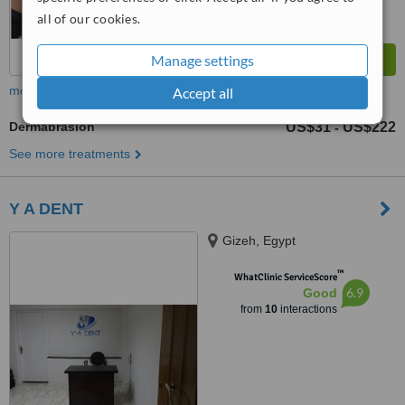
all of our cookies.
Manage settings
more
Accept all
Dermabrasion
US$31
US$222
-
See more treatments
Y A DENT
Gizeh, Egypt
™
WhatClinic ServiceScore
6.9
Good
from
10
interactions