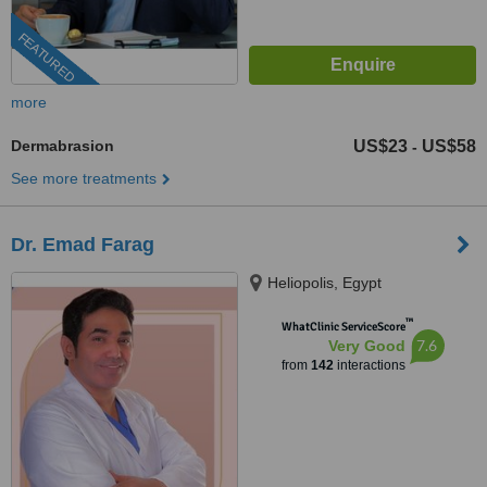
FEATURED
more
Dermabrasion
US$23
US$58
-
See more treatments
Dr. Emad Farag
Heliopolis, Egypt
™
WhatClinic ServiceScore
7.6
Very Good
from
142
interactions