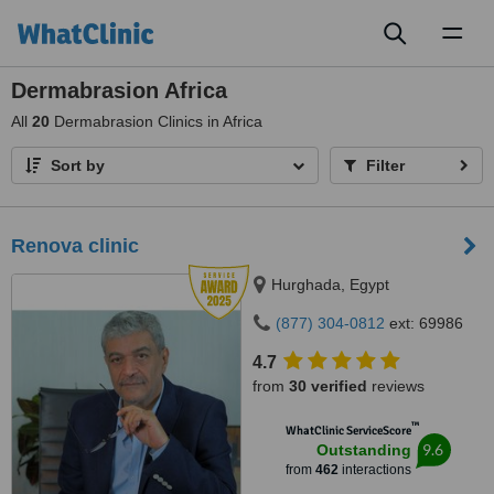
Toggl
naviga
Dermabrasion Africa
All
20
Dermabrasion Clinics in Africa
Sort by
Filter
Renova clinic
Hurghada, Egypt
(877) 304-0812
ext: 69986
4.7
from
30 verified
reviews
™
WhatClinic ServiceScore
9.6
Outstanding
from
462
interactions