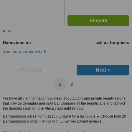
more
Dermabrasion
ask us for prices
See more treatments
< Previous
Next >
1
2
We have all the information you need about public and private beauty salons
that provide dermabrasion in Africa. Compare all the beauticians and contact
the dermabrasion clinic in Africa that's right for you.
Dermabrasion prices from us$23 - Enquire for a fast quote ★ Choose from 20
Dermabrasion Clinics in Africa with 50 verified patient reviews.