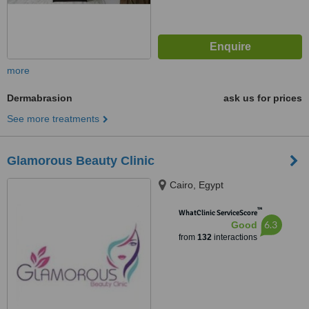
more
Dermabrasion
ask us for prices
See more treatments
Glamorous Beauty Clinic
Cairo, Egypt
™
WhatClinic ServiceScore
6.3
Good
from
132
interactions