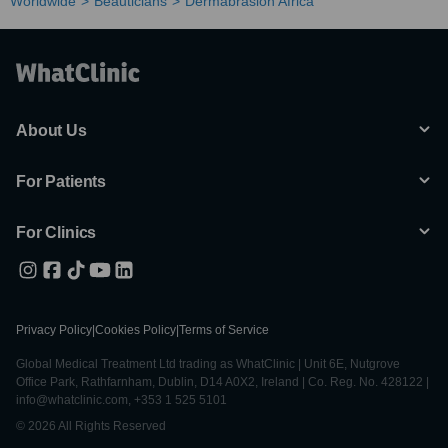
Worldwide
Beauticians
Dermabrasion Africa
About Us
For Patients
For Clinics
Privacy Policy
|
Cookies Policy
|
Terms of Service
Global Medical Treatment Ltd trading as WhatClinic | Unit 6E, Nutgrove
Office Park, Rathfarnham, Dublin, D14 A0X2, Ireland | Co. Reg. No. 428122 |
info@whatclinic.com, +353 1 525 5101
© 2026 All Rights Reserved