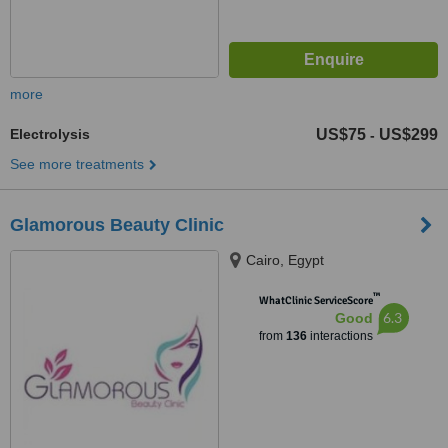
more
Electrolysis
US$75
US$299
-
See more treatments
Glamorous Beauty Clinic
Cairo, Egypt
™
WhatClinic ServiceScore
6.3
Good
from
136
interactions