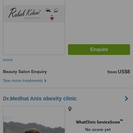
more
Beauty Salon Enquiry
US$8
from
See more treatments
Dr.Medhat Anis obesity clinic
™
WhatClinic ServiceScore
No score yet