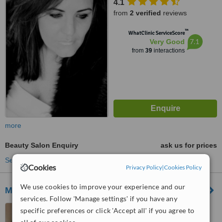
4.1
from
2 verified
reviews
™
WhatClinic ServiceScore
7.1
Very Good
from
39
interactions
more
Beauty Salon Enquiry
ask us for prices
See more treatments
Cookies
Privacy Policy
|
Cookies Policy
We use cookies to improve your experience and our
MG Professional
services. Follow 'Manage settings' if you have any
Gauteng, South Africa
specific preferences or click 'Accept all' if you agree to