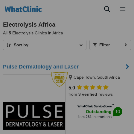
Toggl
naviga
Electrolysis Africa
All
5
Electrolysis Clinics in Africa
Sort by
Filter
Pulse Dermatology and Laser
Cape Town, South Africa
5.0
from
3 verified
reviews
™
WhatClinic ServiceScore
10
Outstanding
from
261
interactions