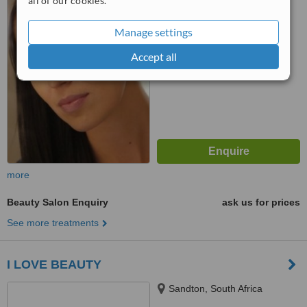
all of our cookies.
™
WhatClinic ServiceScore
No score yet
Manage settings
Accept all
more
Beauty Salon Enquiry
ask us for prices
See more treatments
I LOVE BEAUTY
Sandton, South Africa