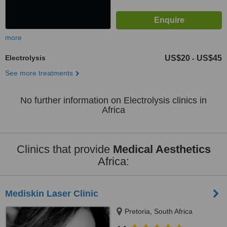
more
Electrolysis
US$20
US$45
-
See more treatments
No further information on Electrolysis clinics in
Africa
Clinics that provide
Medical Aesthetics
Africa:
Mediskin Laser Clinic
Pretoria, South Africa