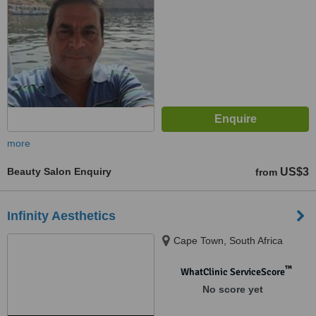
more
Beauty Salon Enquiry
US$3
from
Infinity Aesthetics
Cape Town, South Africa
™
WhatClinic ServiceScore
No score yet