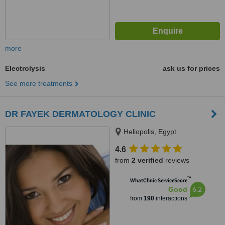
more
Electrolysis
ask us for prices
See more treatments
DR FAYEK DERMATOLOGY CLINIC
Heliopolis, Egypt
4.6
from
2 verified
reviews
™
WhatClinic ServiceScore
6.2
Good
from
190
interactions