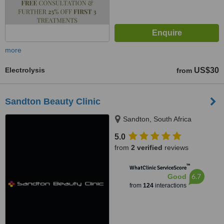
more
Electrolysis
US$30
from
Sandton Beauty Clinic
Sandton, South Africa
5.0
from
2 verified
reviews
™
WhatClinic ServiceScore
6.7
Good
from
124
interactions