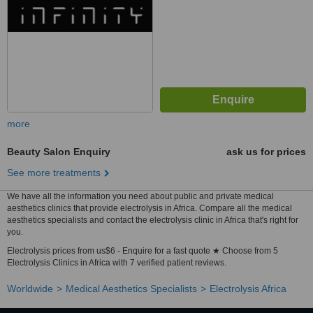
more
Beauty Salon Enquiry
ask us for prices
See more treatments
We have all the information you need about public and private medical
aesthetics clinics that provide electrolysis in Africa. Compare all the medical
aesthetics specialists and contact the electrolysis clinic in Africa that's right for
you.
Electrolysis prices from us$6 - Enquire for a fast quote ★ Choose from 5
Electrolysis Clinics in Africa with 7 verified patient reviews.
Worldwide
Medical Aesthetics Specialists
Electrolysis Africa