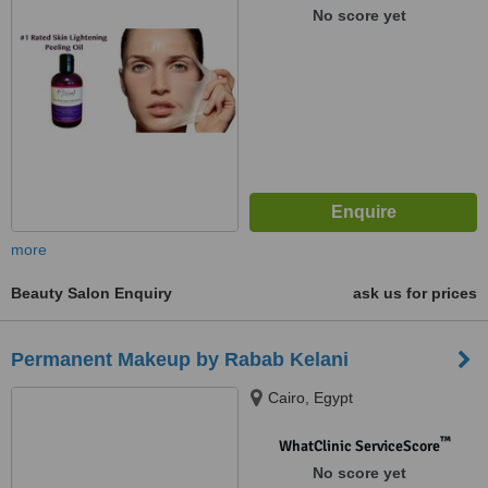
No score yet
more
Beauty Salon Enquiry
ask us for prices
Permanent Makeup by Rabab Kelani
Cairo, Egypt
™
WhatClinic ServiceScore
No score yet