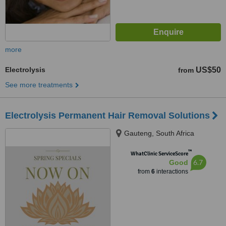
more
Electrolysis
US$50
from
See more treatments
Electrolysis Permanent Hair Removal Solutions
Gauteng, South Africa
™
WhatClinic ServiceScore
6.7
Good
from
6
interactions