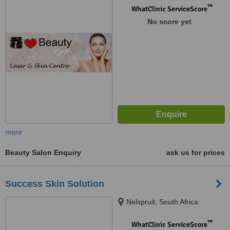
™
WhatClinic ServiceScore
No score yet
more
Beauty Salon Enquiry
ask us for prices
Success Skin Solution
Nelspruit, South Africa
™
WhatClinic ServiceScore